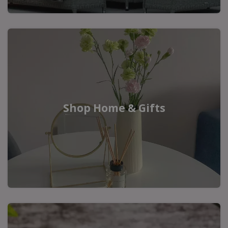
Shop Home & Gifts