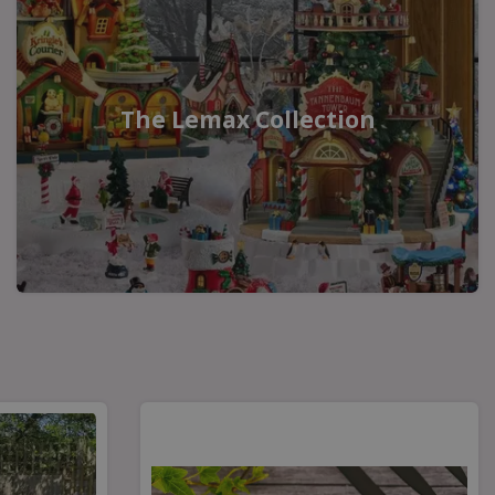
The Lemax Collection