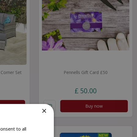
Corner Set
Pennells Gift Card £50
£
50
.
00
Buy now
×
onsent to all