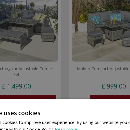
tangular Adjustable Corner
Malmo Compact Adjustable 
Set
£
1,499
.
00
£
999
.
00
Buy now
Buy now
e uses cookies
 cookies to improve user experience. By using our website you c
ance with our Cookie Policy.
Read more