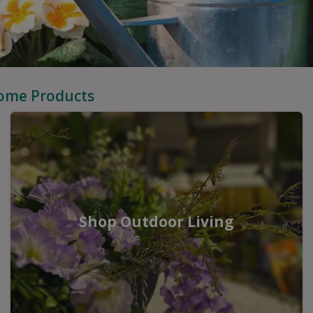
Home Products
Shop Outdoor Living