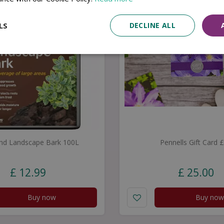
LS
DECLINE ALL
nd Landscape Bark 100L
Pennells Gift Card 
£
12
.
99
£
25
.
00
Buy now
Buy now