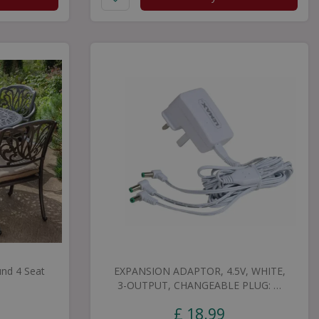
nd 4 Seat
EXPANSION ADAPTOR, 4.5V, WHITE,
3-OUTPUT, CHANGEABLE PLUG: …
£
18
.
99