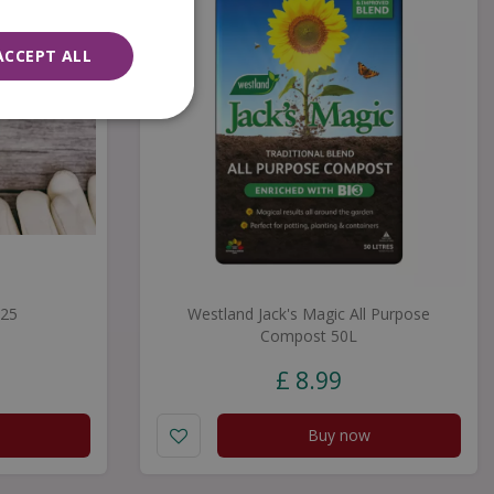
ACCEPT ALL
£25
Westland Jack's Magic All Purpose
Compost 50L
£
8
.
99
Buy now