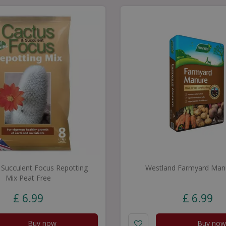
 Succulent Focus Repotting
Westland Farmyard Man
Mix Peat Free
£
6
.
99
£
6
.
99
Buy now
Buy now