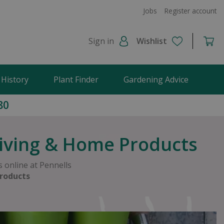
Jobs
Register account
Sign in
Wishlist
 History
Plant Finder
Gardening Advice
80
Living & Home Products
 online at Pennells
roducts