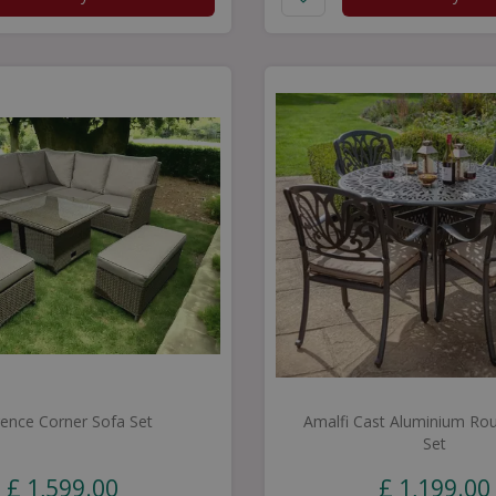
rence Corner Sofa Set
Amalfi Cast Aluminium Rou
Set
£
1,599
.
00
£
1,199
.
00