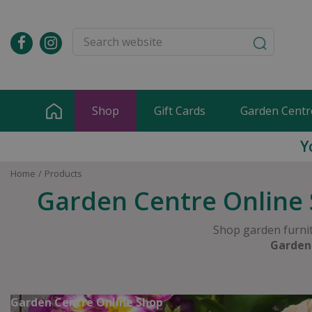
Jump
to
content
Shop
Gift Cards
Garden Centr
Y
Home
Products
Garden Centre Online 
Shop garden furnit
Garden
Garden Centre Online Shop