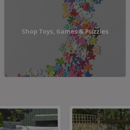
Shop Toys, Games & Puzzles