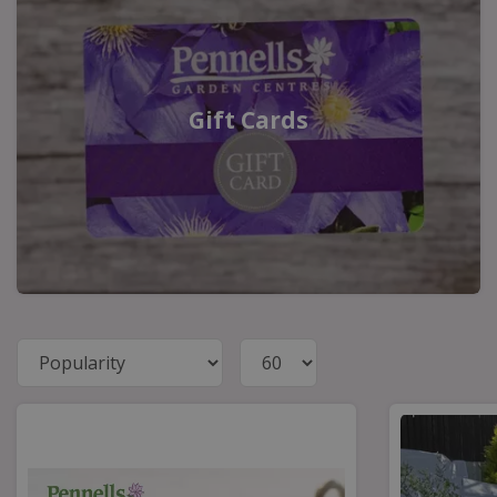
Gift Cards