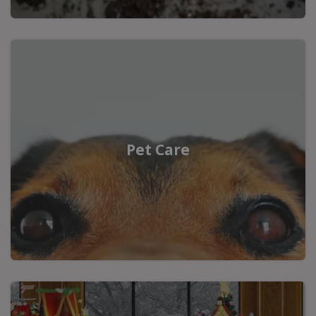
Pet Care