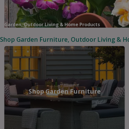
Garden, Outdoor Living & Home Products
Shop Garden Furniture, Outdoor Living & 
Shop Garden Furniture