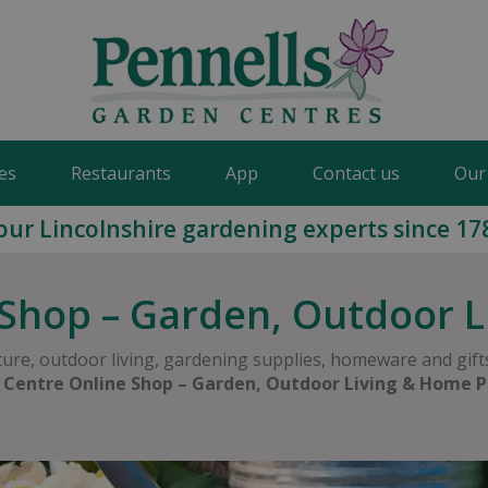
es
Restaurants
App
Contact us
Our
our Lincolnshire gardening experts since 17
Shop – Garden, Outdoor 
ure, outdoor living, gardening supplies, homeware and gifts
 Centre Online Shop – Garden, Outdoor Living & Home P