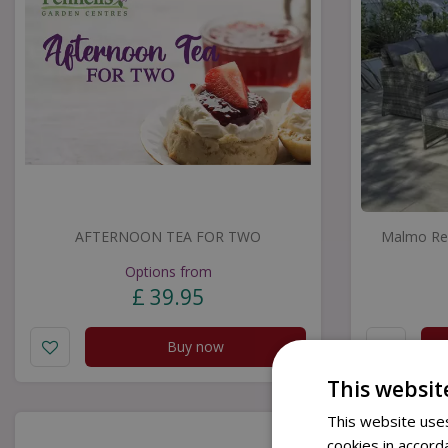
AFTERNOON TEA FOR TWO
Malmo Rec
Options from
£
39
.
95
Buy now
This websit
This website uses
cookies in accord