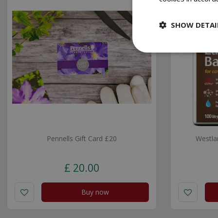
SHOW DETAI
Pennells Gift Card £20
Westla
£
20
.
00
Buy now