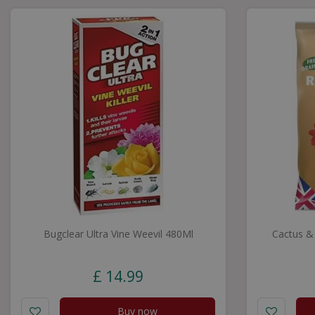
Bugclear Ultra Vine Weevil 480Ml
Cactus &
£
14
.
99
Buy now