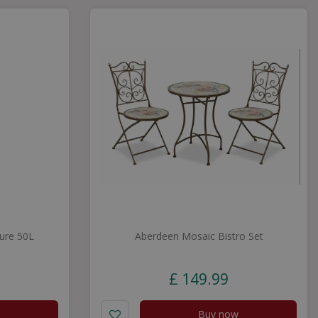
ure 50L
Aberdeen Mosaic Bistro Set
£
149
.
99
Buy now