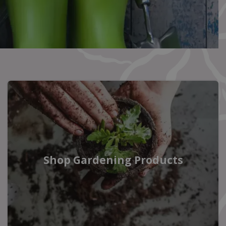
Shop Gardening Products