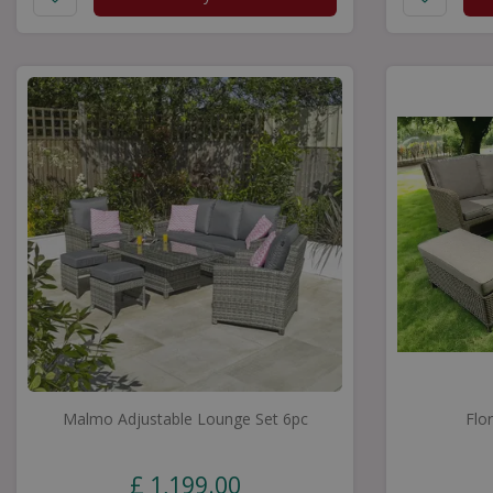
Malmo Adjustable Lounge Set 6pc
Flo
£
1,199
.
00