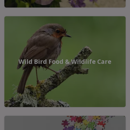
Wild Bird Food & Wildlife Care