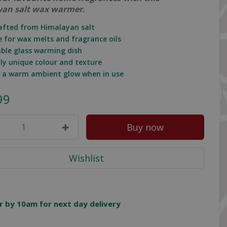
an salt wax warmer.
afted from Himalayan salt
le for wax melts and fragrance oils
ble glass warming dish
lly unique colour and texture
s a warm ambient glow when in use
99
r by 10am for next day delivery