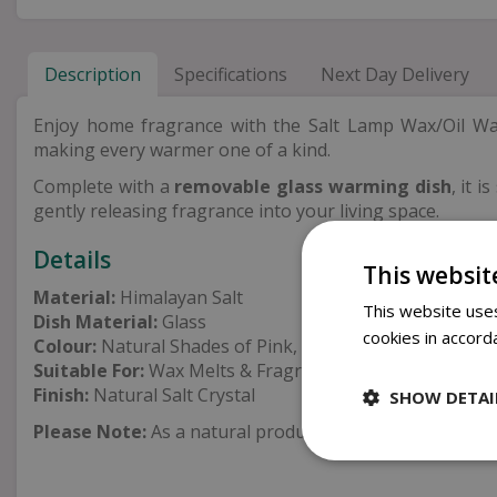
Description
Specifications
Next Day Delivery
Enjoy home fragrance with the Salt Lamp Wax/Oil W
making every warmer one of a kind.
Complete with a
removable glass warming dish
, it 
gently releasing fragrance into your living space.
Details
This websit
Material:
Himalayan Salt
This website uses
Dish Material:
Glass
cookies in accord
Colour:
Natural Shades of Pink, Orange & Red
Suitable For:
Wax Melts & Fragrance Oils
Finish:
Natural Salt Crystal
SHOW DETAI
Please Note:
As a natural product, colour, shape and tex