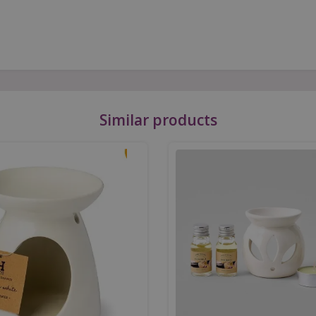
Similar products