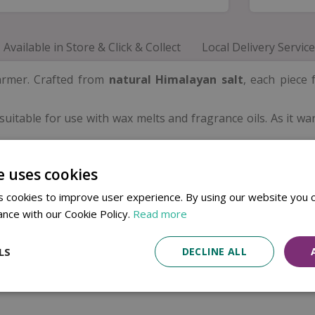
Available in Store & Click & Collect
Local Delivery Service
armer. Crafted from
natural Himalayan salt
, each piece 
is suitable for use with wax melts and fragrance oils. As it 
e uses cookies
 cookies to improve user experience. By using our website you c
ance with our Cookie Policy.
Read more
LS
DECLINE ALL
ture will vary from piece to piece.