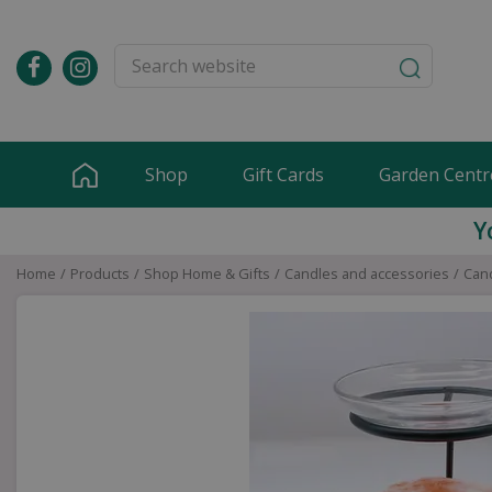
Jump
to
content
Shop
Gift Cards
Garden Centr
Y
Home
Products
Shop Home & Gifts
Candles and accessories
Cand