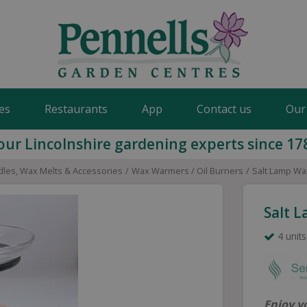
es
Restaurants
App
Contact us
Our
our Lincolnshire gardening experts since 17
les, Wax Melts & Accessories
Wax Warmers / Oil Burners
Salt Lamp Wa
Salt 
4 units
Enjoy y