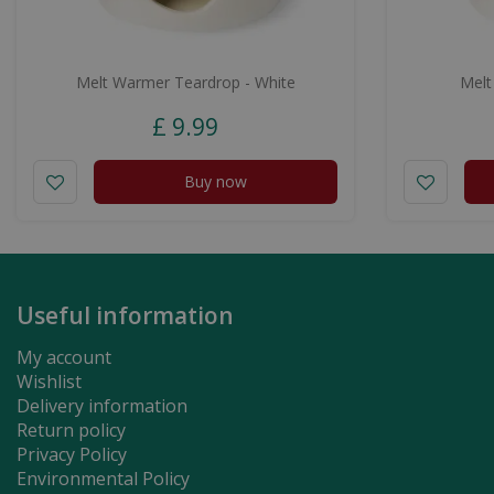
Melt Warmer Teardrop - White
Melt
£
9
.
99
Buy now
Useful information
My account
Wishlist
Delivery information
Return policy
Privacy Policy
Environmental Policy