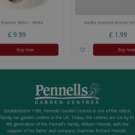
 Warmer Retro - White
Vanilla Scented Aroma Set
£
9
.
99
£
1
.
99
Buy now
Buy now
Established in 1780, Pennells Garden Centres is one of the oldest
family run garden centres in the UK. Today, the centres are run by its
8th generation of the Pennell's family, William Pennell, with the
support of his father and company chairman Richard Pennell.