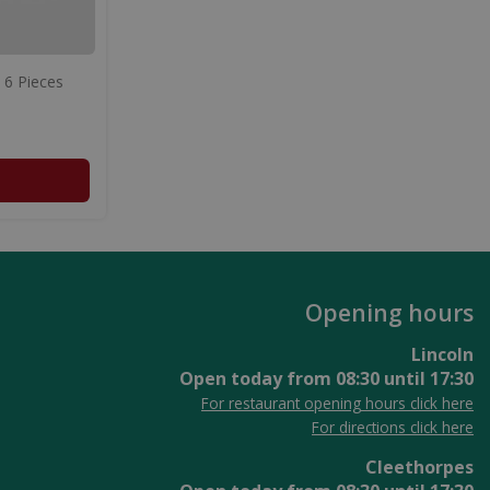
 6 Pieces
Opening hours
Lincoln
Open today from
08:30
until
17:30
For restaurant opening hours click here
For directions click here
Cleethorpes