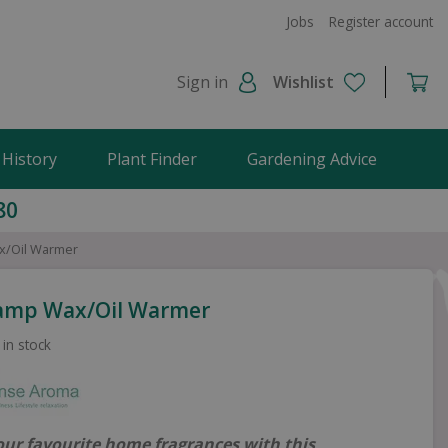
Jobs
Register account
Sign in
Wishlist
 History
Plant Finder
Gardening Advice
80
x/Oil Warmer
Lamp Wax/Oil Warmer
 in stock
our favourite home fragrances with this