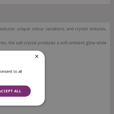
features unique colour variations and crystal textures,
warms, the salt crystal produces a soft ambient glow while
×
onsent to all
ACCEPT ALL