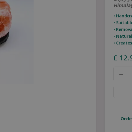
Himalay
• Handcr
• Suitab
• Remova
• Natura
• Create
£
12
.
Orde