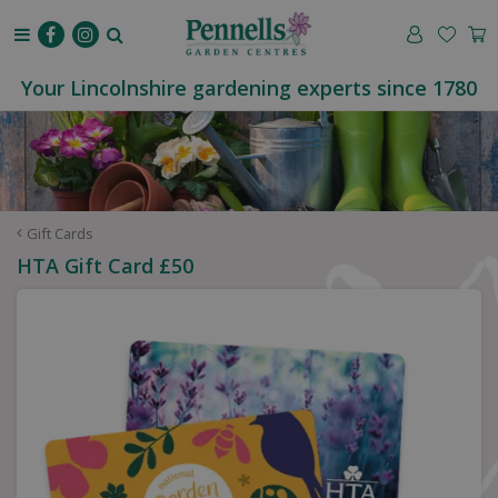
J
u
m
p
Your Lincolnshire gardening experts since 1780
t
o
c
o
n
t
Gift Cards
e
HTA Gift Card £50
n
t