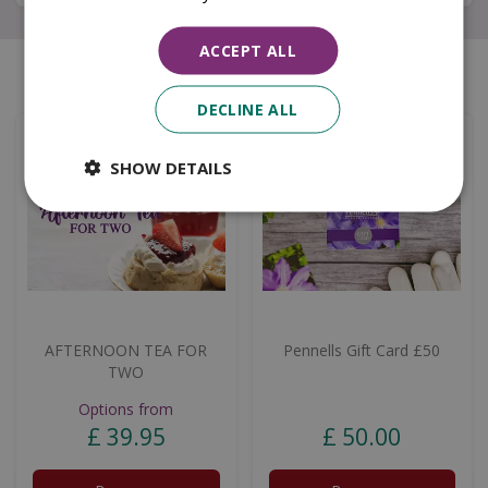
ACCEPT ALL
Similar products
DECLINE ALL
SHOW DETAILS
AFTERNOON TEA FOR
Pennells Gift Card £50
TWO
Options from
£
39
.
95
£
50
.
00