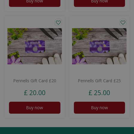
Buy now
Buy now
Pennells Gift Card £20
Pennells Gift Card £25
£
20
.
00
£
25
.
00
Buy now
Buy now