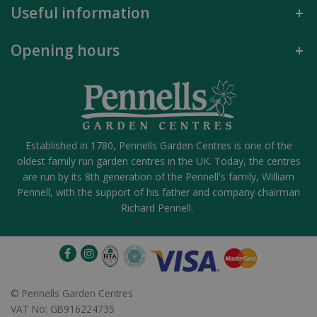
Useful information
Opening hours
Established in 1780, Pennells Garden Centres is one of the
oldest family run garden centres in the UK. Today, the centres
are run by its 8th generation of the Pennell's family, William
Pennell, with the support of his father and company chairman
Richard Pennell.
©
Pennells Garden Centres
VAT No: GB916224735