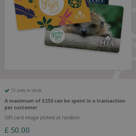
73 units in stock
A maximum of £250 can be spent in a transaction
per customer
Gift card image picked at random
£
50
.
00