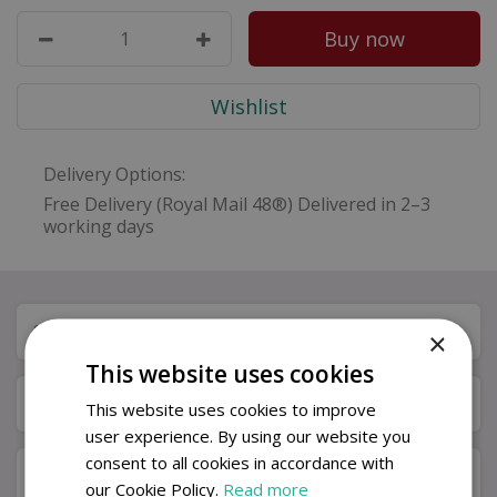
Delivery Options:
Free Delivery (Royal Mail 48®) Delivered in 2–3
working days
Specifications
×
This website uses cookies
Available in Store & Click & Collect
This website uses cookies to improve
user experience. By using our website you
consent to all cookies in accordance with
Delivery Information – Gift Cards
our Cookie Policy.
Read more