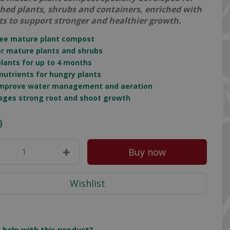
shed plants, shrubs and containers, enriched with
ts to support stronger and healthier growth.
ree mature plant compost
for mature plants and shrubs
plants for up to 4 months
n nutrients for hungry plants
 improve water management and aeration
ages strong root and shoot growth
9
 help with this product?