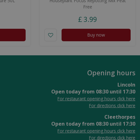
ure 50L
Houseplant Focus Repotting Mix Peat
Free
£
3
.
99
Buy now
Opening hours
Lincoln
Open today from
08:30
until
17:30
For restaurant opening hours click here
For directions click here
Cleethorpes
Open today from
08:30
until
17:30
For restaurant opening hours click here
For directions click here