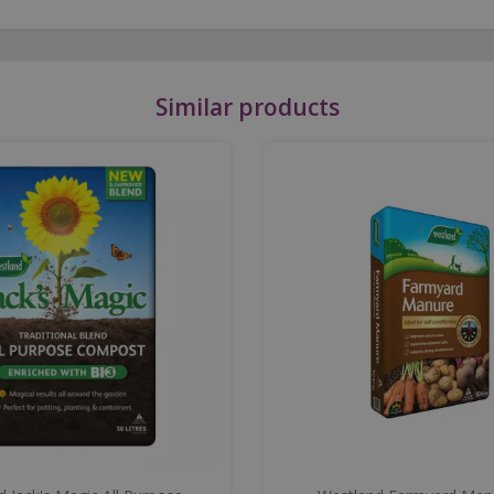
Similar products