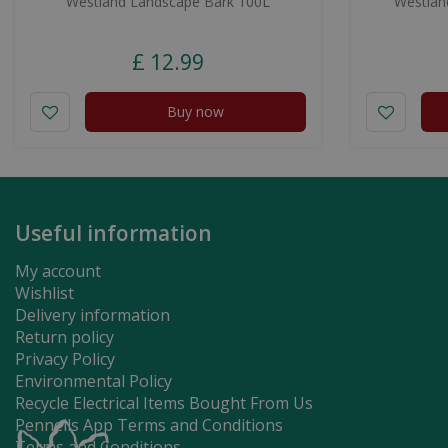
Westland Landscape Bark 100L
Westland
£
12
.
99
Buy now
Useful information
My account
Wishlist
Delivery information
Return policy
Privacy Policy
Environmental Policy
Recycle Electrical Items Bought From Us
Pennells App Terms and Conditions
Terms and Conditions