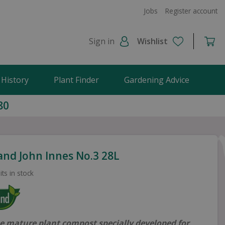
Jobs
Register account
Sign in
Wishlist
 History
Plant Finder
Gardening Advice
80
and John Innes No.3 28L
its in stock
ee mature plant compost specially developed for