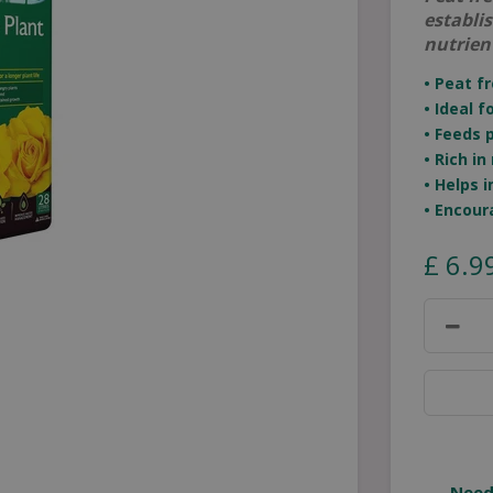
establi
nutrien
• Peat f
• Ideal 
• Feeds 
• Rich i
• Helps
• Encour
£
6
.
9
Need