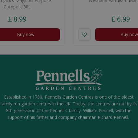
 Jack's Magic All Purpose
Westland Farmyard Man
Compost 50L
£
8
.
99
£
6
.
99
Buy now
Buy now
Established in 1780, Pennells Garden Centres is one of the oldest
family run garden centres in the UK. Today, the centres are run by its
8th generation of the Pennell's family, William Pennell, with the
support of his father and company chairman Richard Pennell.