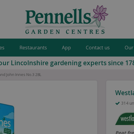
es
Restaurants
App
Contact us
Our
our Lincolnshire gardening experts since 17
nd John Innes No.3 28L
Westl
314 un
Peat fr