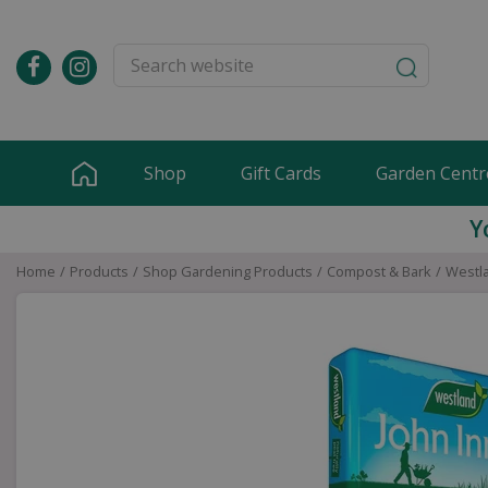
Jump
to
content
Shop
Gift Cards
Garden Centr
Y
Home
Products
Shop Gardening Products
Compost & Bark
Westla