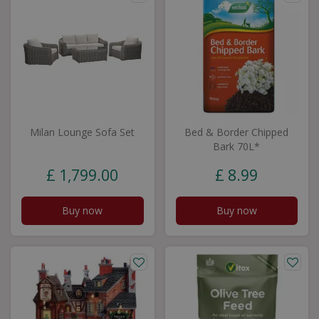
Milan Lounge Sofa Set
Bed & Border Chipped
Bark 70L*
£
1,799
.
00
£
8
.
99
Buy now
Buy now