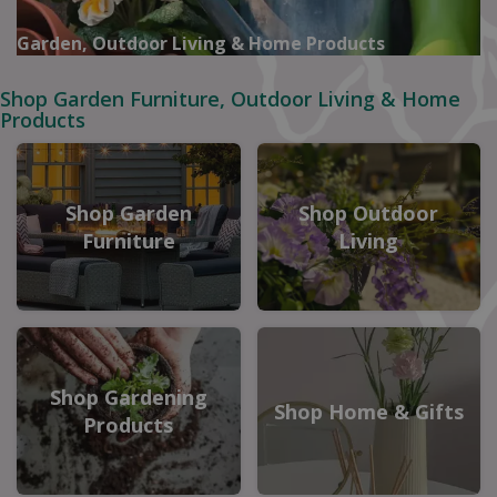
Garden, Outdoor Living & Home Products
Shop Garden Furniture, Outdoor Living & Home
Products
Shop Garden
Shop Outdoor
Furniture
Living
Shop Gardening
Shop Home & Gifts
Products