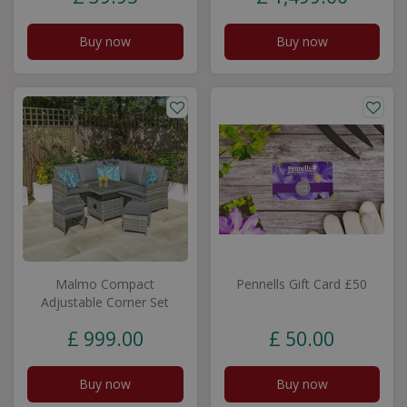
Buy now
Buy now
Malmo Compact
Pennells Gift Card £50
Adjustable Corner Set
£
999
.
00
£
50
.
00
Buy now
Buy now