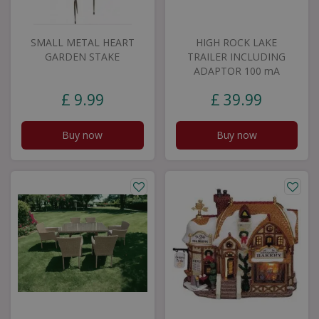
SMALL METAL HEART
HIGH ROCK LAKE
GARDEN STAKE
TRAILER INCLUDING
ADAPTOR 100 mA
£
9
.
99
£
39
.
99
Buy now
Buy now