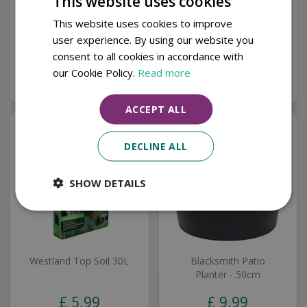
This website uses cookies
Milan Grande Corner
Riverdale Bistro Set
Set
This website uses cookies to improve
user experience. By using our website you
£
1,999
.
00
£
349
.
00
consent to all cookies in accordance with
our Cookie Policy.
Read more
Buy now
Buy now
ACCEPT ALL
DECLINE ALL
SHOW DETAILS
Westland Top Soil 30L
Blacksmith Patio
Planter - 50cm
£
5
.
99
£
9
.
99