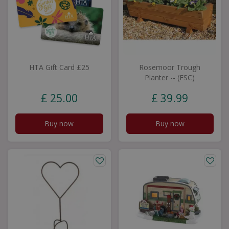
HTA Gift Card £25
Rosemoor Trough
Planter -- (FSC)
£
25
.
00
£
39
.
99
Buy now
Buy now