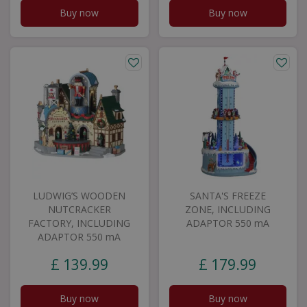
Buy now
Buy now
LUDWIG’S WOODEN
SANTA'S FREEZE
NUTCRACKER
ZONE, INCLUDING
FACTORY, INCLUDING
ADAPTOR 550 mA
ADAPTOR 550 mA
£
139
.
99
£
179
.
99
Buy now
Buy now