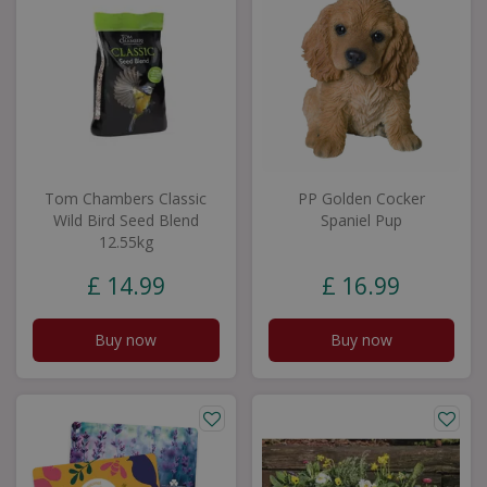
Tom Chambers Classic
PP Golden Cocker
Wild Bird Seed Blend
Spaniel Pup
12.55kg
£
14
.
99
£
16
.
99
Buy now
Buy now