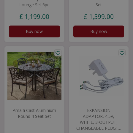
Lounge Set 6pc
Set
£
1,199
.
00
£
1,599
.
00
Buy now
Buy now
Amalfi Cast Aluminium
EXPANSION
Round 4 Seat Set
ADAPTOR, 4.5V,
WHITE, 3-OUTPUT,
CHANGEABLE PLUG: …