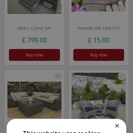
Alba L Corner Set
Pennells Gift Card £15
£
799
.
00
£
15
.
00
Buy now
Buy now
×