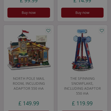
£
99
.
99
£
14
.
99
Buy now
Buy now
NORTH POLE MAIL
THE SPINNING
ROOM, INCLUDING
SNOWFLAKE,
ADAPTOR 550 mA
INCLUDING ADAPTOR
550 mA
£
149
.
99
£
119
.
99