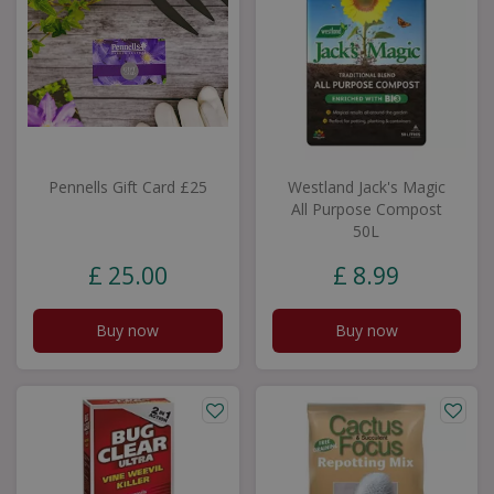
Pennells Gift Card £25
Westland Jack's Magic
All Purpose Compost
50L
£
25
.
00
£
8
.
99
Buy now
Buy now