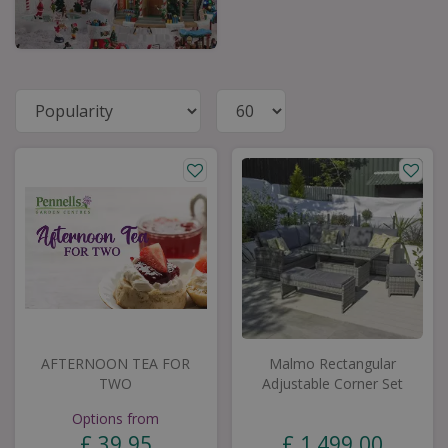
AFTERNOON TEA FOR
Malmo Rectangular
TWO
Adjustable Corner Set
Options from
£
39
.
95
£
1,499
.
00