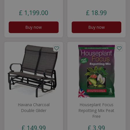
£
1,199
.
00
£
18
.
99
Buy now
Buy now
Havana Charcoal
Houseplant Focus
Double Glider
Repotting Mix Peat
Free
£
149
.
99
£
3
.
99