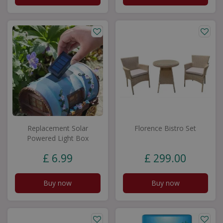
Replacement Solar
Florence Bistro Set
Powered Light Box
£
6
.
99
£
299
.
00
Buy now
Buy now