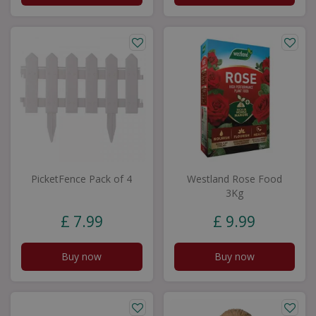
PicketFence Pack of 4
Westland Rose Food
3Kg
£
7
.
99
£
9
.
99
Buy now
Buy now