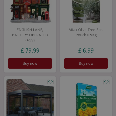
ENGLISH LANE,
Vitax Olive Tree Fert
BATTERY OPERATED
Pouch 0.9Kg
(4.5V)
£
79
.
99
£
6
.
99
Buy now
Buy now