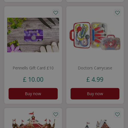
Pennells Gift Card £10
Doctors Carrycase
£
10
.
00
£
4
.
99
Buy now
Buy now