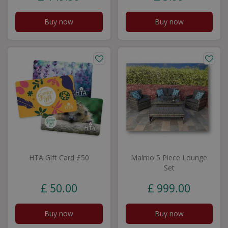
Buy now
Buy now
HTA Gift Card £50
Malmo 5 Piece Lounge
Set
£
50
.
00
£
999
.
00
Buy now
Buy now