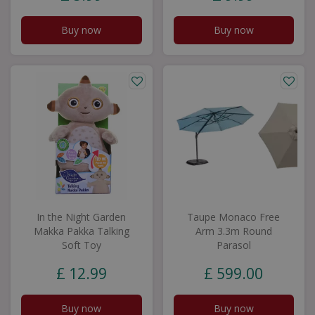
Buy now
Buy now
In the Night Garden
Taupe Monaco Free
Makka Pakka Talking
Arm 3.3m Round
Soft Toy
Parasol
£
12
.
99
£
599
.
00
Buy now
Buy now