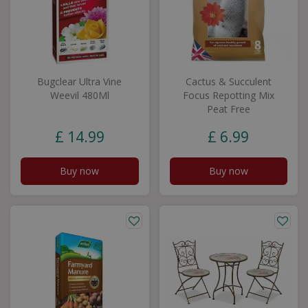
Bugclear Ultra Vine
Cactus & Succulent
Weevil 480Ml
Focus Repotting Mix
Peat Free
£
14
.
99
£
6
.
99
Buy now
Buy now