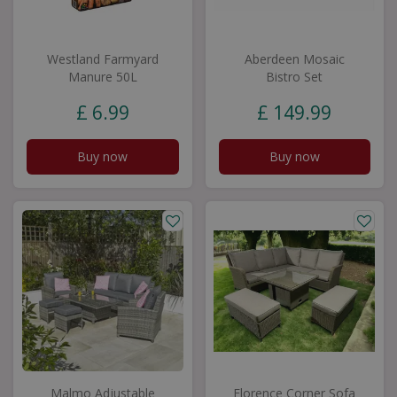
Westland Farmyard
Aberdeen Mosaic
Manure 50L
Bistro Set
£
6
.
99
£
149
.
99
Buy now
Buy now
Malmo Adjustable
Florence Corner Sofa