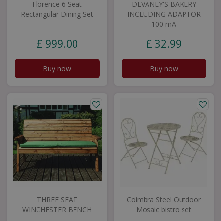
Florence 6 Seat
DEVANEY'S BAKERY
Rectangular Dining Set
INCLUDING ADAPTOR
100 mA
£
999
.
00
£
32
.
99
Buy now
Buy now
THREE SEAT
Coimbra Steel Outdoor
WINCHESTER BENCH
Mosaic bistro set