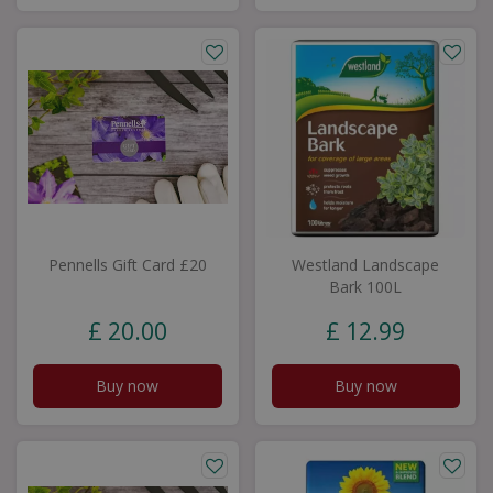
Pennells Gift Card £20
Westland Landscape
Bark 100L
£
20
.
00
£
12
.
99
Buy now
Buy now