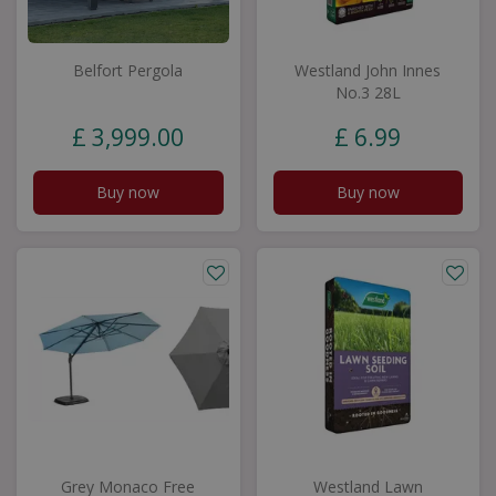
Belfort Pergola
Westland John Innes
No.3 28L
£
3,999
.
00
£
6
.
99
Buy now
Buy now
Grey Monaco Free
Westland Lawn