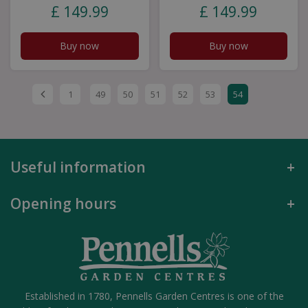
£
149
.
99
£
149
.
99
Buy now
Buy now
1
49
50
51
52
53
54
Useful information
Opening hours
Established in 1780, Pennells Garden Centres is one of the