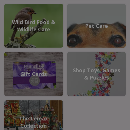
Wild Bird Food &
Pet Care
Wildlife Care
Shop Toys, Games
Gift Cards
& Puzzles
The Lemax
Collection