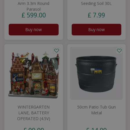
Arm 3.3m Round
Seeding Soil 30L
Parasol
£
599
.
00
£
7
.
99
Buy now
Buy now
WINTERGARTEN
50cm Patio Tub Gun
LANE, BATTERY
Metal
OPERATED (4.5V)