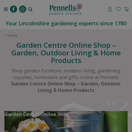
J
u
m
p
Your Lincolnshire gardening experts since 1780
t
o
Home
c
Garden Centre Online Shop –
o
Garden, Outdoor Living & Home
n
Products
t
e
Shop garden furniture, outdoor living, gardening
n
supplies, homeware and gifts online at Pennells
t
Garden Centre Online Shop – Garden, Outdoor
Living & Home Products
Garden Centre Online Shop