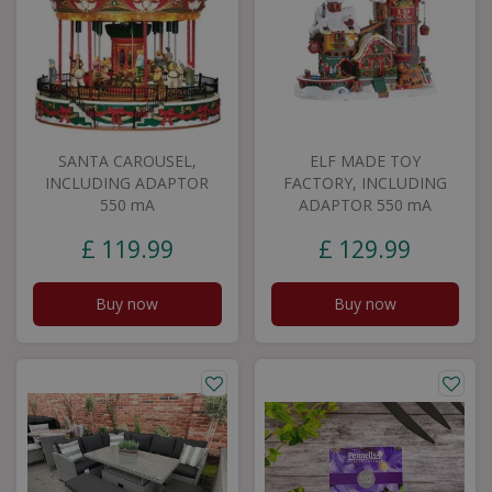
SANTA CAROUSEL,
ELF MADE TOY
INCLUDING ADAPTOR
FACTORY, INCLUDING
550 mA
ADAPTOR 550 mA
£
119
.
99
£
129
.
99
Buy now
Buy now