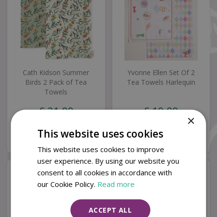
Cath Kidson Summer
Yvonne Ellen Set Of 2
Birds 2 Pack of Tea
Tea Towels Harlequin
Towels
£
21
.
99
£
19
.
99
×
This website uses cookies
Buy now
Buy now
This website uses cookies to improve
user experience. By using our website you
consent to all cookies in accordance with
our Cookie Policy.
Read more
ACCEPT ALL