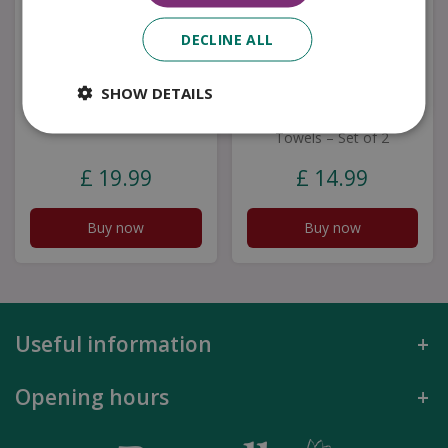
DECLINE ALL
SHOW DETAILS
Yvonne Ellen Set Of 2
Mary Berry English
Tea Towels - Lobster
Garden Birds Tea
Towels – Set of 2
£
19
.
99
£
14
.
99
Buy now
Buy now
Useful information
Opening hours