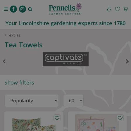
J
u
m
p
Your Lincolnshire gardening experts since 1780
t
o
Textiles
c
Tea Towels
o
n
t
e
n
t
Show filters