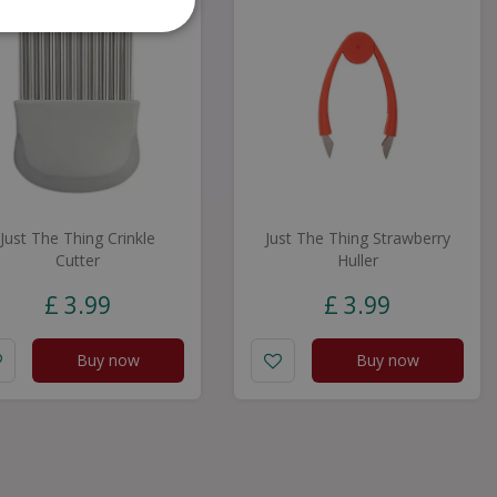
Just The Thing Crinkle
Just The Thing Strawberry
Cutter
Huller
£
3
.
99
£
3
.
99
Buy now
Buy now