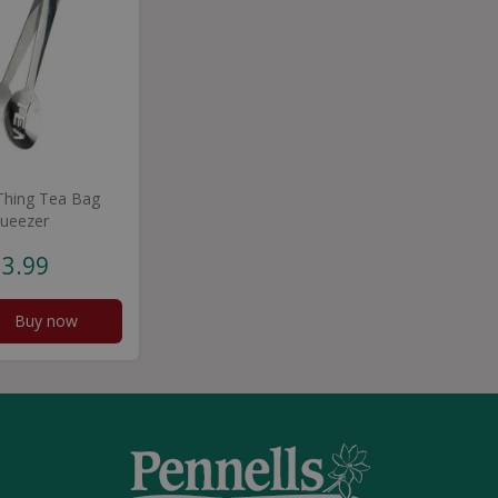
 Thing Tea Bag
ueezer
3
.
99
Buy now