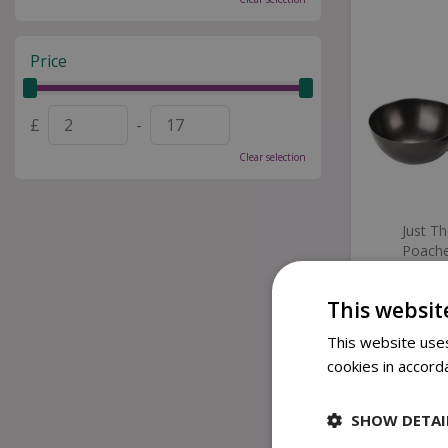
Price
£
-
Clear selection
Just T
Poache
This websit
£
This website uses
cookies in accord
SHOW DETAI