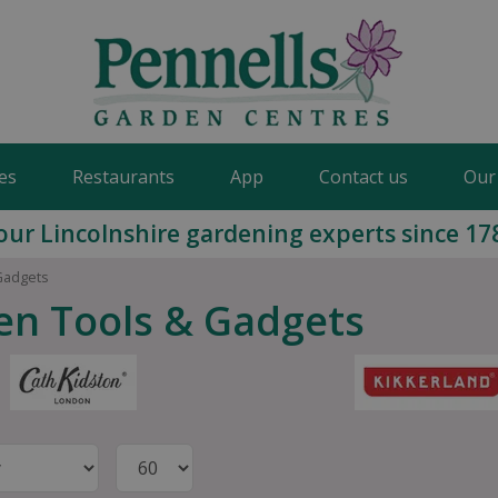
es
Restaurants
App
Contact us
Our
our Lincolnshire gardening experts since 17
Gadgets
en Tools & Gadgets