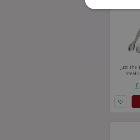
Just The 
Steel 
£