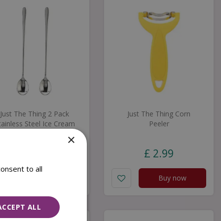
Just The Thing 2 Pack
Just The Thing Corn
tainless Steel Ice Cream
Peeler
Spoons
×
£
5
.
99
£
2
.
99
onsent to all
Buy now
Buy now
ACCEPT ALL