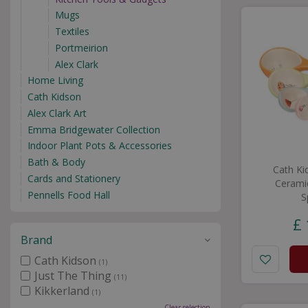
Mugs
Textiles
Portmeirion
Alex Clark
Home Living
Cath Kidson
Alex Clark Art
Emma Bridgewater Collection
Indoor Plant Pots & Accessories
Bath & Body
Cath Ki
Cards and Stationery
Cerami
Pennells Food Hall
S
£
Brand
Cath Kidson
(1)
Just The Thing
(11)
Kikkerland
(1)
Clear selection