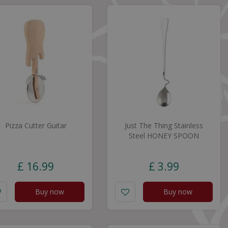
Pizza Cutter Guitar
Just The Thing Stainless
Steel HONEY SPOON
£
16
.
99
£
3
.
99
Buy now
Buy now