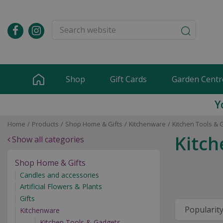
Jump
to
content
Shop
Gift Cards
Garden Centr
Y
Home
Products
Shop Home & Gifts
Kitchenware
Kitchen Tools & 
Kitch
Show all categories
Shop Home & Gifts
Candles and accessories
Artificial Flowers & Plants
Gifts
Kitchenware
Kitchen Tools & Gadgets