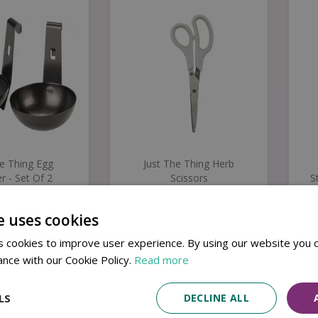
he Thing Egg
Just The Thing Herb
r - Set Of 2
Scissors
S
e uses cookies
8
.
99
£
6
.
99
 cookies to improve user experience. By using our website you c
Buy now
Buy now
ance with our Cookie Policy.
Read more
LS
DECLINE ALL