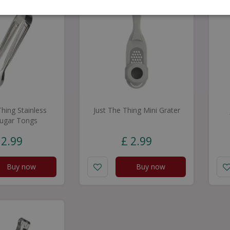
Thing Stainless
Just The Thing Mini Grater
Sugar Tongs
2
.
99
£
2
.
99
Buy now
Buy now