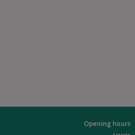
Opening hours