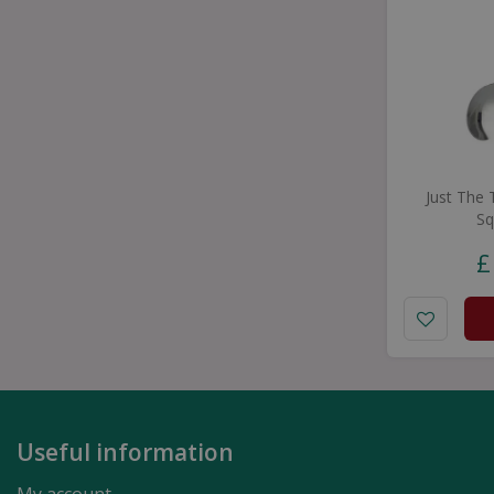
Just The
Sq
£
Useful information