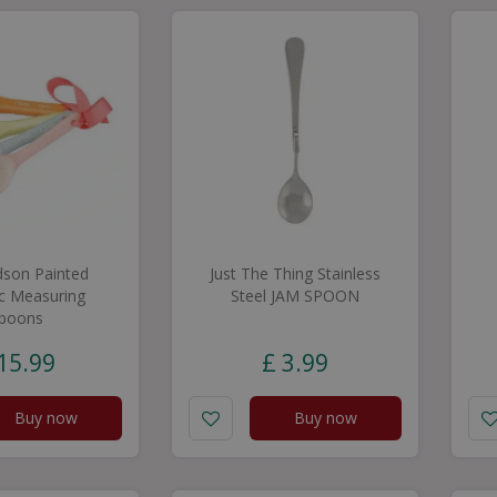
dson Painted
Just The Thing Stainless
c Measuring
Steel JAM SPOON
poons
15
.
99
£
3
.
99
Buy now
Buy now