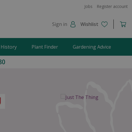
Jobs
Register account
Sign in
Wishlist
 History
Plant Finder
Gardening Advice
80