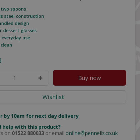
f two spoons
ss steel construction
andled design
or dessert glasses
e everyday use
 clean
9
r by 10am for next day delivery
 help with this product?
us on
01522 880033
or email
online@pennells.co.uk