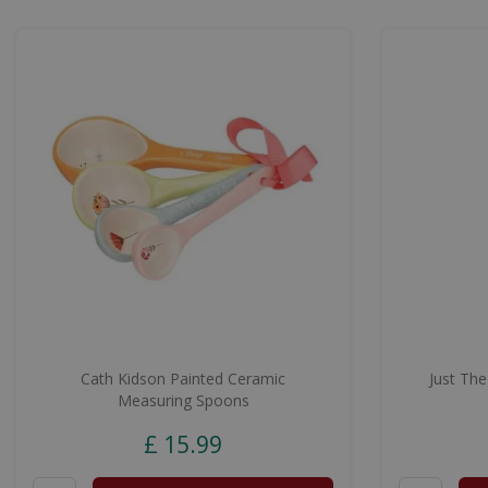
Cath Kidson Painted Ceramic
Just The
Measuring Spoons
£
15
.
99