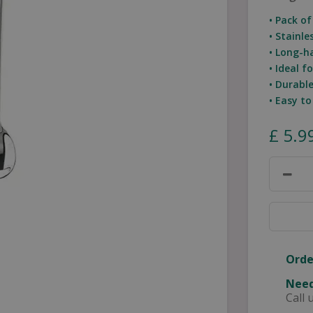
• Pack o
• Stainle
• Long-h
• Ideal f
• Durabl
• Easy to
£
5
.
9
Orde
Need
Call 