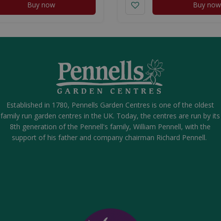
Buy now
Buy now
Established in 1780, Pennells Garden Centres is one of the oldest
family run garden centres in the UK. Today, the centres are run by its
8th generation of the Pennell's family, William Pennell, with the
support of his father and company chairman Richard Pennell.
eel Ice Cream Spoons