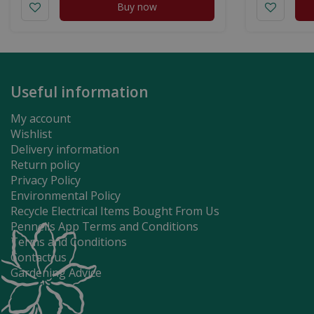
Buy now
Useful information
My account
Wishlist
Delivery information
Return policy
Privacy Policy
Environmental Policy
Recycle Electrical Items Bought From Us
Pennells App Terms and Conditions
Terms and Conditions
Contact us
Gardening Advice
Just The Thing 2 Pack Stainless St