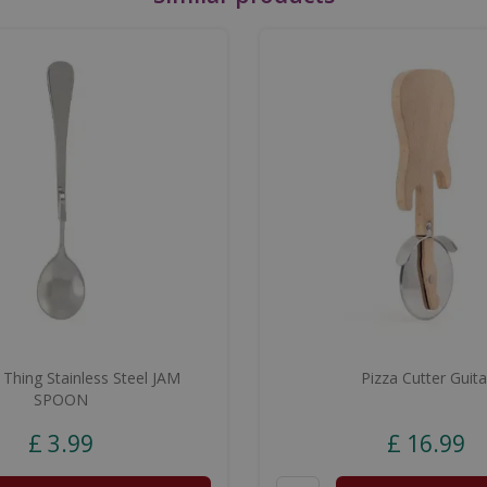
 Thing Stainless Steel JAM
Pizza Cutter Guita
SPOON
£
3
.
99
£
16
.
99