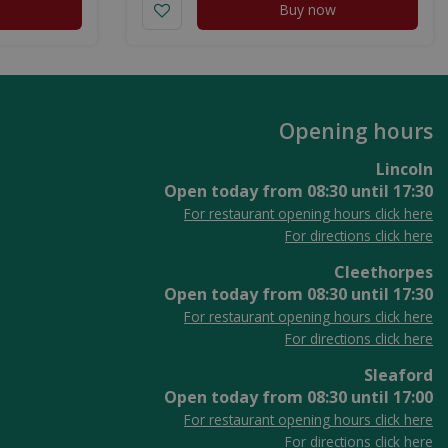
Buy now
Opening hours
Lincoln
Open today from
08:30
until
17:30
For restaurant opening hours click here
For directions click here
Cleethorpes
Open today from
08:30
until
17:30
For restaurant opening hours click here
For directions click here
Sleaford
Open today from
08:30
until
17:00
For restaurant opening hours click here
For directions click here