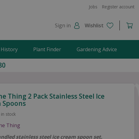
Jobs
Register account
Sign in
Wishlist
 History
Plant Finder
Gardening Advice
80
he Thing 2 Pack Stainless Steel Ice
 Spoons
 in stock
ndled stainless steel ice cream spoon set.