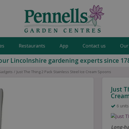
es
Restaurants
App
Contact us
Our
our Lincolnshire gardening experts since 17
Gadgets
Just The Thing 2 Pack Stainless Steel Ice Cream Spoons
Just T
Cream
6 units
Long-ha