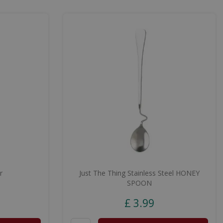
r
Just The Thing Stainless Steel HONEY
SPOON
£
3
.
99