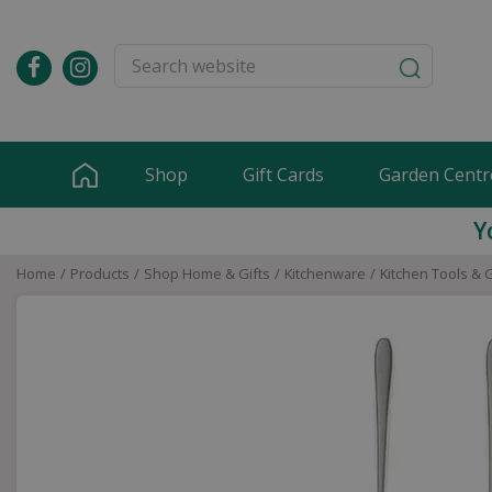
Jump
to
content
Shop
Gift Cards
Garden Centr
Y
Home
Products
Shop Home & Gifts
Kitchenware
Kitchen Tools & 