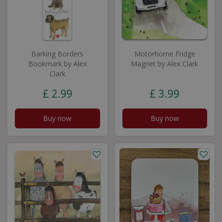
Barking Borders
Motorhome Fridge
Bookmark by Alex
Magnet by Alex Clark
Clark
£
2
.
99
£
3
.
99
Buy now
Buy now