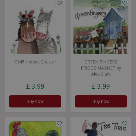
C145 Horses Coaster
GREEN FINGERS
FRIDGE MAGNET by
Alex Clark
£
3
.
99
£
3
.
99
Buy now
Buy now