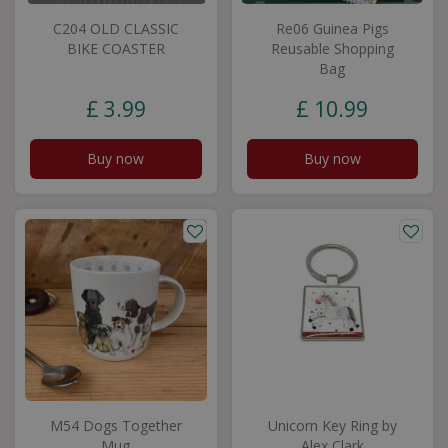
C204 OLD CLASSIC
Re06 Guinea Pigs
BIKE COASTER
Reusable Shopping
Bag
£
3
.
99
£
10
.
99
Buy now
Buy now
M54 Dogs Together
Unicorn Key Ring by
Mug
Alex Clark