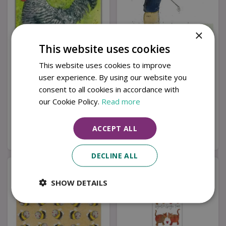
×
This website uses cookies
This website uses cookies to improve
user experience. By using our website you
C82 Maran Coaster
Tee Time Fridge
Magnet by Alex Clark
consent to all cookies in accordance with
our Cookie Policy.
Read more
£
3
.
99
£
3
.
99
ACCEPT ALL
Buy now
Buy now
DECLINE ALL
SHOW DETAILS