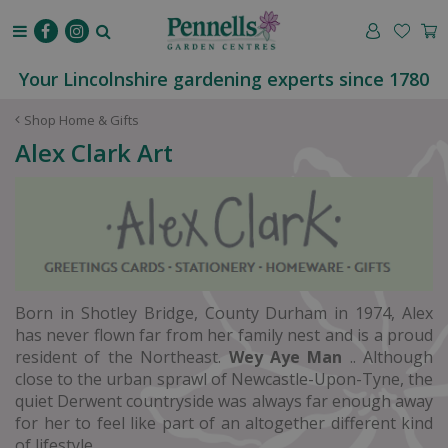
J
u
m
p
Your Lincolnshire gardening experts since 1780
t
o
Shop Home & Gifts
c
Alex Clark Art
o
n
t
e
n
t
Born in Shotley Bridge, County Durham in 1974, Alex
has never flown far from her family nest and is a proud
resident of the Northeast.
Wey Aye Man
.. Although
close to the urban sprawl of Newcastle-Upon-Tyne, the
quiet Derwent countryside was always far enough away
for her to feel like part of an altogether different kind
of lifestyle.