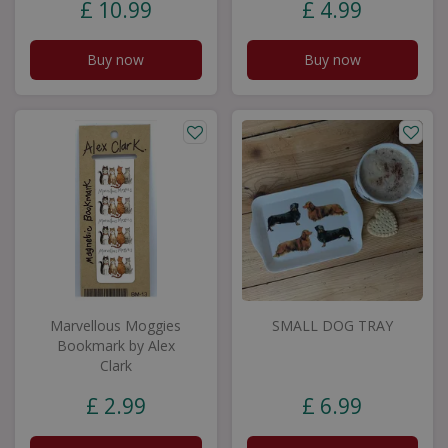
£
10
.
99
£
4
.
99
Buy now
Buy now
Marvellous Moggies
SMALL DOG TRAY
Bookmark by Alex
Clark
£
2
.
99
£
6
.
99