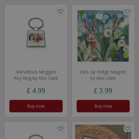
Marvellous Moggies
Ears Up Fridge Magnet
Key Ring by Alex Clark
by Alex Clark
£
4
.
99
£
3
.
99
Buy now
Buy now