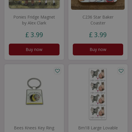
Ponies Fridge Magnet
C236 Star Baker
by Alex Clark
Coaster
£
3
.
99
£
3
.
99
Buy now
Buy now
Bees Knees Key Ring
Bm18 Large Lovable