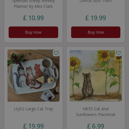
Splendid Sheep Weekly
LARGE BEE TRAY
Planner by Alex Clark
£
10
.
99
£
19
.
99
Buy now
Buy now
Lty02 Large Cat Tray
Mt55 Cat And
Sunflowers Placemat
£
19
.
99
£
6
.
99