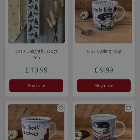
Bp10 Delightful Dogs
M67 Cycling Mug
Pen
£
10
.
99
£
9
.
99
Buy now
Buy now