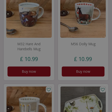
M32 Hare And
M56 Dolly Mug
Harebells Mug
£
10
.
99
£
10
.
99
Buy now
Buy now