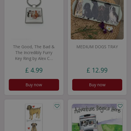
The Good, The Bad &
MEDIUM DOGS TRAY
The Incredibly Furry
Key Ring by Alex C…
£
4
.
99
£
12
.
99
Buy now
Buy now