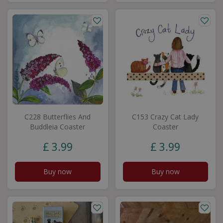
C228 Butterflies And
C153 Crazy Cat Lady
Buddleia Coaster
Coaster
£
3
.
99
£
3
.
99
Buy now
Buy now