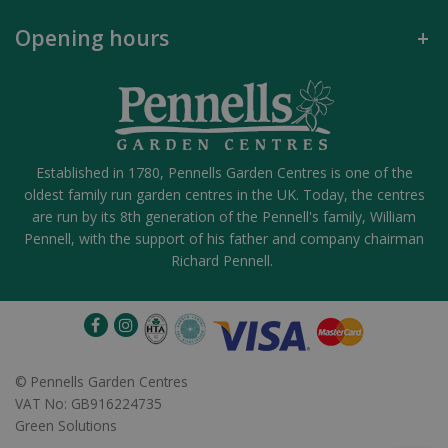
Opening hours
Established in 1780, Pennells Garden Centres is one of the
oldest family run garden centres in the UK. Today, the centres
are run by its 8th generation of the Pennell's family, William
Pennell, with the support of his father and company chairman
Richard Pennell.
©
Pennells Garden Centres
VAT No: GB916224735
Green Solutions