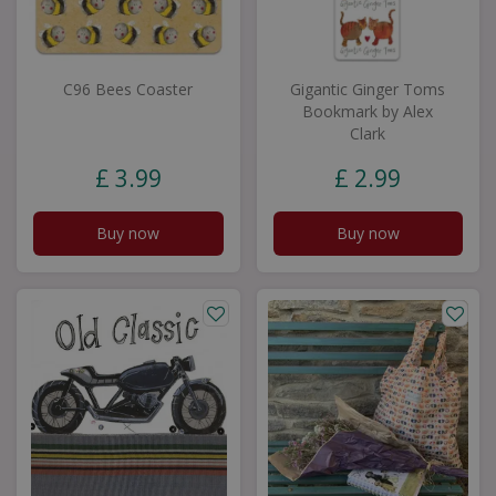
C96 Bees Coaster
Gigantic Ginger Toms
Bookmark by Alex
Clark
£
3
.
99
£
2
.
99
Buy now
Buy now