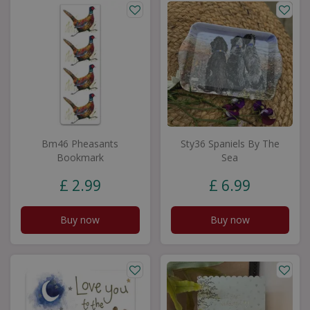
Bm46 Pheasants
Sty36 Spaniels By The
Bookmark
Sea
£
2
.
99
£
6
.
99
Buy now
Buy now