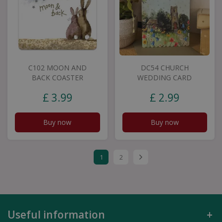
C102 MOON AND
DC54 CHURCH
BACK COASTER
WEDDING CARD
£
3
.
99
£
2
.
99
Buy now
Buy now
1
2
Useful information