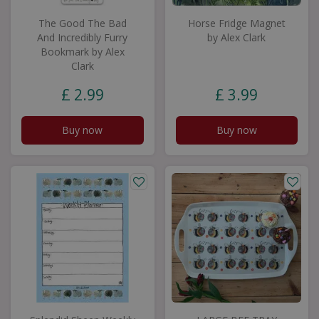
The Good The Bad
Horse Fridge Magnet
And Incredibly Furry
by Alex Clark
Bookmark by Alex
Clark
£
2
.
99
£
3
.
99
Buy now
Buy now