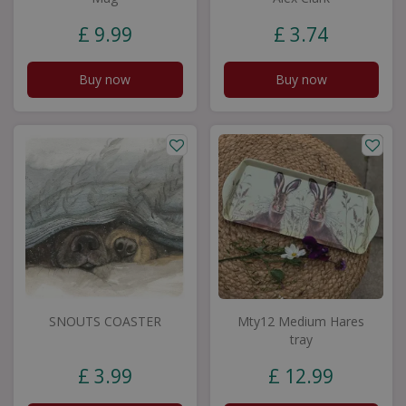
£
9
.
99
£
3
.
74
Buy now
Buy now
SNOUTS COASTER
Mty12 Medium Hares
tray
£
3
.
99
£
12
.
99