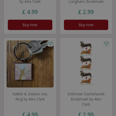
by Alex Clark
Longhairs Bookmark
£
4
.
99
£
2
.
99
Buy now
Buy now
Rabbit & Daisies Key
Debonair Dachshunds
Ring by Alex Clark
Bookmark by Alex
Clark
£
4
.
99
£
2
.
99