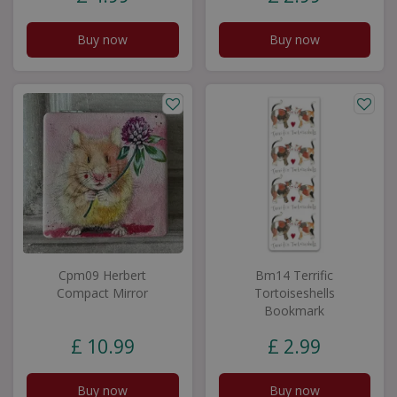
Buy now
Buy now
Cpm09 Herbert
Bm14 Terrific
Compact Mirror
Tortoiseshells
Bookmark
£
10
.
99
£
2
.
99
Buy now
Buy now