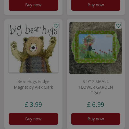
Buy now
Buy now
Bear Hugs Fridge
STY12 SMALL
Magnet by Alex Clark
FLOWER GARDEN
TRAY
£
3
.
99
£
6
.
99
Buy now
Buy now