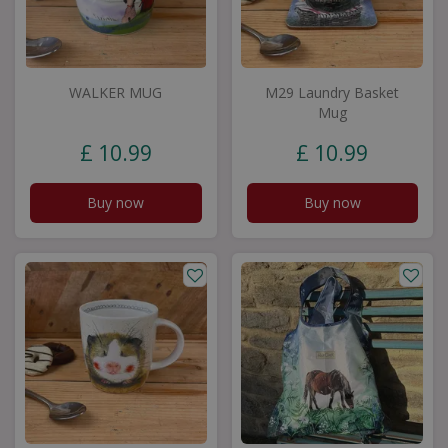
WALKER MUG
M29 Laundry Basket
Mug
£
10
.
99
£
10
.
99
Buy now
Buy now