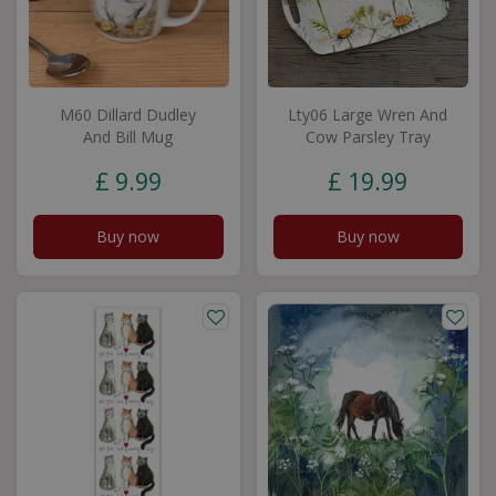
M60 Dillard Dudley
Lty06 Large Wren And
And Bill Mug
Cow Parsley Tray
£
9
.
99
£
19
.
99
Buy now
Buy now