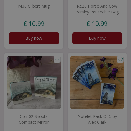
M30 Gilbert Mug
Re20 Horse And Cow
Parsley Reuseable Bag
£
10
.
99
£
10
.
99
Buy now
Buy now
Cpm02 Snouts
Notelet Pack Of 5 by
Compact Mirror
Alex Clark