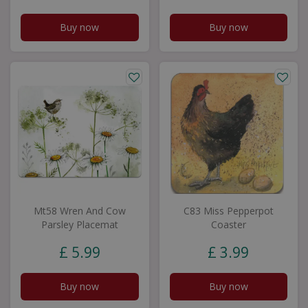
Buy now
Buy now
Mt58 Wren And Cow
C83 Miss Pepperpot
Parsley Placemat
Coaster
£
5
.
99
£
3
.
99
Buy now
Buy now