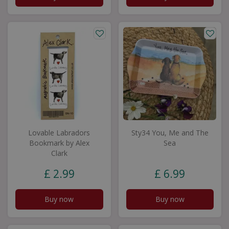
Lovable Labradors
Sty34 You, Me and The
Bookmark by Alex
Sea
Clark
£
2
.
99
£
6
.
99
Buy now
Buy now