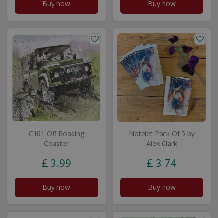
Buy now
Buy now
C161 Off Roading
Notelet Pack Of 5 by
Coaster
Alex Clark
£
3
.
99
£
3
.
74
Buy now
Buy now