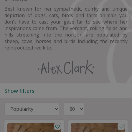
Best known for her sympathetic, quirky and unique
depiction of dogs, cats, birds and farm animals you
don't have to cast your gaze far to see where her
inspirations came from. The verdant, rolling fields and
hills stretching into the horizon are populated by
sheep, cows, horses and birds including the recently
reintroduced red kite.
Show filters