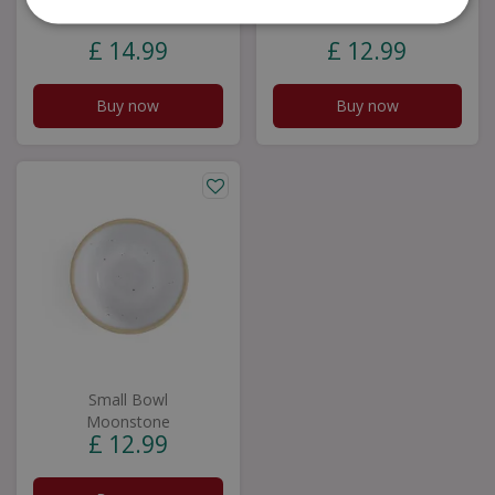
Aquamarine
Quartz
£
14
.
99
£
12
.
99
Buy now
Buy now
Small Bowl
Moonstone
£
12
.
99