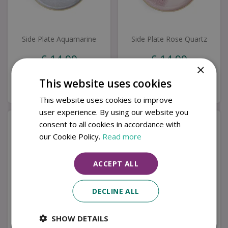
Side Plate Aquamarine
Side Plate Rose Quartz
£
14
.
99
£
14
.
99
×
This website uses cookies
Buy now
Buy now
This website uses cookies to improve
user experience. By using our website you
consent to all cookies in accordance with
our Cookie Policy.
Read more
ACCEPT ALL
DECLINE ALL
SHOW DETAILS
Medium Bowl
Small Bowl Rose