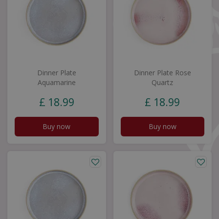
Dinner Plate
Dinner Plate Rose
Aquamarine
Quartz
£
18
.
99
£
18
.
99
Buy now
Buy now