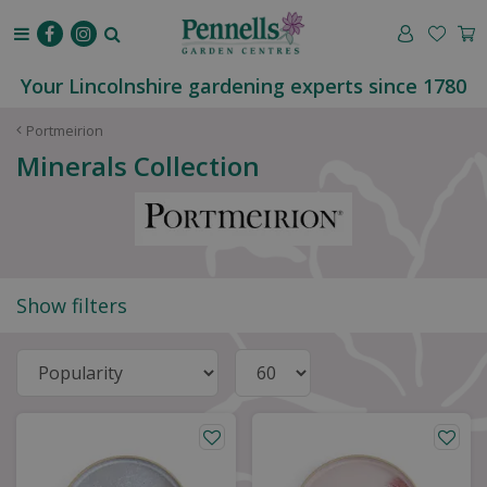
J
u
m
p
Your Lincolnshire gardening experts since 1780
t
o
Portmeirion
c
Minerals Collection
o
n
t
e
n
t
Show filters