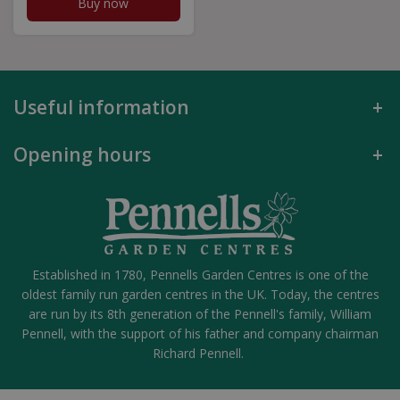
Buy now
Useful information
Opening hours
Established in 1780, Pennells Garden Centres is one of the
oldest family run garden centres in the UK. Today, the centres
are run by its 8th generation of the Pennell's family, William
Pennell, with the support of his father and company chairman
Richard Pennell.