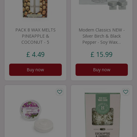
PACK 8 WAX MELTS
Modern Classics NEW -
PINEAPPLE &
Silver Birch & Black
COCONUT - 5
Pepper - Soy Wax…
£
4
.
49
£
15
.
99
Buy now
Buy now