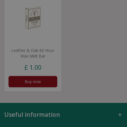
Leather & Oak 60 Hour
Wax Melt Bar
£
1
.
00
Buy now
Useful information