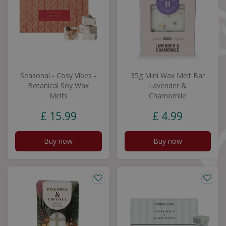
Seasonal - Cosy Vibes -
35g Mini Wax Melt Bar
Botanical Soy Wax
Lavender &
Melts
Chamomile
£
15
.
99
£
4
.
99
Buy now
Buy now