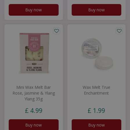
Buy now
Buy now
Mini Wax Melt Bar
Wax Melt True
Rose, Jasmine & Ylang
Enchantment
Ylang 35g
£
4
.
99
£
1
.
99
Buy now
Buy now