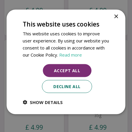
£
4
.
99
£
4
.
99
×
This website uses cookies
Buy now
Buy now
This website uses cookies to improve
user experience. By using our website you
consent to all cookies in accordance with
our Cookie Policy.
Read more
ACCEPT ALL
DECLINE ALL
SHOW DETAILS
35g Mini Wax Melt Bar
Mini Wax Melt Bar
After Dark
Lemongrass & Ginger
35g
£
4
.
99
£
4
.
99