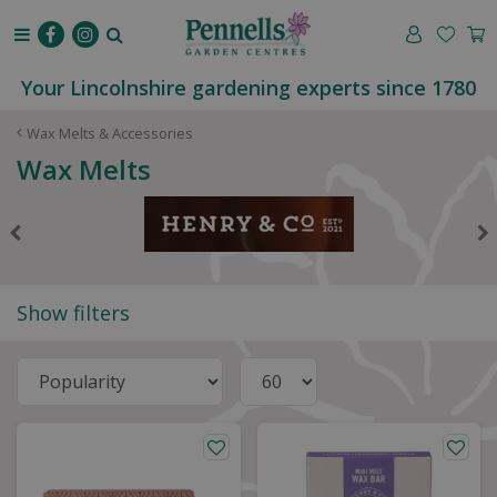
J
u
m
p
Your Lincolnshire gardening experts since 1780
t
o
Wax Melts & Accessories
c
Wax Melts
o
n
t
e
n
t
Show filters