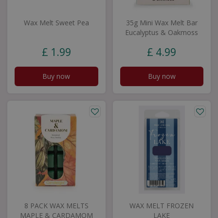
Wax Melt Sweet Pea
35g Mini Wax Melt Bar
Eucalyptus & Oakmoss
£
1
.
99
£
4
.
99
Buy now
Buy now
8 PACK WAX MELTS
WAX MELT FROZEN
MAPLE & CARDAMOM
LAKE