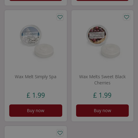
Wax Melt Simply Spa
Wax Melts Sweet Black
Cherries
£
1
.
99
£
1
.
99
Buy now
Buy now