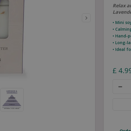
Relax a
Lavend
• Mini s
• Calmin
• Hand-p
• Long-la
• Ideal 
£
4
.
9
Orde