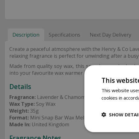
Description
Specifications
Next Day Delivery
Create a peaceful atmosphere with the Henry & Co Lav
relaxing fragrance is perfect for unwinding after a busy
Made from quality soy wax, this snap bar can be broken 
into your favourite wax warmer and enjoy a soothing s
This websit
Details
This website uses
Fragrance:
Lavender & Chamomile
cookies in accord
Wax Type:
Soy Wax
Weight:
35g
SHOW DETAI
Format:
Mini Snap Bar Wax Melt
Made In:
United Kingdom
Fragrance Notes