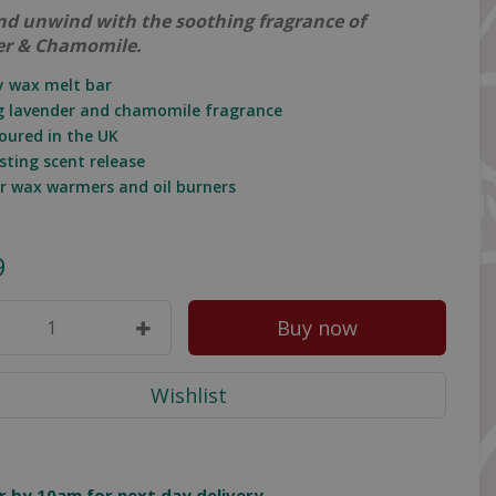
nd unwind with the soothing fragrance of
er & Chamomile.
oy wax melt bar
g lavender and chamomile fragrance
oured in the UK
sting scent release
for wax warmers and oil burners
9
r by 10am for next day delivery