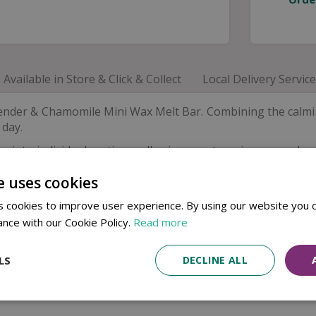
Available in Store & Click & Collect
Local Delivery Service
ender & Chamomile Mini Wax Melt Bar. Combining the calmin
 day.
into individual sections, allowing you to enjoy as much or
cent that helps create a calm and welcoming home environm
e uses cookies
 cookies to improve user experience. By using our website you c
ance with our Cookie Policy.
Read more
LS
DECLINE ALL