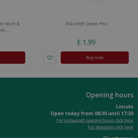
er Birch &
Wax Melt Sweet Pea
Wax…
£
1
.
99
Buy now
Opening hours
Lincoln
Open today from
08:30
until
17:30
For restaurant opening hours click here
For directions click here