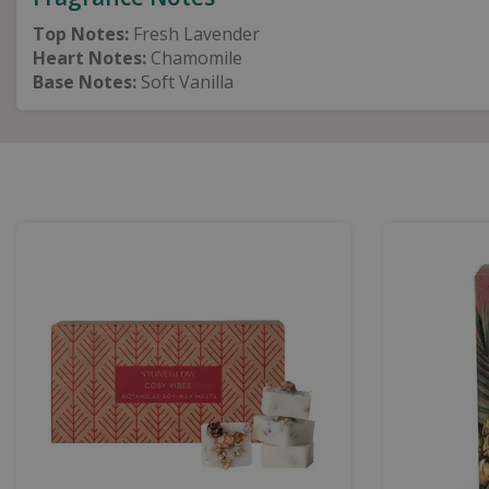
Top Notes:
Fresh Lavender
Heart Notes:
Chamomile
Base Notes:
Soft Vanilla