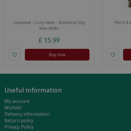
Seasonal - Cosy Vibes - Botanical Soy
PACK 8 
Wax Melts
£
15
.
99
Buy now
Useful information
My account
Wishlist
Delivery information
Return policy
Privacy Policy