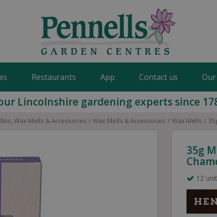
es
Restaurants
App
Contact us
Our
our Lincolnshire gardening experts since 17
les, Wax Melts & Accessories
Wax Melts & Accessories
Wax Melts
35
35g M
Cham
12 unit