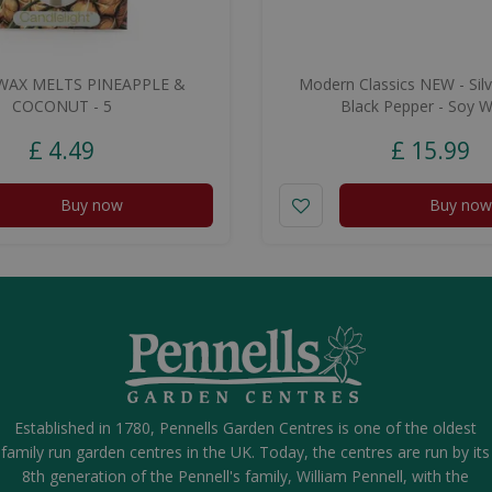
WAX MELTS PINEAPPLE &
Modern Classics NEW - Silv
COCONUT - 5
Black Pepper - Soy 
£
4
.
49
£
15
.
99
Buy now
Buy now
Established in 1780, Pennells Garden Centres is one of the oldest
family run garden centres in the UK. Today, the centres are run by its
8th generation of the Pennell's family, William Pennell, with the