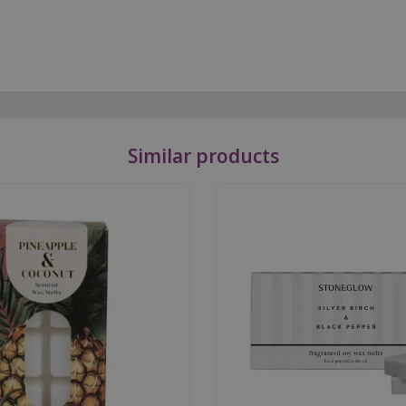
Similar products