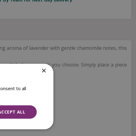
g aroma of lavender with gentle chamomile notes, this
 as little fragrance as you choose. Simply place a piece
×
ent.
onsent to all
ACCEPT ALL