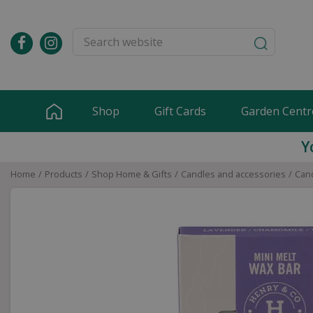
Jump
to
content
Shop
Gift Cards
Garden Centr
Y
Home
Products
Shop Home & Gifts
Candles and accessories
Cand