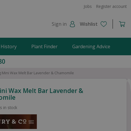
Jobs
Register account
Sign in
Wishlist
 History
Plant Finder
Gardening Advice
80
g Mini Wax Melt Bar Lavender & Chamomile
ini Wax Melt Bar Lavender &
omile
s in stock