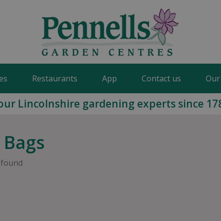
es
Restaurants
App
Contact us
Our
our Lincolnshire gardening experts since 17
 Bags
 found