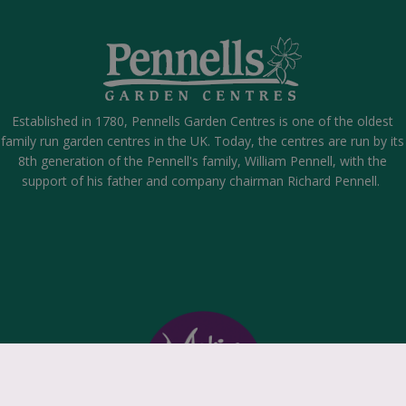
Established in 1780, Pennells Garden Centres is one of the oldest
family run garden centres in the UK. Today, the centres are run by its
8th generation of the Pennell's family, William Pennell, with the
support of his father and company chairman Richard Pennell.