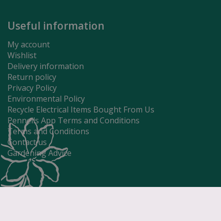
Useful information
My account
Wishlist
Delivery information
Return policy
Privacy Policy
Environmental Policy
Recycle Electrical Items Bought From Us
Pennells App Terms and Conditions
Terms and Conditions
Contact us
Gardening Advice