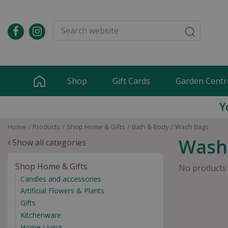
Jump
to
content
Shop
Gift Cards
Garden Centr
Y
Home
Products
Shop Home & Gifts
Bath & Body
Wash Bags
Wash
Show all categories
Shop Home & Gifts
No products
Candles and accessories
Artificial Flowers & Plants
Gifts
Kitchenware
Home Living