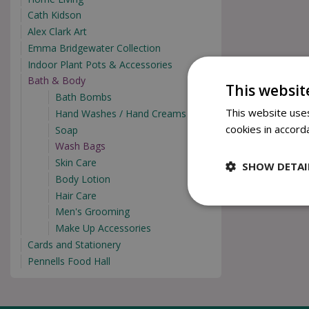
Cath Kidson
Alex Clark Art
Emma Bridgewater Collection
Indoor Plant Pots & Accessories
Bath & Body
This websit
Bath Bombs
This website uses
Hand Washes / Hand Creams
cookies in accord
Soap
Wash Bags
Skin Care
SHOW DETAI
Body Lotion
Hair Care
Men's Grooming
Make Up Accessories
Cards and Stationery
Pennells Food Hall