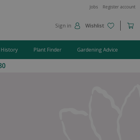
Jobs
Register account
Sign in
Wishlist
 History
Plant Finder
Gardening Advice
80