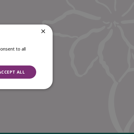
×
onsent to all
ACCEPT ALL