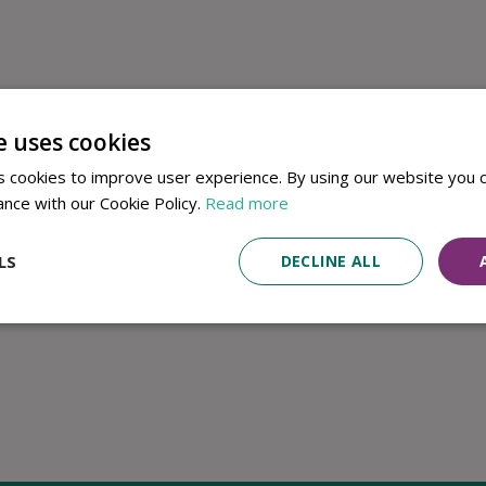
e uses cookies
 cookies to improve user experience. By using our website you c
ance with our Cookie Policy.
Read more
LS
DECLINE ALL