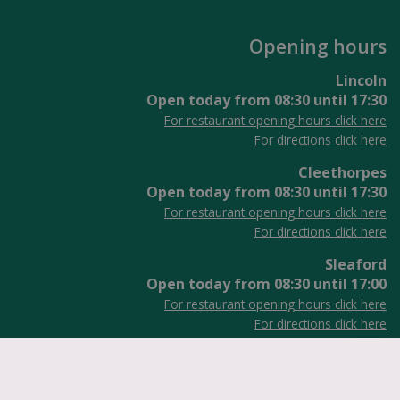
Opening hours
Lincoln
Open today from
08:30
until
17:30
For restaurant opening hours click here
For directions click here
Cleethorpes
Open today from
08:30
until
17:30
For restaurant opening hours click here
For directions click here
Sleaford
Open today from
08:30
until
17:00
For restaurant opening hours click here
For directions click here