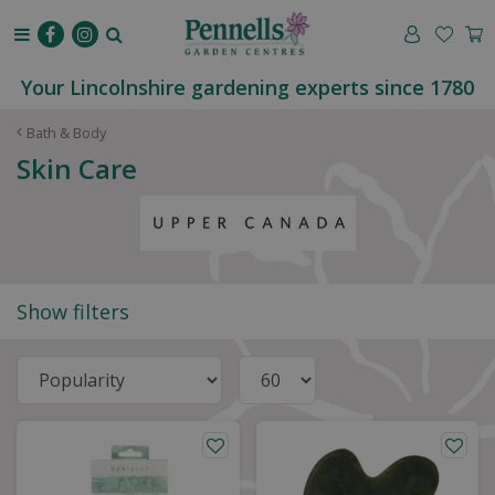
J
u
m
p
Your Lincolnshire gardening experts since 1780
t
o
Bath & Body
c
Skin Care
o
n
t
e
n
t
Show filters