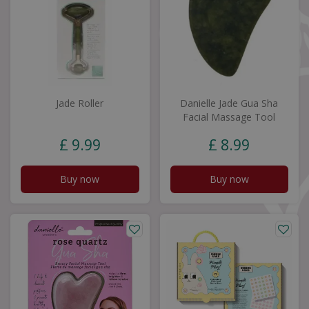
Jade Roller
Danielle Jade Gua Sha
Facial Massage Tool
£
9
.
99
£
8
.
99
Buy now
Buy now