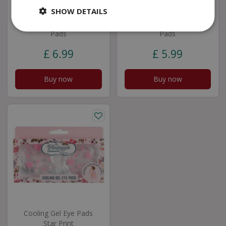
SHOW DETAILS
Yes Studio Cool as
Yes Studio The Zest
Aâ€¦ Cooling Gel Eye
Life Cooling Gel Eye
Pads
Pads
£
6
.
99
£
5
.
99
Buy now
Buy now
Cooling Gel Eye Pads
Star Print