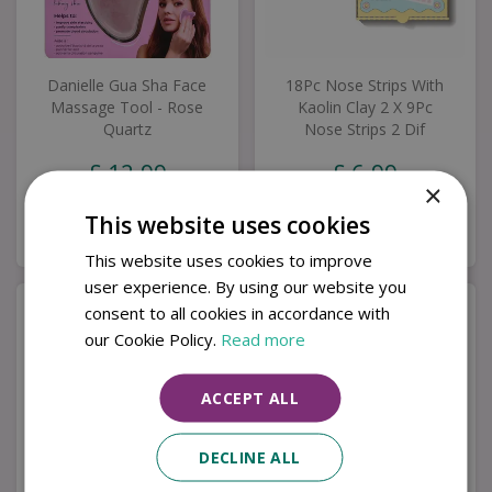
Danielle Gua Sha Face
18Pc Nose Strips With
Massage Tool - Rose
Kaolin Clay 2 X 9Pc
Quartz
Nose Strips 2 Dif
£
12
.
99
£
6
.
99
×
This website uses cookies
Buy now
Buy now
This website uses cookies to improve
user experience. By using our website you
consent to all cookies in accordance with
our Cookie Policy.
Read more
ACCEPT ALL
DECLINE ALL