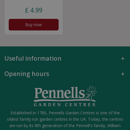
£
4
.
99
Buy now
Useful information
Opening hours
Established in 1780, Pennells Garden Centres is one of the
oldest family run garden centres in the UK. Today, the centres
are run by its 8th generation of the Pennell's family, William