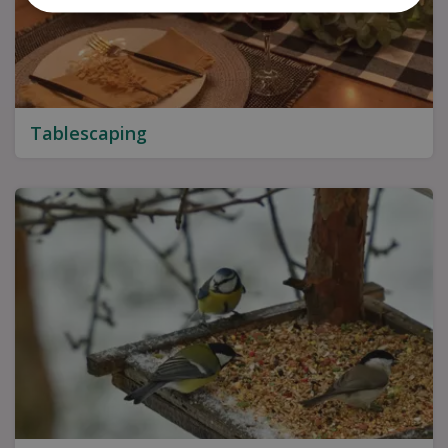
Tablescaping