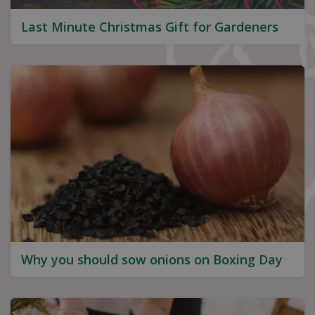
Last Minute Christmas Gift for Gardeners
Why you should sow onions on Boxing Day