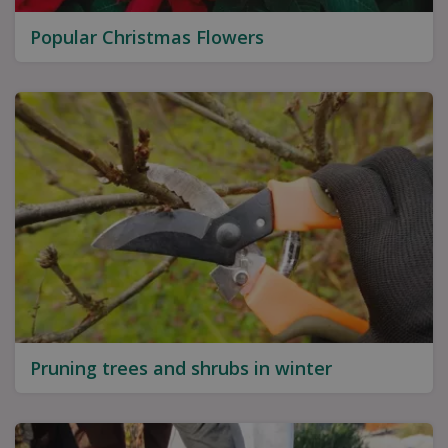
Popular Christmas Flowers
Pruning trees and shrubs in winter