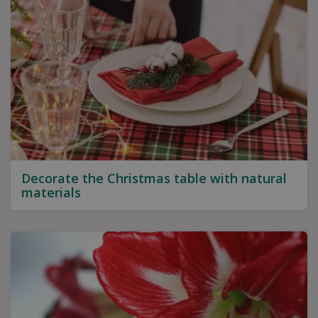
Decorate the Christmas table with natural
materials