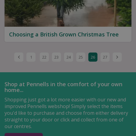
Choosing a British Grown Christmas Tree
1
22
23
24
25
26
27
Shop at Pennells in the comfort of your own
home...
Shopping just got a lot more easier with our new and
improved Pennells webshop! Simply select the items
you'd like to purchase and choose from either delivery
straight to your door or click and collect from one of
our centres.