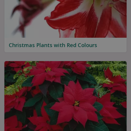
Christmas Plants with Red Colours