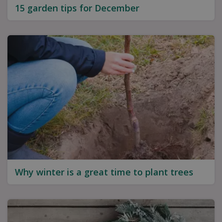
15 garden tips for December
Why winter is a great time to plant trees