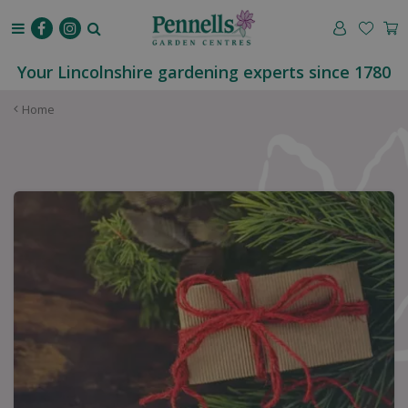
J
u
m
p
Your Lincolnshire gardening experts since 1780
t
o
Home
c
o
n
t
e
n
t