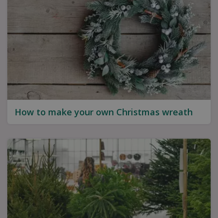
How to make your own Christmas wreath