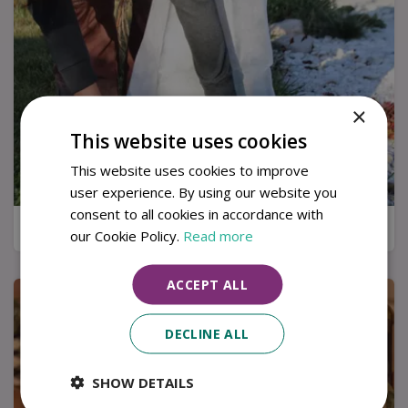
×
This website uses cookies
This website uses cookies to improve
user experience. By using our website you
consent to all cookies in accordance with
7 ways to protect your plants in winter
our Cookie Policy.
Read more
ACCEPT ALL
DECLINE ALL
SHOW DETAILS