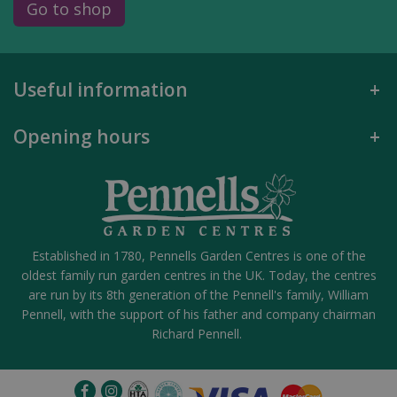
Go to shop
Useful information
Opening hours
Established in 1780, Pennells Garden Centres is one of the
oldest family run garden centres in the UK. Today, the centres
are run by its 8th generation of the Pennell's family, William
Pennell, with the support of his father and company chairman
Richard Pennell.