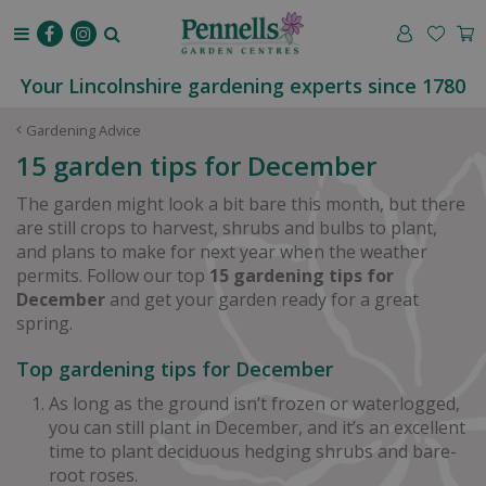
J
u
m
p
Your Lincolnshire gardening experts since 1780
t
o
Gardening Advice
c
15 garden tips for December
o
n
The garden might look a bit bare this month, but there
t
are still crops to harvest, shrubs and bulbs to plant,
e
and plans to make for next year when the weather
n
permits. Follow our top
15 gardening tips for
t
December
and get your garden ready for a great
spring.
Top gardening tips for December
As long as the ground isn’t frozen or waterlogged,
you can still plant in December, and it’s an excellent
time to plant deciduous hedging shrubs and bare-
root roses.