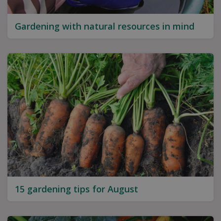
Gardening with natural resources in mind
15 gardening tips for August