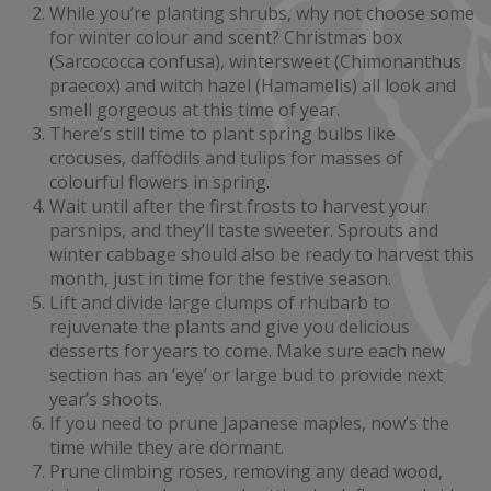
While you’re planting shrubs, why not choose some
for winter colour and scent? Christmas box
(Sarcococca confusa), wintersweet (Chimonanthus
praecox) and witch hazel (Hamamelis) all look and
smell gorgeous at this time of year.
There’s still time to plant spring bulbs like
crocuses, daffodils and tulips for masses of
colourful flowers in spring.
Wait until after the first frosts to harvest your
parsnips, and they’ll taste sweeter. Sprouts and
winter cabbage should also be ready to harvest this
month, just in time for the festive season.
Lift and divide large clumps of rhubarb to
rejuvenate the plants and give you delicious
desserts for years to come. Make sure each new
section has an ‘eye’ or large bud to provide next
year’s shoots.
If you need to prune Japanese maples, now’s the
time while they are dormant.
Prune climbing roses, removing any dead wood,