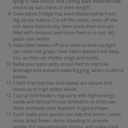
tying in new shoots and cutting back flowered side
shoots by two-thirds of their length.
Once dahlia foliage has been blackened by frost,
dig up the tubers. Cut off the stems, rinse off the
soil, leave them to dry, then place them in trays
filled with compost and store them in a cool, dry
place over winter.
Rake fallen leaves off your lawn so that sunlight
can reach the grass. Clear fallen leaves from beds,
too, as they can shelter slugs and snails.
Raise your patio pots on pot feet to improve
drainage and prevent waterlogging, which could kill
plants.
Check that tree ties and stakes are secure and
stand up to high winter winds.
Top up bird feeders regularly with high-energy
seeds and defrost frozen birdbaths so birds can
drink and keep their feathers in good shape.
Don’t make your garden too tidy this winter. Leave
some dried flower stems standing to provide
shelter for overwintering insects, and make a log