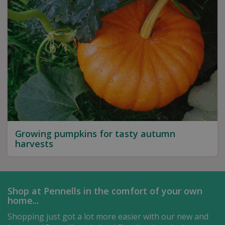
Growing pumpkins for tasty autumn
harvests
Shop at Pennells in the comfort of your own
home...
Shopping just got a lot more easier with our new and