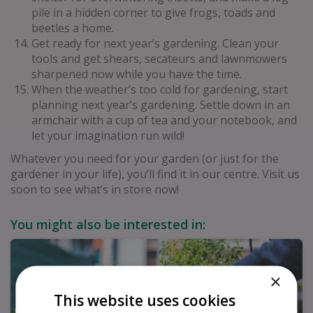
pile in a hidden corner to give frogs, toads and
beetles a home.
Get ready for next year’s gardening. Clean your
tools and get shears, secateurs and lawnmowers
sharpened now while you have the time.
When the weather’s too cold for gardening, start
planning next year’s gardening. Settle down in an
armchair with a cup of tea and your notebook, and
let your imagination run wild!
Whatever you need for your garden (or just for the
gardener in your life), you’ll find it in our centre. Visit us
soon to see what’s in store now!
You might also be interested in:
×
This website uses cookies