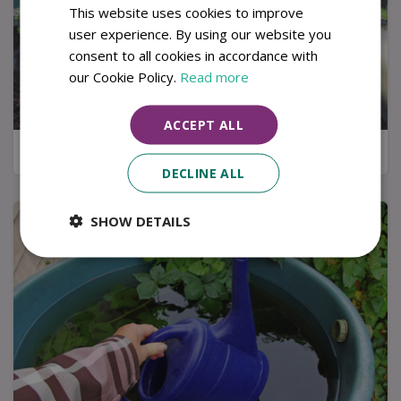
This website uses cookies to improve
user experience. By using our website you
consent to all cookies in accordance with
our Cookie Policy.
Read more
ACCEPT ALL
Kitchen garden tips for a successful harvest
DECLINE ALL
SHOW DETAILS