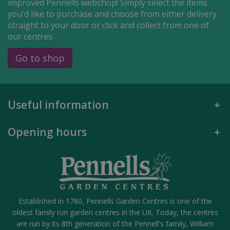
improved Pennells webshop! Simply select the items
you'd like to purchase and choose from either delivery
straight to your door or click and collect from one of
our centres.
Go to shop
Useful information
Opening hours
Established in 1780, Pennells Garden Centres is one of the
oldest family run garden centres in the UK. Today, the centres
are run by its 8th generation of the Pennell's family, William