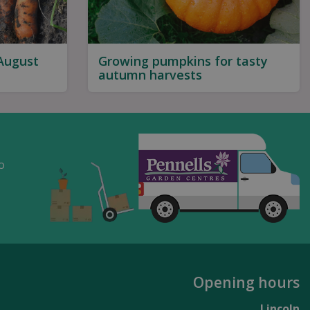
 August
Growing pumpkins for tasty
autumn harvests
o
Opening hours
Lincoln