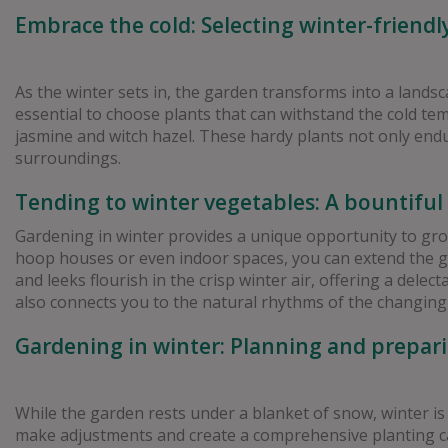
Embrace the cold: Selecting winter-friendl
As the winter sets in, the garden transforms into a landsc
essential to choose plants that can withstand the cold t
jasmine and witch hazel. These hardy plants not only endu
surroundings.
Tending to winter vegetables: A bountiful
Gardening in winter provides a unique opportunity to grow 
hoop houses or even indoor spaces, you can extend the gr
and leeks flourish in the crisp winter air, offering a del
also connects you to the natural rhythms of the changing
Gardening in winter: Planning and prepari
While the garden rests under a blanket of snow, winter is
make adjustments and create a comprehensive planting cal