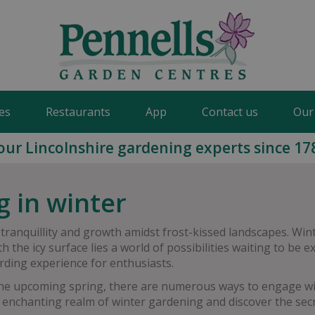
es
Restaurants
App
Contact us
Our
our Lincolnshire gardening experts since 17
g in winter
 tranquillity and growth amidst frost-kissed landscapes. Wi
 the icy surface lies a world of possibilities waiting to be
rding experience for enthusiasts.
the upcoming spring, there are numerous ways to engage wit
 enchanting realm of winter gardening and discover the secre