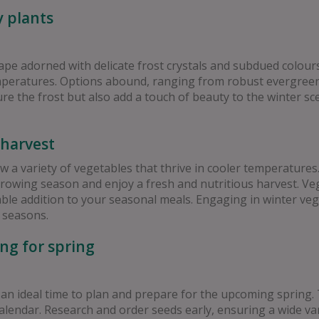
y plants
ape adorned with delicate frost crystals and subdued colours.
emperatures. Options abound, ranging from robust evergreens
re the frost but also add a touch of beauty to the winter sc
 harvest
a variety of vegetables that thrive in cooler temperatures. 
owing season and enjoy a fresh and nutritious harvest. Vege
ectable addition to your seasonal meals. Engaging in winter v
 seasons.
ng for spring
 an ideal time to plan and prepare for the upcoming spring. 
endar. Research and order seeds early, ensuring a wide vari