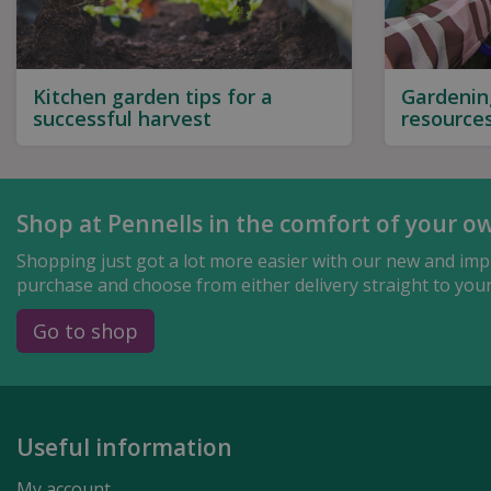
Kitchen garden tips for a
Gardenin
successful harvest
resource
Shop at Pennells in the comfort of your o
Shopping just got a lot more easier with our new and impr
purchase and choose from either delivery straight to your 
Go to shop
Useful information
My account