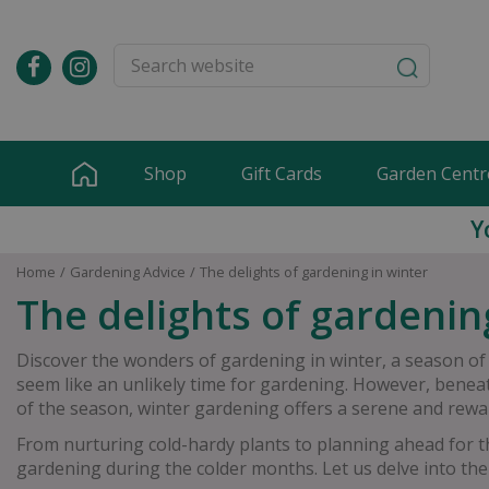
Jump
to
content
Shop
Gift Cards
Garden Centr
Y
Home
Gardening Advice
The delights of gardening in winter
The delights of gardenin
Discover the wonders of gardening in winter, a season of
seem like an unlikely time for gardening. However, beneath
of the season, winter gardening offers a serene and rewa
From nurturing cold-hardy plants to planning ahead for 
gardening during the colder months. Let us delve into the