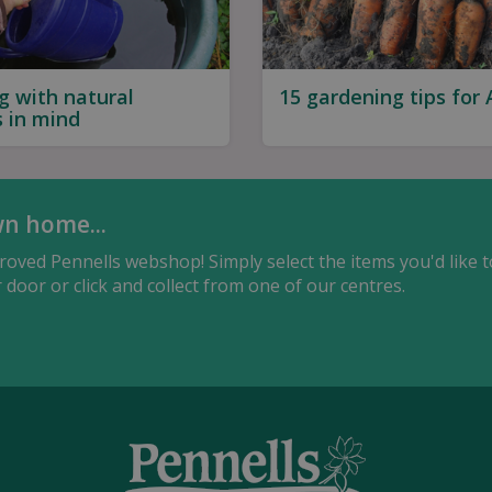
g with natural
15 gardening tips for
s in mind
wn home...
oved Pennells webshop! Simply select the items you'd like t
door or click and collect from one of our centres.