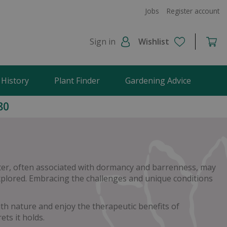
Jobs
Register account
Sign in
Wishlist
 History
Plant Finder
Gardening Advice
80
nter, often associated with dormancy and barrenness, may
 explored. Embracing the challenges and unique conditions
h nature and enjoy the therapeutic benefits of
ts it holds.