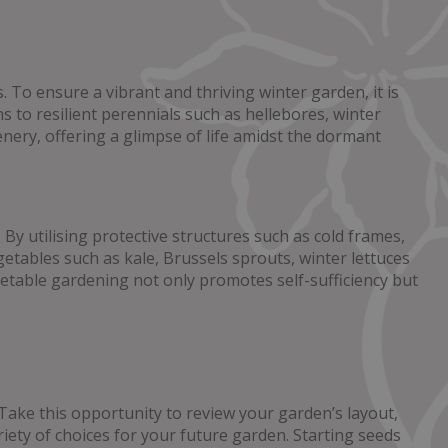
 To ensure a vibrant and thriving winter garden, it is
 to resilient perennials such as hellebores, winter
enery, offering a glimpse of life amidst the dormant
By utilising protective structures such as cold frames,
tables such as kale, Brussels sprouts, winter lettuces
egetable gardening not only promotes self-sufficiency but
Take this opportunity to review your garden’s layout,
ety of choices for your future garden. Starting seeds