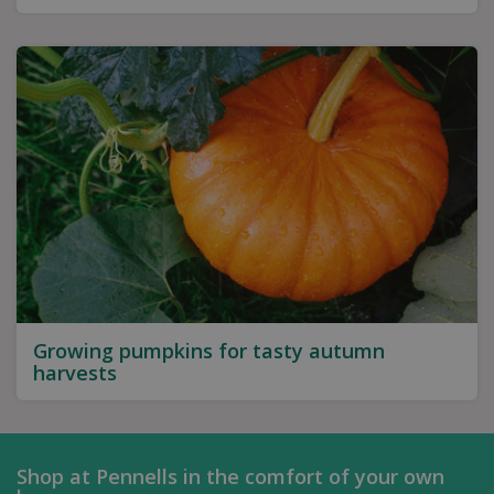
Growing pumpkins for tasty autumn
harvests
Shop at Pennells in the comfort of your own