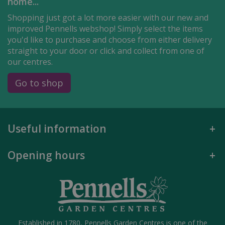
home...
Shopping just got a lot more easier with our new and
improved Pennells webshop! Simply select the items
you'd like to purchase and choose from either delivery
straight to your door or click and collect from one of
our centres.
Go to shop
Useful information
Opening hours
Established in 1780, Pennells Garden Centres is one of the