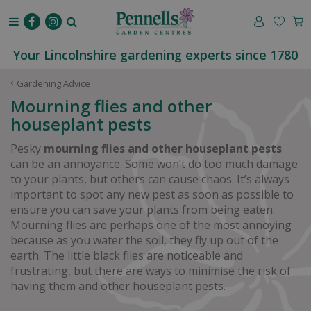
J
u
m
p
Your Lincolnshire gardening experts since 1780
t
o
Gardening Advice
c
Mourning flies and other
o
houseplant pests
n
t
Pesky
mourning flies and other houseplant pests
e
can be an annoyance. Some won’t do too much damage
n
to your plants, but others can cause chaos. It’s always
t
important to spot any new pest as soon as possible to
ensure you can save your plants from being eaten.
Mourning flies are perhaps one of the most annoying
because as you water the soil, they fly up out of the
earth. The little black flies are noticeable and
frustrating, but there are ways to minimise the risk of
having them and other houseplant pests.