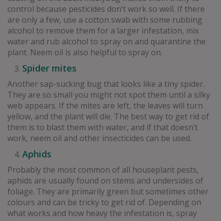
control because pesticides don’t work so well. If there
are only a few, use a cotton swab with some rubbing
alcohol to remove them for a larger infestation, mix
water and rub alcohol to spray on and quarantine the
plant. Neem oil is also helpful to spray on.
Spider mites
Another sap-sucking bug that looks like a tiny spider.
They are so small you might not spot them until a silky
web appears. If the mites are left, the leaves will turn
yellow, and the plant will die. The best way to get rid of
them is to blast them with water, and if that doesn’t
work, neem oil and other insecticides can be used.
Aphids
Probably the most common of all houseplant pests,
aphids are usually found on stems and undersides of
foliage. They are primarily green but sometimes other
colours and can be tricky to get rid of. Depending on
what works and how heavy the infestation is, spray