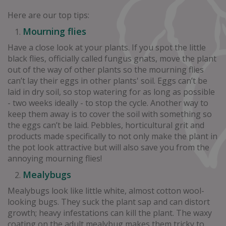
Here are our top tips:
Mourning flies
Have a close look at your plants. If you spot the little
black flies, officially called fungus gnats, move the plant
out of the way of other plants so the mourning flies
can’t lay their eggs in other plants' soil. Eggs can’t be
laid in dry soil, so stop watering for as long as possible
- two weeks ideally - to stop the cycle. Another way to
keep them away is to cover the soil with something so
the eggs can’t be laid. Pebbles, horticultural grit and
products made specifically to not only make the plant in
the pot look attractive but will also save you from the
annoying mourning flies!
Mealybugs
Mealybugs look like little white, almost cotton wool-
looking bugs. They suck the plant sap and can distort
growth; heavy infestations can kill the plant. The waxy
coating on the adult mealybug makes them tricky to