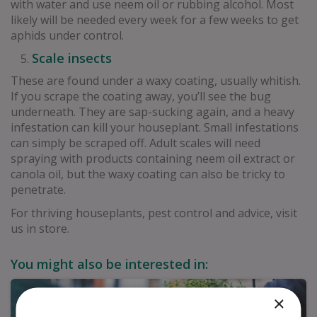
with water and use neem oil or rubbing alcohol. Most
likely will be needed every week for a few weeks to get
aphids under control.
Scale insects
These are found under a waxy coating, usually whitish.
If you scrape the coating away, you’ll see the bug
underneath. They are sap-sucking again, and a heavy
infestation can kill your houseplant. Small infestations
can simply be scraped off. Adult scales will need
spraying with products containing neem oil extract or
canola oil, but the waxy coating can also be tricky to
penetrate.
For thriving houseplants, pest control and advice, visit
us in store.
You might also be interested in:
×