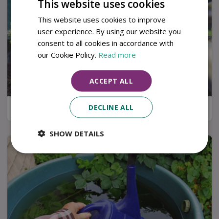
This website uses cookies
This website uses cookies to improve
user experience. By using our website you
consent to all cookies in accordance with
our Cookie Policy.
Read more
ACCEPT ALL
DECLINE ALL
Kitchen garden tips for a successful harvest
SHOW DETAILS