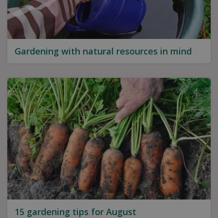
Gardening with natural resources in mind
15 gardening tips for August