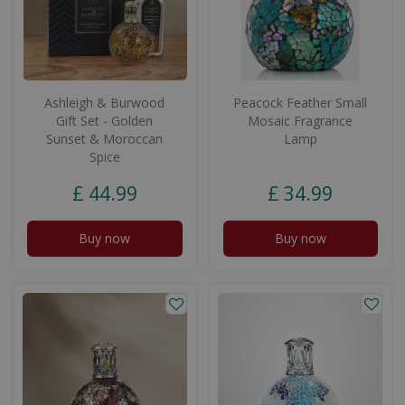
Ashleigh & Burwood
Peacock Feather Small
Gift Set - Golden
Mosaic Fragrance
Sunset & Moroccan
Lamp
Spice
£
44
.
99
£
34
.
99
Buy now
Buy now