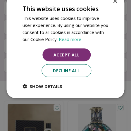
×
This website uses cookies
Specifications
This website uses cookies to improve
user experience. By using our website you
Next Day Delivery
consent to all cookies in accordance with
our Cookie Policy.
Read more
Available in Store & Click & Collect
ACCEPT ALL
Local Delivery Service
DECLINE ALL
SHOW DETAILS
Similar products