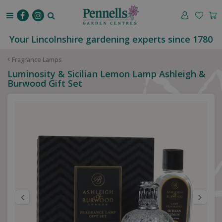
J
u
m
p
Your Lincolnshire gardening experts since 1780
t
o
Fragrance Lamps
c
Luminosity & Sicilian Lemon Lamp Ashleigh &
o
Burwood Gift Set
n
t
e
n
t