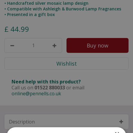
• Handcrafted silver mosaic lamp design
• Compatible with Ashleigh & Burwood Lamp Fragrances
• Presented in a gift box
£
44
.
99
Need help with this product?
Call us on
01522 880033
or email
online@pennells.co.uk
Description