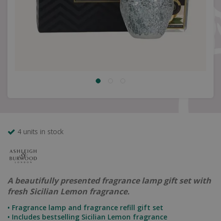
4 units in stock
A beautifully presented fragrance lamp gift set with
fresh Sicilian Lemon fragrance.
• Fragrance lamp and fragrance refill gift set
• Includes bestselling Sicilian Lemon fragrance