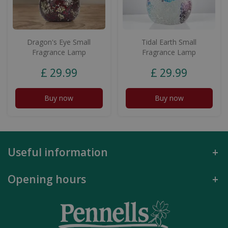
Dragon's Eye Small
Tidal Earth Small
Fragrance Lamp
Fragrance Lamp
£
29
.
99
£
29
.
99
Buy now
Buy now
Useful information
Opening hours