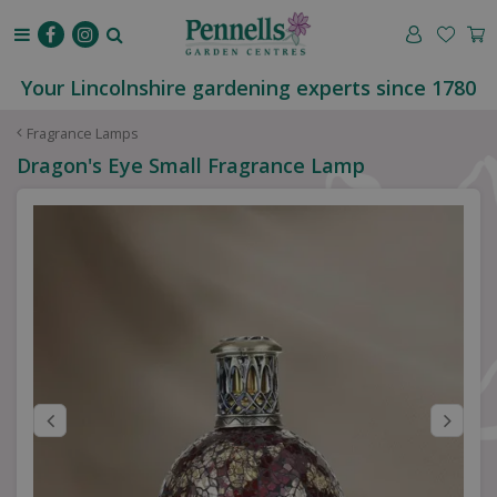
J
u
m
p
Your Lincolnshire gardening experts since 1780
t
o
Fragrance Lamps
c
Dragon's Eye Small Fragrance Lamp
o
n
t
e
n
t