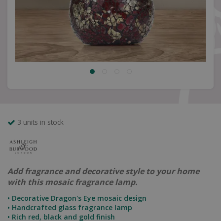
3 units in stock
Add fragrance and decorative style to your home
with this mosaic fragrance lamp.
• Decorative Dragon's Eye mosaic design
• Handcrafted glass fragrance lamp
• Rich red, black and gold finish