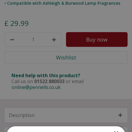
• Compatible with Ashleigh & Burwood Lamp Fragrances
£
29
.
99
Need help with this product?
Call us on
01522 880033
or email
online@pennells.co.uk
Description