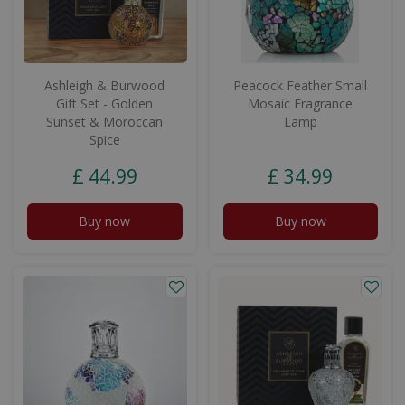
Ashleigh & Burwood
Peacock Feather Small
Gift Set - Golden
Mosaic Fragrance
Sunset & Moroccan
Lamp
Spice
£
44
.
99
£
34
.
99
Buy now
Buy now