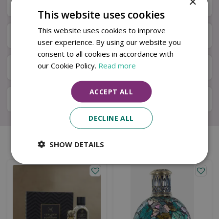
×
Specifications
This website uses cookies
This website uses cookies to improve
Next Day Delivery
user experience. By using our website you
consent to all cookies in accordance with
our Cookie Policy.
Read more
Available in Store & Click & Collect
ACCEPT ALL
Local Delivery Service
DECLINE ALL
SHOW DETAILS
Similar products