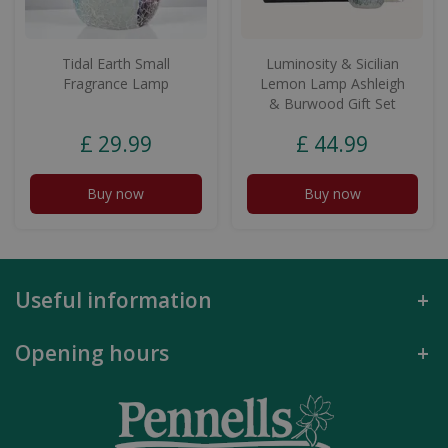
Tidal Earth Small
Luminosity & Sicilian
Fragrance Lamp
Lemon Lamp Ashleigh
& Burwood Gift Set
£
29
.
99
£
44
.
99
Buy now
Buy now
Useful information
Opening hours