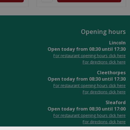
Opening hours
Lincoln
Open today from
08:30
until
17:30
For restaurant opening hours click here
For directions click here
Cleethorpes
Open today from
08:30
until
17:30
For restaurant opening hours click here
For directions click here
Sleaford
Open today from
08:30
until
17:00
For restaurant opening hours click here
For directions click here