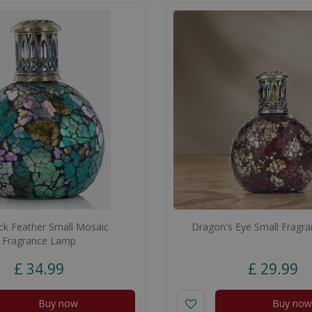
k Feather Small Mosaic
Dragon's Eye Small Fragr
Fragrance Lamp
£
34
.
99
£
29
.
99
Buy now
Buy now