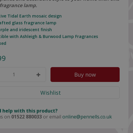
fragrance lamp.
tive Tidal Earth mosaic design
afted glass fragrance lamp
urple and iridescent finish
ible with Ashleigh & Burwood Lamp Fragrances
oxed
99
 help with this product?
us on
01522 880033
or email
online@pennells.co.uk