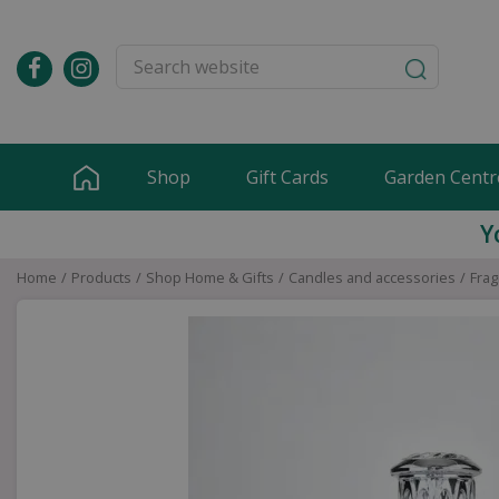
Jump
to
content
Shop
Gift Cards
Garden Centr
Y
Home
Products
Shop Home & Gifts
Candles and accessories
Frag