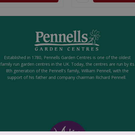
Established in 1780, Pennells Garden Centres is one of the oldest
family run garden centres in the UK. Today, the centres are run by its
8th generation of the Pennell's family, William Pennell, with the
support of his father and company chairman Richard Pennell.
Small Fragrance Lamp