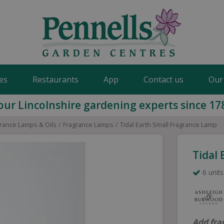
es
Restaurants
App
Contact us
Our
our Lincolnshire gardening experts since 17
rance Lamps & Oils
Fragrance Lamps
Tidal Earth Small Fragrance Lamp
Tidal
6 units
Add fra