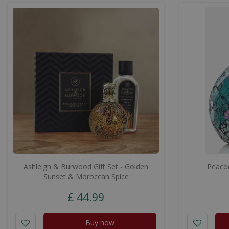
Ashleigh & Burwood Gift Set - Golden
Peacoc
Sunset & Moroccan Spice
£
44
.
99
Buy now