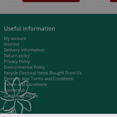
Useful information
My account
Wishlist
Delivery information
Return policy
Privacy Policy
Environmental Policy
Recycle Electrical Items Bought From Us
Pennells App Terms and Conditions
Terms and Conditions
Contact us
Gardening Advice
Tidal Earth 