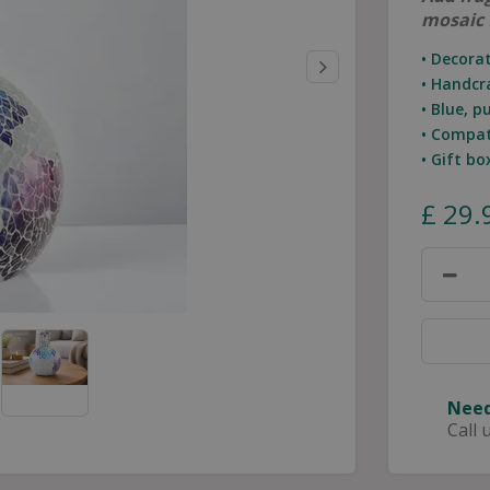
mosaic 
• Decora
• Handcr
• Blue, p
• Compat
• Gift b
£
29
.
Need
Call 