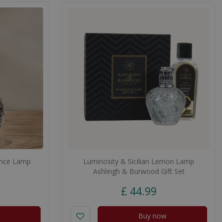
ance Lamp
Luminosity & Sicilian Lemon Lamp
Ashleigh & Burwood Gift Set
£
44
.
99
Buy now