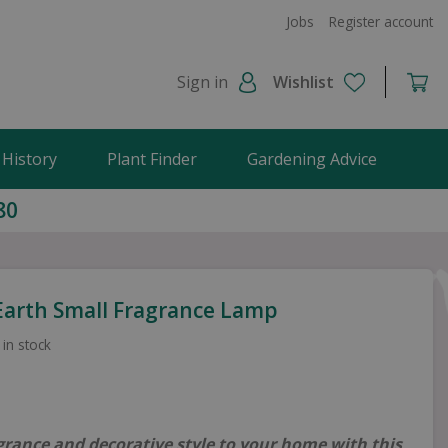
Jobs
Register account
Sign in
Wishlist
 History
Plant Finder
Gardening Advice
80
 Earth Small Fragrance Lamp
 in stock
grance and decorative style to your home with this