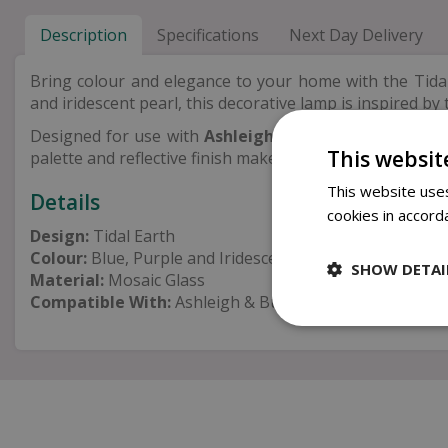
Description
Specifications
Next Day Delivery
Bring colour and elegance to your home with the Tida
and iridescent pearl, this decorative lamp is inspired b
Designed for use with
Ashleigh & Burwood Lamp Fr
This websit
palette and reflective finish make it a wonderful additio
This website uses
Details
cookies in accord
Design:
Tidal Earth
Colour:
Blue, Purple and Iridescent Pearl
SHOW DETAI
Material:
Mosaic Glass
Compatible With:
Ashleigh & Burwood Lamp Fragranc