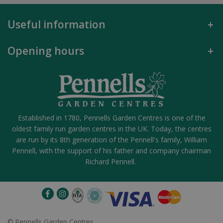
Useful information
Opening hours
Established in 1780, Pennells Garden Centres is one of the
oldest family run garden centres in the UK. Today, the centres
are run by its 8th generation of the Pennell's family, William
Pennell, with the support of his father and company chairman
Richard Pennell.
©
Pennells Garden Centres