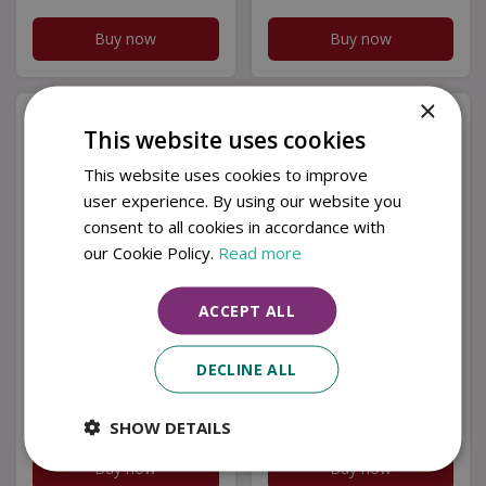
Buy now
Buy now
×
This website uses cookies
This website uses cookies to improve
user experience. By using our website you
consent to all cookies in accordance with
our Cookie Policy.
Read more
ACCEPT ALL
Purple River - 113g
Purple River - 113g
Small Jar - Scented
Small Jar - Scented
DECLINE ALL
Candle Tropical Dre…
Candle Sol y Mar
£
2
.
99
£
2
.
99
SHOW DETAILS
Buy now
Buy now