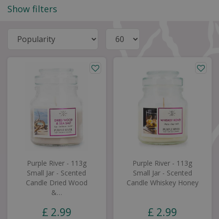
Show filters
Purple River - 113g
Purple River - 113g
Small Jar - Scented
Small Jar - Scented
Candle Dried Wood
Candle Whiskey Honey
&…
£
2
.
99
£
2
.
99