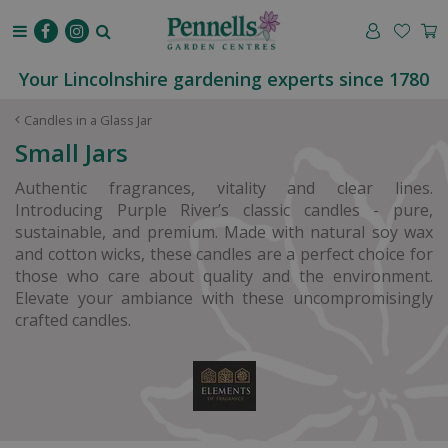
J
u
m
p
Your Lincolnshire gardening experts since 1780
t
o
Candles in a Glass Jar
c
Small Jars
o
n
Authentic fragrances, vitality and clear lines.
t
Introducing Purple River’s classic candles - pure,
e
sustainable, and premium. Made with natural soy wax
n
and cotton wicks, these candles are a perfect choice for
t
those who care about quality and the environment.
Elevate your ambiance with these uncompromisingly
crafted candles.