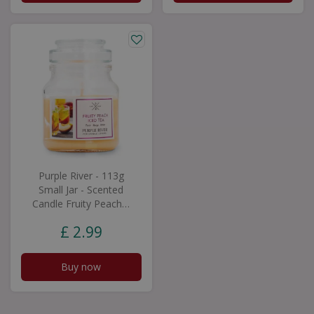
Purple River - 113g
Small Jar - Scented
Candle Fruity Peach…
£
2
.
99
Buy now