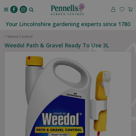
J
u
m
p
Your Lincolnshire gardening experts since 1780
t
o
Weed Control
c
Weedol Path & Gravel Ready To Use 3L
o
n
t
e
n
t