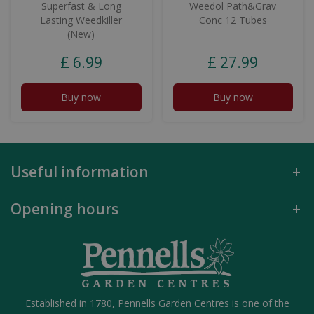
Superfast & Long
Weedol Path&Grav
Lasting Weedkiller
Conc 12 Tubes
(New)
£
6
.
99
£
27
.
99
Buy now
Buy now
Useful information
Opening hours
Established in 1780, Pennells Garden Centres is one of the