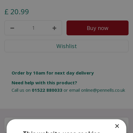
£
20
.
99
Order by 10am for next day delivery
Need help with this product?
Call us on
01522 880033
or email
online@pennells.co.uk
×
Description