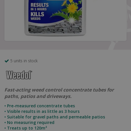
5 units in stock
Fast-acting weed control concentrate tubes for
paths, patios and driveways.
• Pre-measured concentrate tubes
• Visible results in as little as 3 hours
• Suitable for gravel paths and permeable patios
• No measuring required
• Treats up to 120m²