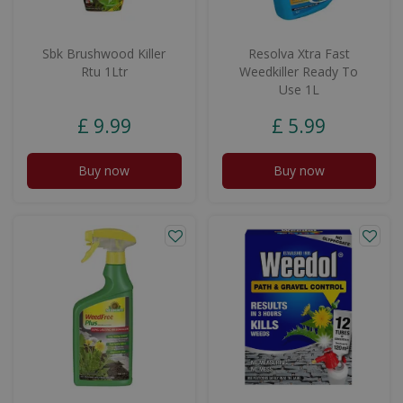
Sbk Brushwood Killer
Resolva Xtra Fast
Rtu 1Ltr
Weedkiller Ready To
Use 1L
£
9
.
99
£
5
.
99
Buy now
Buy now