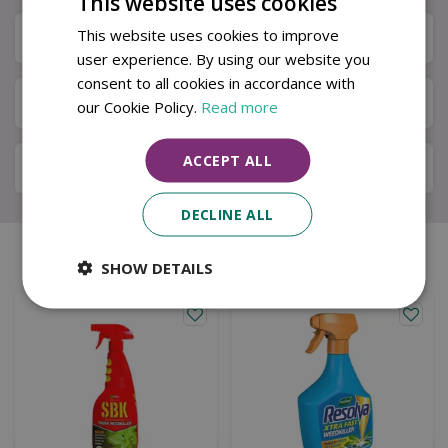
This website uses cookies
This website uses cookies to improve
Specifications
user experience. By using our website you
consent to all cookies in accordance with
Next Day Delivery
our Cookie Policy.
Read more
ACCEPT ALL
Available in Store & Click & Collect
DECLINE ALL
Similar products
SHOW DETAILS