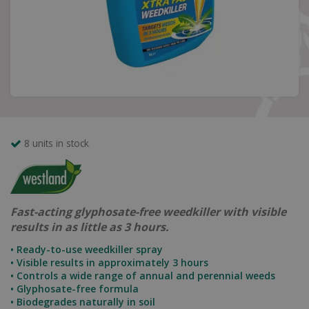
8 units in stock
Fast-acting glyphosate-free weedkiller with visible
results in as little as 3 hours.
• Ready-to-use weedkiller spray
• Visible results in approximately 3 hours
• Controls a wide range of annual and perennial weeds
• Glyphosate-free formula
• Biodegrades naturally in soil