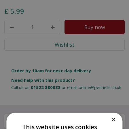
£
5
.
99
Order by 10am for next day delivery
Need help with this product?
Call us on
01522 880033
or email
online@pennells.co.uk
×
Description
This website uses cookies