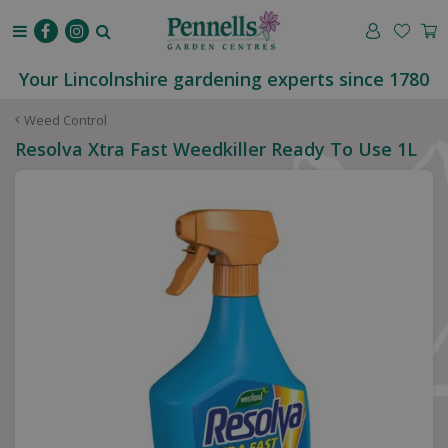
J
u
m
p
Your Lincolnshire gardening experts since 1780
t
o
Weed Control
c
Resolva Xtra Fast Weedkiller Ready To Use 1L
o
n
t
e
n
t