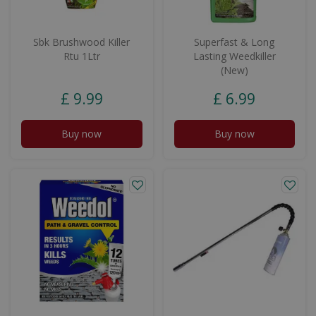
Sbk Brushwood Killer
Superfast & Long
Rtu 1Ltr
Lasting Weedkiller
(New)
£
9
.
99
£
6
.
99
Buy now
Buy now