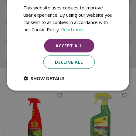
This website uses cookies to improve
Specifications
user experience. By using our website you
consent to all cookies in accordance with
our Cookie Policy.
Read more
Next Day Delivery
ACCEPT ALL
Available in Store & Click & Collect
DECLINE ALL
SHOW DETAILS
Similar products