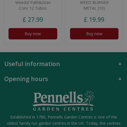
Weedol Path&Grav
WEED BURNER
Conc 12 Tubes
METAL (10)
£
27
.
99
£
19
.
99
Buy now
Buy now
Useful information
Opening hours
Established in 1780, Pennells Garden Centres is one of the
oldest family run garden centres in the UK. Today, the centres