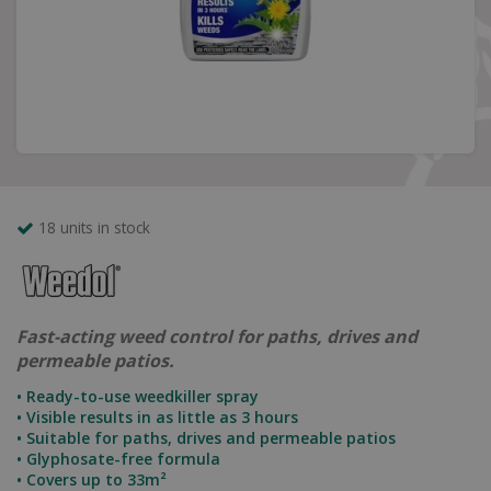
18 units in stock
Fast-acting weed control for paths, drives and
permeable patios.
• Ready-to-use weedkiller spray
• Visible results in as little as 3 hours
• Suitable for paths, drives and permeable patios
• Glyphosate-free formula
• Covers up to 33m²