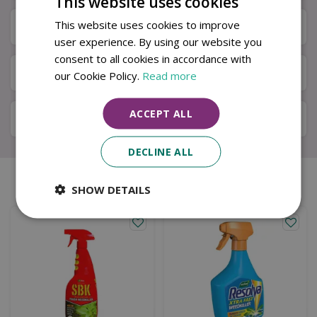
This website uses cookies
This website uses cookies to improve
Specifications
user experience. By using our website you
consent to all cookies in accordance with
Next Day Delivery
our Cookie Policy.
Read more
ACCEPT ALL
Available in Store & Click & Collect
DECLINE ALL
Similar products
SHOW DETAILS