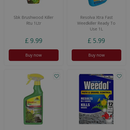
Sbk Brushwood Killer
Resolva Xtra Fast
Rtu 1Ltr
Weedkiller Ready To
Use 1L
£
9
.
99
£
5
.
99
Buy now
Buy now