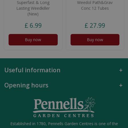
Superfast & Long
Weedol Path&Grav
Lasting Weedkiller
Conc 12 Tubes
(New)
£
6
.
99
£
27
.
99
Buy now
Buy now
Useful information
Opening hours
Established in 1780, Pennells Garden Centres is one of the