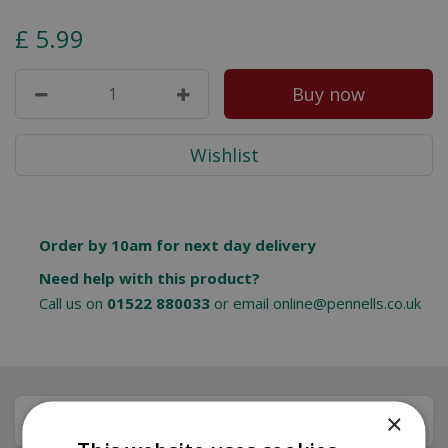
£
5
.
99
Order by 10am for next day delivery
Need help with this product?
Call us on
01522 880033
or email
online@pennells.co.uk
×
Description