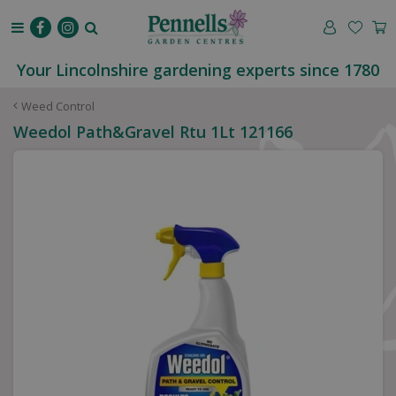
J
u
m
p
Your Lincolnshire gardening experts since 1780
t
o
Weed Control
c
Weedol Path&Gravel Rtu 1Lt 121166
o
n
t
e
n
t