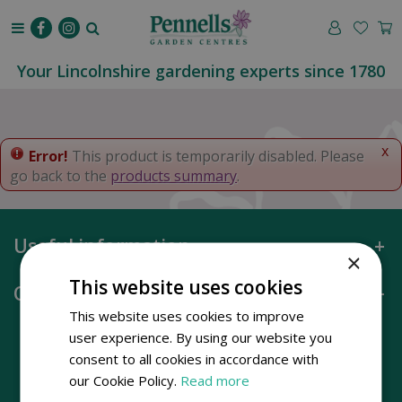
J
u
m
p
Your Lincolnshire gardening experts since 1780
t
o
c
o
x
Error!
This product is temporarily disabled. Please
n
go back to the
products summary
.
t
e
n
Useful information
t
×
This website uses cookies
Opening hours
This website uses cookies to improve
user experience. By using our website you
consent to all cookies in accordance with
our Cookie Policy.
Read more