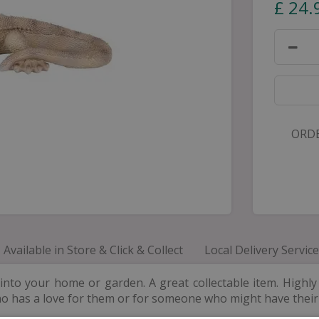
£
24
.
ORDE
Available in Store & Click & Collect
Local Delivery Service
o your home or garden. A great collectable item. Highly d
ho has a love for them or for someone who might have thei