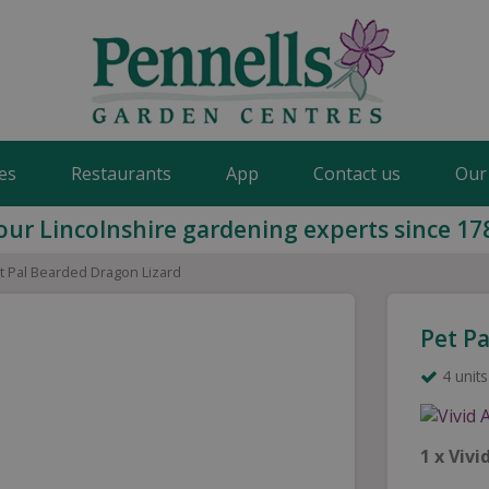
es
Restaurants
App
Contact us
Our
our Lincolnshire gardening experts since 17
t Pal Bearded Dragon Lizard
Pet P
4 units
1 x Viv