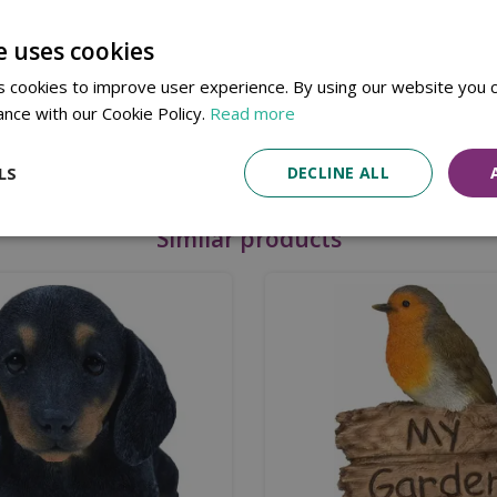
utdoor use.
e uses cookies
 cookies to improve user experience. By using our website you c
ance with our Cookie Policy.
Read more
LS
DECLINE ALL
Similar products