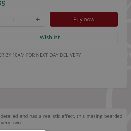
99
R BY 10AM FOR NEXT DAY DELIVERY
etailed and has a realistic effect, this mazing bearded
r very own.