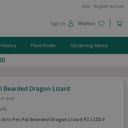
Jobs
Register account
Sign in
Wishlist
 History
Plant Finder
Gardening Advice
80
al Bearded Dragon Lizard
 in stock
id Arts Pet Pal Bearded Dragon Lizard PZ-LIZD-F