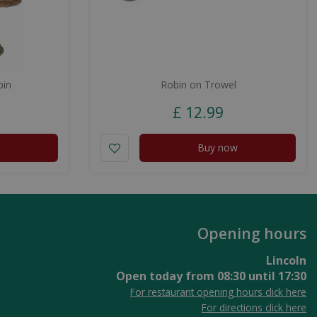
bin
Robin on Trowel
£
12
.
99
Buy now
Opening hours
Lincoln
Open today from
08:30
until
17:30
For restaurant opening hours click here
For directions click here