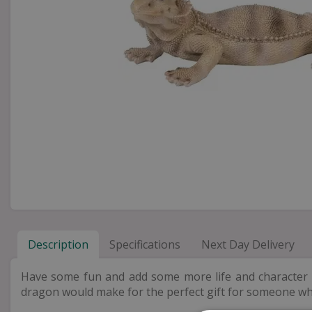
Description
Specifications
Next Day Delivery
Have some fun and add some more life and character int
dragon would make for the perfect gift for someone w