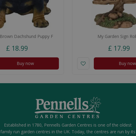
/Brown Dachshund Puppy F
My Garden Sign Ro
£
18
.
99
£
17
.
99
Buy now
Buy now
Established in 1780, Pennells Garden Centres is one of the oldest
family run garden centres in the UK. Today, the centres are run by its