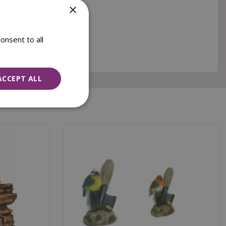
×
onsent to all
ACCEPT ALL