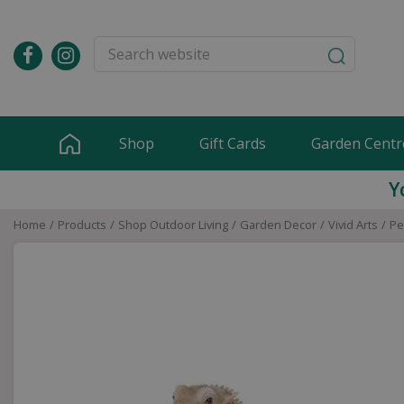
Jump
to
content
Shop
Gift Cards
Garden Centr
Y
Home
Products
Shop Outdoor Living
Garden Decor
Vivid Arts
Pe