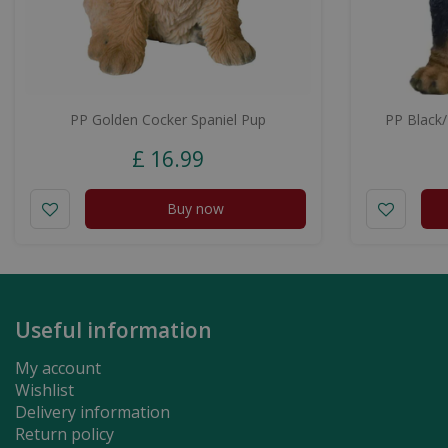
PP Golden Cocker Spaniel Pup
PP Black
£
16
.
99
Buy now
Useful information
My account
Wishlist
Delivery information
Return policy