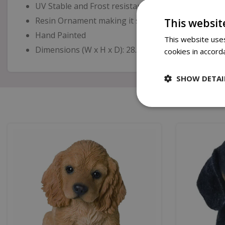
UV Stable and Frost resistant
Resin Ornament making it suitable for indoor or o
This websit
Hand Painted
This website uses
Dimensions (W x H x D): 28.5cm x 10cm x 15.5cm
cookies in accord
SHOW DETAI