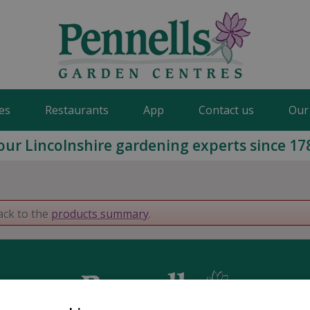
es
Restaurants
App
Contact us
Our
our Lincolnshire gardening experts since 17
ack to the
products summary
.