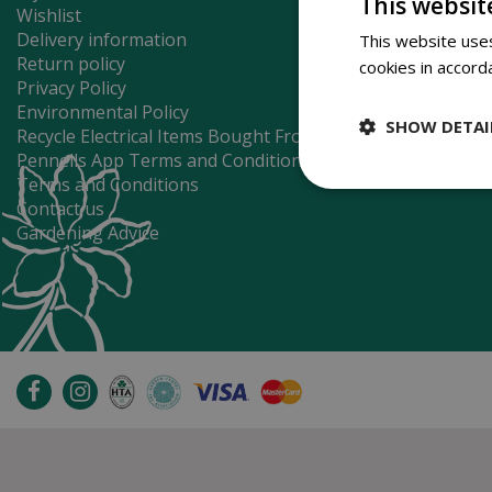
This websit
Wishlist
Delivery information
This website uses
Return policy
cookies in accord
Privacy Policy
Environmental Policy
SHOW DETAI
Recycle Electrical Items Bought From Us
Pennells App Terms and Conditions
Terms and Conditions
Contact us
Gardening Advice