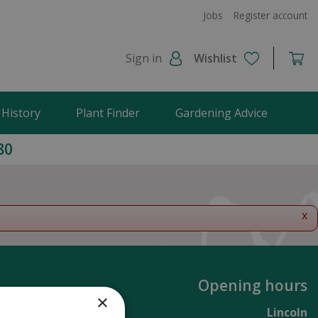
Jobs
Register account
Sign in
Wishlist
 History
Plant Finder
Gardening Advice
80
x
Opening hours
×
Lincoln