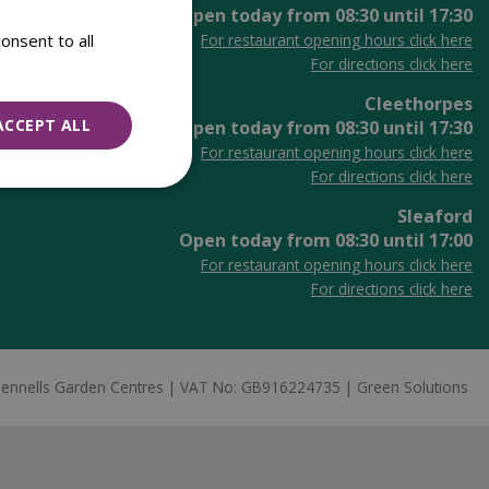
Open today from
08:30
until
17:30
onsent to all
For restaurant opening hours click here
For directions click here
Cleethorpes
ACCEPT ALL
Open today from
08:30
until
17:30
For restaurant opening hours click here
For directions click here
Sleaford
Open today from
08:30
until
17:00
For restaurant opening hours click here
For directions click here
ennells Garden Centres
VAT No: GB916224735
Green Solutions