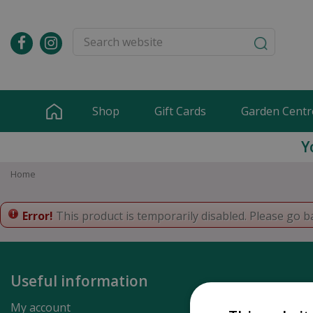
Jump
to
content
Shop
Gift Cards
Garden Centr
Y
Home
Error!
This product is temporarily disabled. Please go b
Useful information
My account