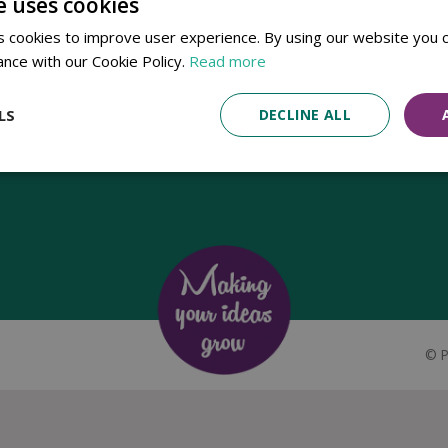
e uses cookies
Established in 1780, Pennells Garden Centres is one of the oldest
 cookies to improve user experience. By using our website you c
family run garden centres in the UK. Today, the centres are run by its
ance with our Cookie Policy.
Read more
8th generation of the Pennell's family, William Pennell, with the
support of his father and company chairman Richard Pennell.
LS
DECLINE ALL
©
P