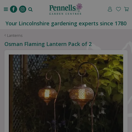
J
u
m
p
Your Lincolnshire gardening experts since 1780
t
o
Lanterns
c
Osman Flaming Lantern Pack of 2
o
n
t
e
n
t