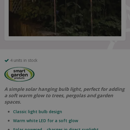
4 units in stock
A simple solar hanging bulb light, perfect for adding
a soft warm glow to trees, pergolas and garden
spaces.
Classic light bulb design
Warm white LED for a soft glow
Solar powered – charges in direct sunlight