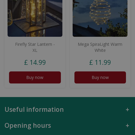
Firefly Star Lantern -
Mega SpiraLight Warm
XL
White
£
14
.
99
£
11
.
99
Buy now
Buy now
Useful information
Opening hours