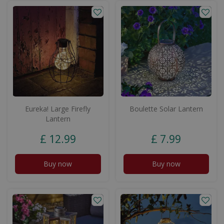
Eureka! Large Firefly
Boulette Solar Lantern
Lantern
£
12
.
99
£
7
.
99
Buy now
Buy now