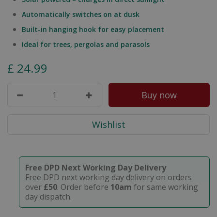
Automatically switches on at dusk
Built-in hanging hook for easy placement
Ideal for trees, pergolas and parasols
£
24
.
99
Free DPD Next Working Day Delivery
Free DPD next working day delivery on orders
over
£50
. Order before
10am
for same working
day dispatch.