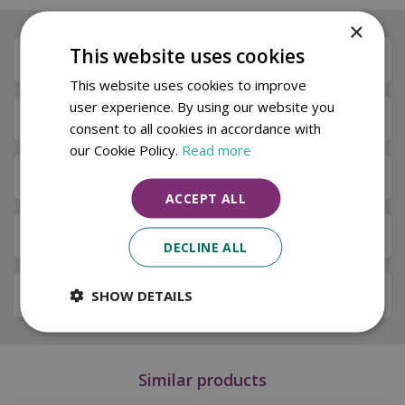
×
This website uses cookies
Description
This website uses cookies to improve
user experience. By using our website you
Specifications
consent to all cookies in accordance with
our Cookie Policy.
Read more
Next Day Delivery
ACCEPT ALL
Available in Store & Click & Collect
DECLINE ALL
Local Delivery Service
SHOW DETAILS
Similar products