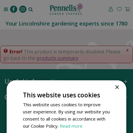
J
u
m
p
Your Lincolnshire gardening experts since 1780
t
o
c
o
x
Error!
This product is temporarily disabled. Please
n
go back to the
products summary
.
t
e
n
Useful information
t
×
This website uses cookies
Opening hours
This website uses cookies to improve
user experience. By using our website you
consent to all cookies in accordance with
our Cookie Policy.
Read more