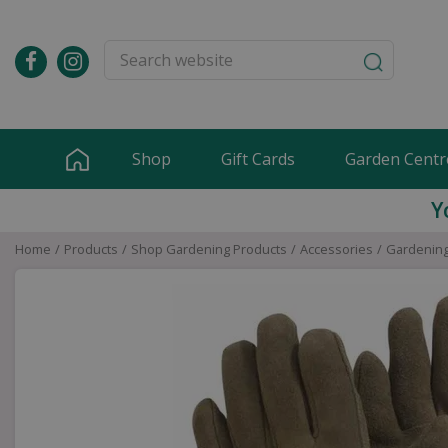
Jump
to
content
Shop
Gift Cards
Garden Centr
Y
Home
Products
Shop Gardening Products
Accessories
Gardening