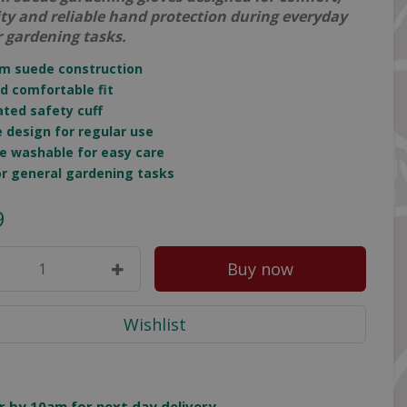
ity and reliable hand protection during everyday
 gardening tasks.
um suede construction
nd comfortable fit
cated safety cuff
e design for regular use
e washable for easy care
for general gardening tasks
9
r by 10am for next day delivery