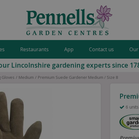
es
Restaurants
App
Contact us
Our
our Lincolnshire gardening experts since 17
 Gloves
Medium
Premium Suede Gardener Medium / Size 8
Premi
6 units
Premium