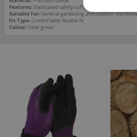
Material:
Premium suede
Features:
Elasticated safety cuff and machine washable
Suitable For:
General gardening and outdoor mainten
Fit Type:
Comfortable flexible fit
Colour:
Olive green