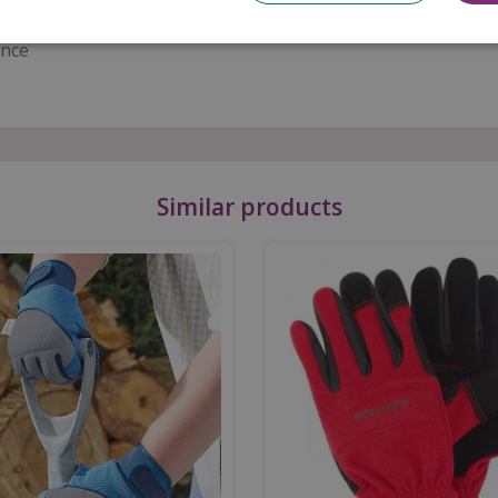
 design
ance
Similar products