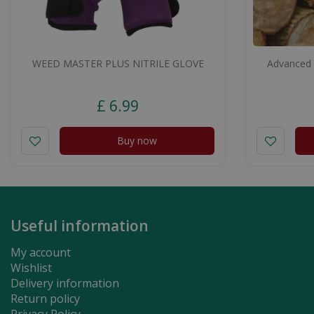
WEED MASTER PLUS NITRILE GLOVE
Advanced 
£
6
.
99
Buy now
Useful information
My account
Wishlist
Delivery information
Return policy
Privacy Policy