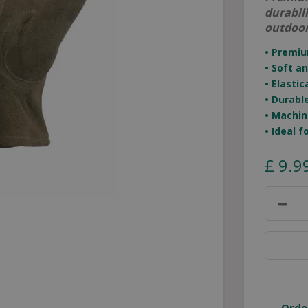
durabil
outdoor
• Premi
• Soft a
• Elasti
• Durabl
• Machin
• Ideal 
£
9
.
9
Orde