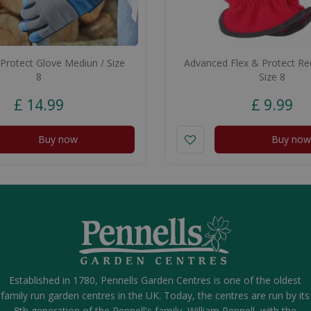
Protect Glove Mediun / Size
Advanced Flex & Protect R
8
Size 8
£
14
.
99
£
9
.
99
Buy now
Buy now
Established in 1780, Pennells Garden Centres is one of the oldest
family run garden centres in the UK. Today, the centres are run by its
8th generation of the Pennell's family, William Pennell, with the