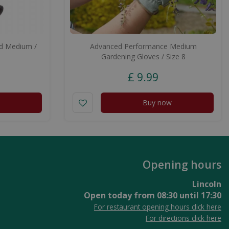
ed Medium /
Advanced Performance Medium
Gardening Gloves / Size 8
£
9
.
99
Buy now
Opening hours
Lincoln
Open today from
08:30
until
17:30
For restaurant opening hours click here
For directions click here