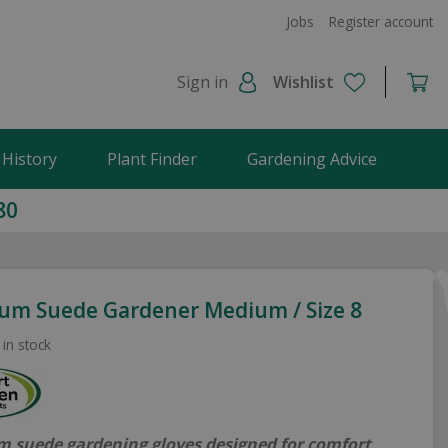
Jobs
Register account
Sign in
Wishlist
 History
Plant Finder
Gardening Advice
80
um Suede Gardener Medium / Size 8
 in stock
 suede gardening gloves designed for comfort,