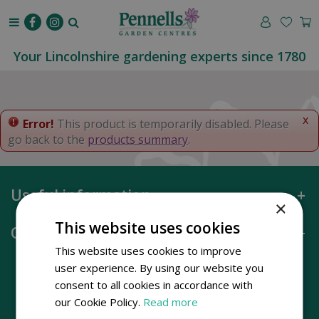
J
u
m
p
Your Lincolnshire gardening experts since 1780
t
o
c
o
x
Error!
This product is temporarily disabled. Please
n
go back to the
products summary
.
t
e
n
Useful information
t
×
This website uses cookies
Opening hours
This website uses cookies to improve
user experience. By using our website you
consent to all cookies in accordance with
our Cookie Policy.
Read more