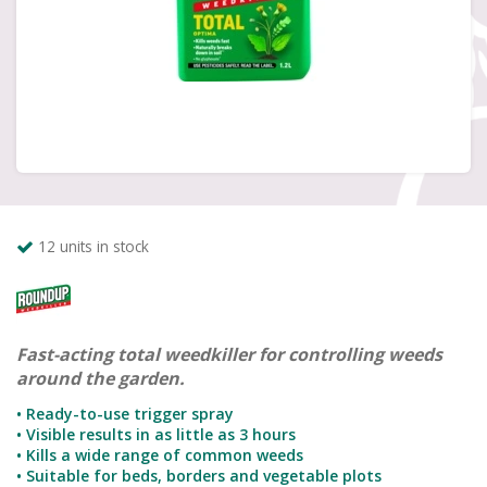
12 units in stock
Fast-acting total weedkiller for controlling weeds
around the garden.
• Ready-to-use trigger spray
• Visible results in as little as 3 hours
• Kills a wide range of common weeds
• Suitable for beds, borders and vegetable plots