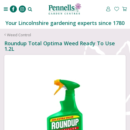
J
u
m
p
Your Lincolnshire gardening experts since 1780
t
o
Weed Control
c
Roundup Total Optima Weed Ready To Use
o
1.2L
n
t
e
n
t