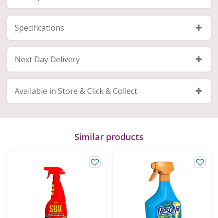
Specifications
Next Day Delivery
Available in Store & Click & Collect
Similar products