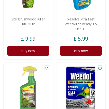
Sbk Brushwood Killer
Resolva Xtra Fast
Rtu 1Ltr
Weedkiller Ready To
Use 1L
£
9
.
99
£
5
.
99
Buy now
Buy now