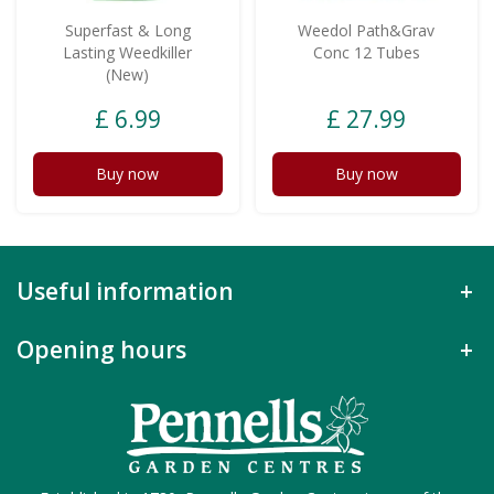
Superfast & Long
Weedol Path&Grav
Lasting Weedkiller
Conc 12 Tubes
(New)
£
6
.
99
£
27
.
99
Buy now
Buy now
Useful information
Opening hours