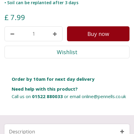
• Soil can be replanted after 3 days
£
7
.
99
Order by 10am for next day delivery
Need help with this product?
Call us on
01522 880033
or email
online@pennells.co.uk
Description