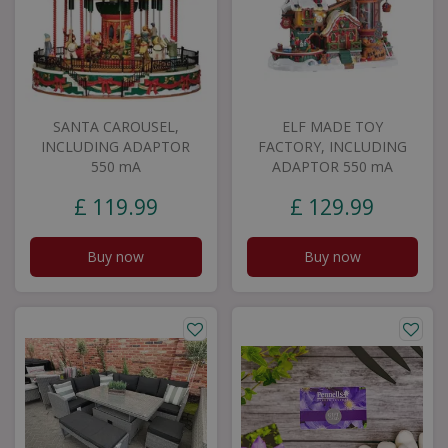
SANTA CAROUSEL,
ELF MADE TOY
INCLUDING ADAPTOR
FACTORY, INCLUDING
550 mA
ADAPTOR 550 mA
£
119
.
99
£
129
.
99
Buy now
Buy now