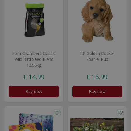
Tom Chambers Classic
PP Golden Cocker
Wild Bird Seed Blend
Spaniel Pup
12.55kg
£
14
.
99
£
16
.
99
Buy now
Buy now