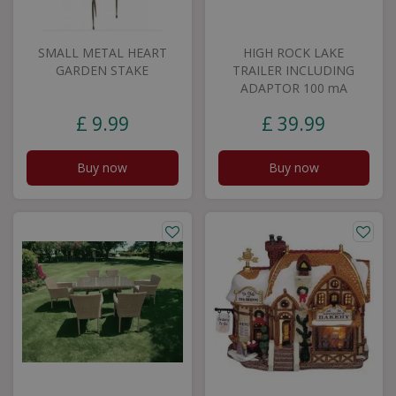
SMALL METAL HEART
HIGH ROCK LAKE
GARDEN STAKE
TRAILER INCLUDING
ADAPTOR 100 mA
£
9
.
99
£
39
.
99
Buy now
Buy now