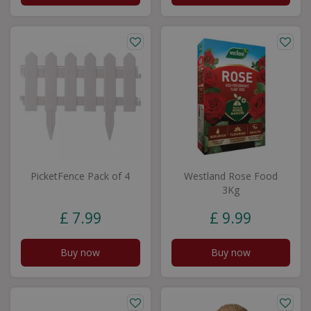
PicketFence Pack of 4
Westland Rose Food
3Kg
£
7
.
99
£
9
.
99
Buy now
Buy now