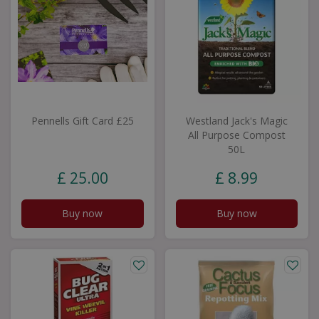
Pennells Gift Card £25
Westland Jack's Magic
All Purpose Compost
50L
£
25
.
00
£
8
.
99
Buy now
Buy now