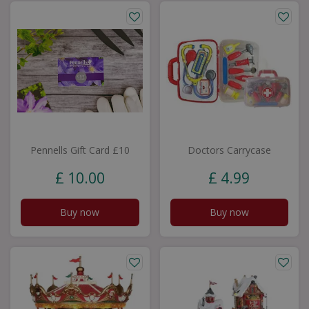
Pennells Gift Card £10
Doctors Carrycase
£
10
.
00
£
4
.
99
Buy now
Buy now