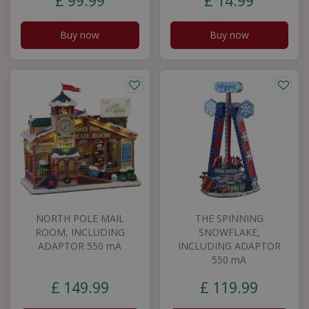
£
99
.
99
£
14
.
99
Buy now
Buy now
NORTH POLE MAIL
THE SPINNING
ROOM, INCLUDING
SNOWFLAKE,
ADAPTOR 550 mA
INCLUDING ADAPTOR
550 mA
£
149
.
99
£
119
.
99