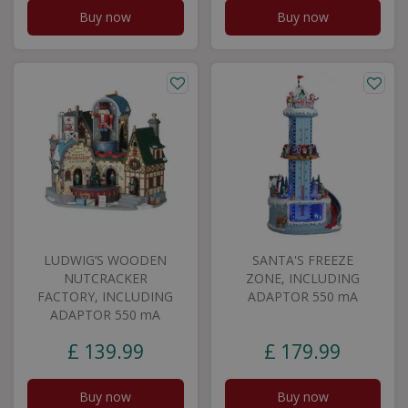
Buy now
Buy now
LUDWIG’S WOODEN
SANTA'S FREEZE
NUTCRACKER
ZONE, INCLUDING
FACTORY, INCLUDING
ADAPTOR 550 mA
ADAPTOR 550 mA
£
139
.
99
£
179
.
99
Buy now
Buy now