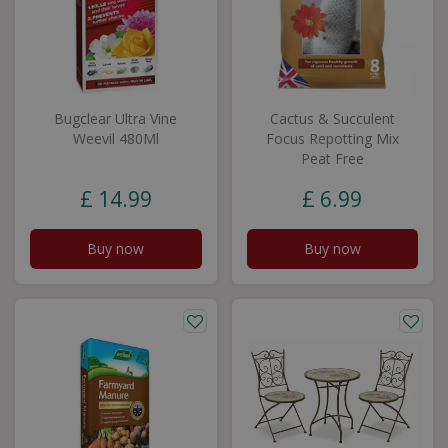
Bugclear Ultra Vine
Cactus & Succulent
Weevil 480Ml
Focus Repotting Mix
Peat Free
£
14
.
99
£
6
.
99
Buy now
Buy now