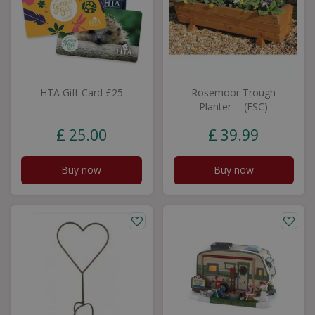
HTA Gift Card £25
Rosemoor Trough
Planter -- (FSC)
£
25
.
00
£
39
.
99
Buy now
Buy now