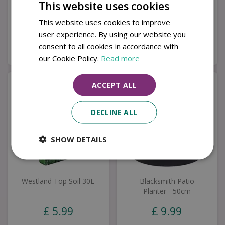
Set
This website uses cookies
£
1,999
.
00
£
349
.
00
This website uses cookies to improve
user experience. By using our website you
consent to all cookies in accordance with
Buy now
Buy now
our Cookie Policy.
Read more
ACCEPT ALL
DECLINE ALL
SHOW DETAILS
Westland Top Soil 30L
Blacksmith Patio
Planter - 50cm
£
5
.
99
£
9
.
99