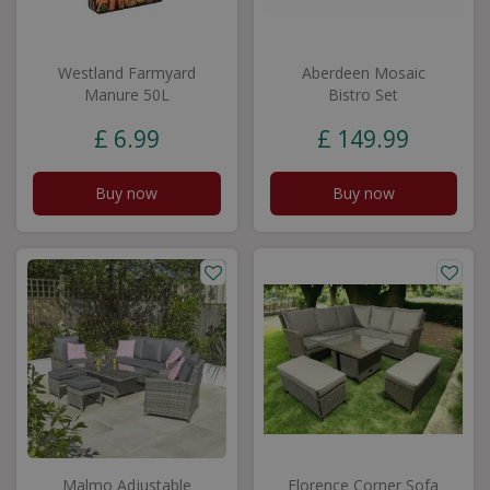
Westland Farmyard
Aberdeen Mosaic
Manure 50L
Bistro Set
£
6
.
99
£
149
.
99
Buy now
Buy now
Malmo Adjustable
Florence Corner Sofa