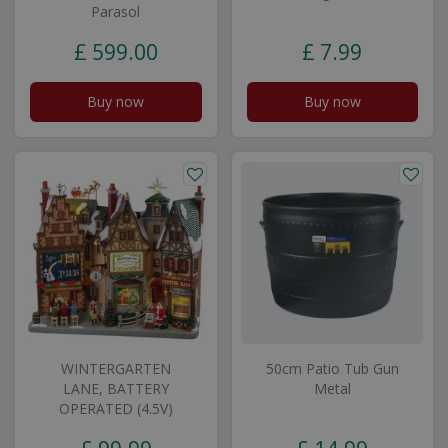
Parasol
£
599
.
00
£
7
.
99
Buy now
Buy now
WINTERGARTEN
50cm Patio Tub Gun
LANE, BATTERY
Metal
OPERATED (4.5V)