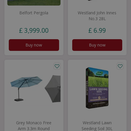
Belfort Pergola
Westland John Innes
No.3 28L
£
3,999
.
00
£
6
.
99
Buy now
Buy now
Grey Monaco Free
Westland Lawn
Arm 3.3m Round
Seeding Soil 30L