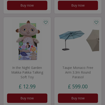
Buy now
Buy now
In the Night Garden
Taupe Monaco Free
Makka Pakka Talking
Arm 3.3m Round
Soft Toy
Parasol
£
12
.
99
£
599
.
00
Buy now
Buy now