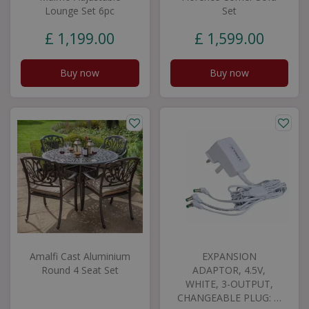
Lounge Set 6pc
Set
£
1,199
.
00
£
1,599
.
00
Buy now
Buy now
Amalfi Cast Aluminium
EXPANSION
Round 4 Seat Set
ADAPTOR, 4.5V,
WHITE, 3-OUTPUT,
CHANGEABLE PLUG: …