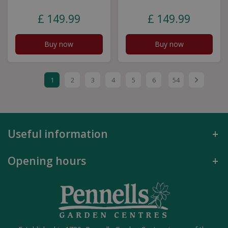
£
149
.
99
£
149
.
99
Buy now
Buy now
1
2
3
4
5
6
54
Useful information
Opening hours