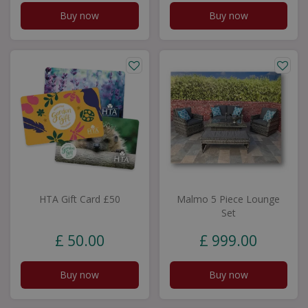
Buy now
Buy now
HTA Gift Card £50
Malmo 5 Piece Lounge
Set
£
50
.
00
£
999
.
00
Buy now
Buy now