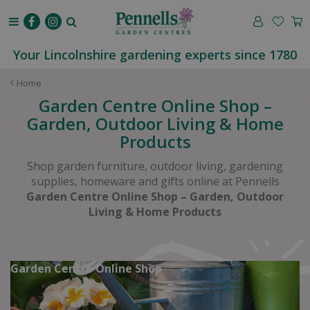
J
u
m
p
Your Lincolnshire gardening experts since 1780
t
o
Home
c
Garden Centre Online Shop –
o
Garden, Outdoor Living & Home
n
Products
t
e
Shop garden furniture, outdoor living, gardening
n
supplies, homeware and gifts online at Pennells
t
Garden Centre Online Shop – Garden, Outdoor
Living & Home Products
Garden Centre Online Shop