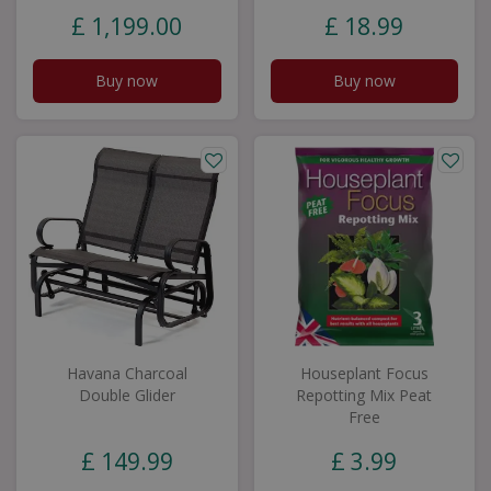
£
1,199
.
00
£
18
.
99
Buy now
Buy now
Havana Charcoal
Houseplant Focus
Double Glider
Repotting Mix Peat
Free
£
149
.
99
£
3
.
99