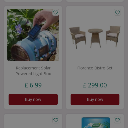
Replacement Solar
Florence Bistro Set
Powered Light Box
£
6
.
99
£
299
.
00
Buy now
Buy now