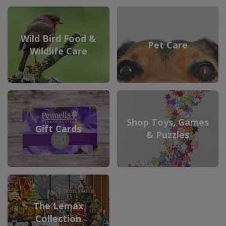
Wild Bird Food &
Pet Care
Wildlife Care
Shop Toys, Games
Gift Cards
& Puzzles
The Lemax
Collection