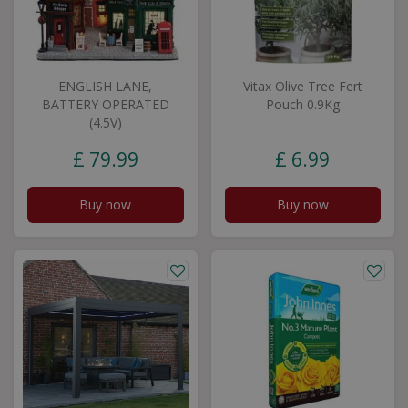
ENGLISH LANE,
Vitax Olive Tree Fert
BATTERY OPERATED
Pouch 0.9Kg
(4.5V)
£
79
.
99
£
6
.
99
Buy now
Buy now