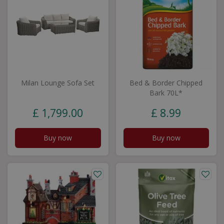
Milan Lounge Sofa Set
Bed & Border Chipped
Bark 70L*
£
1,799
.
00
£
8
.
99
Buy now
Buy now