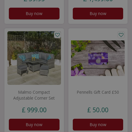
Buy now
Buy now
Malmo Compact
Pennells Gift Card £50
Adjustable Corner Set
£
999
.
00
£
50
.
00
Buy now
Buy now