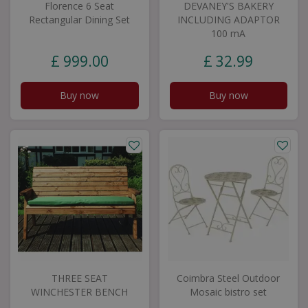
Florence 6 Seat
DEVANEY'S BAKERY
Rectangular Dining Set
INCLUDING ADAPTOR
100 mA
£
999
.
00
£
32
.
99
Buy now
Buy now
THREE SEAT
Coimbra Steel Outdoor
WINCHESTER BENCH
Mosaic bistro set