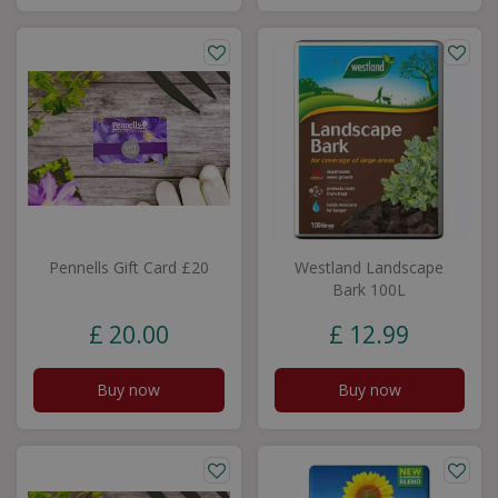
Pennells Gift Card £20
Westland Landscape
Bark 100L
£
20
.
00
£
12
.
99
Buy now
Buy now