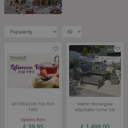
AFTERNOON TEA FOR
Malmo Rectangular
TWO
Adjustable Corner Set
Options from
£
39
.
95
£
1,499
.
00