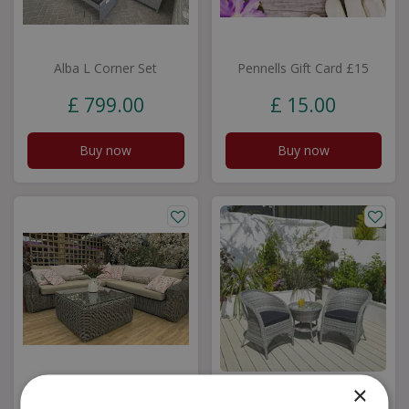
Alba L Corner Set
Pennells Gift Card £15
£
799
.
00
£
15
.
00
Buy now
Buy now
×
Milan Grande Corner
Riverdale Bistro Set