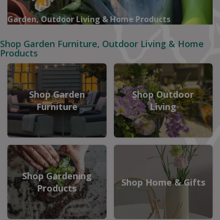
Garden, Outdoor Living & Home Products
Shop Garden Furniture, Outdoor Living & Home
Products
Shop Garden
Shop Outdoor
Furniture
Living
Shop Gardening
Shop Home & Gifts
Products