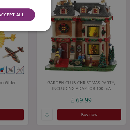
ACCEPT ALL
no Glider
GARDEN CLUB CHRISTMAS PARTY,
INCLUDING ADAPTOR 100 mA
£
69
.
99
Buy now