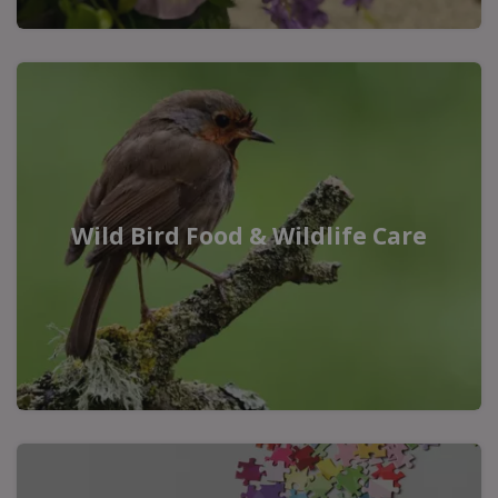
Wild Bird Food & Wildlife Care