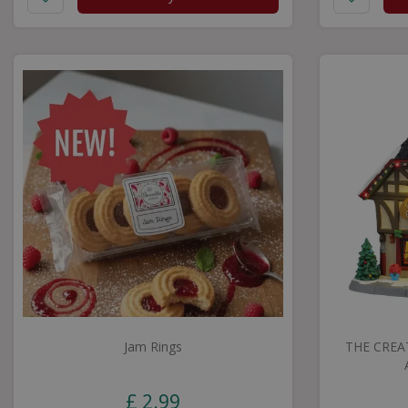
Jam Rings
THE CREA
£
2
.
99