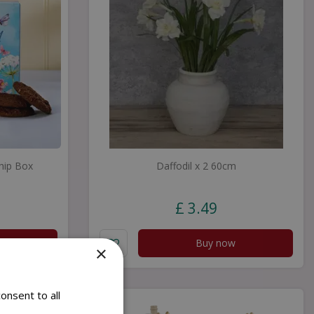
hip Box
Daffodil x 2 60cm
£
3
.
49
Buy now
×
onsent to all