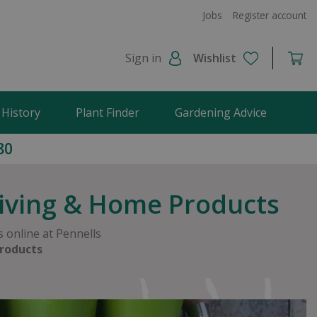
Jobs
Register account
Sign in
Wishlist
 History
Plant Finder
Gardening Advice
80
Living & Home Products
 online at Pennells
roducts