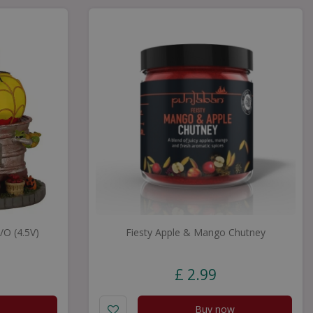
O (4.5V)
Fiesty Apple & Mango Chutney
£
2
.
99
Buy now