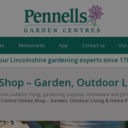
es
Restaurants
App
Contact us
Our
our Lincolnshire gardening experts since 17
Shop – Garden, Outdoor 
ure, outdoor living, gardening supplies, homeware and gifts
 Centre Online Shop – Garden, Outdoor Living & Home P