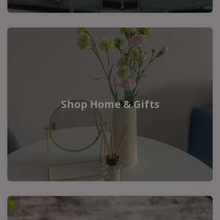
Shop Home & Gifts