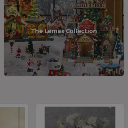
The Lemax Collection