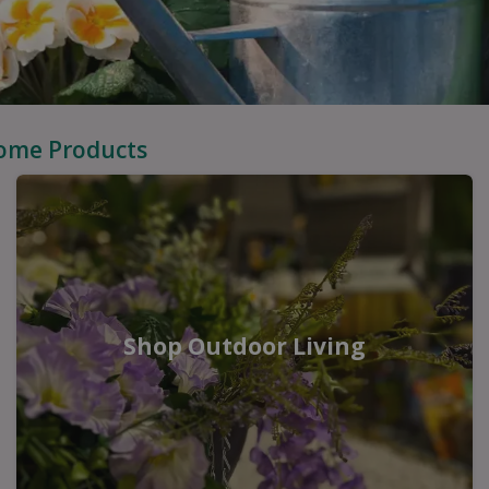
Home Products
Shop Outdoor Living