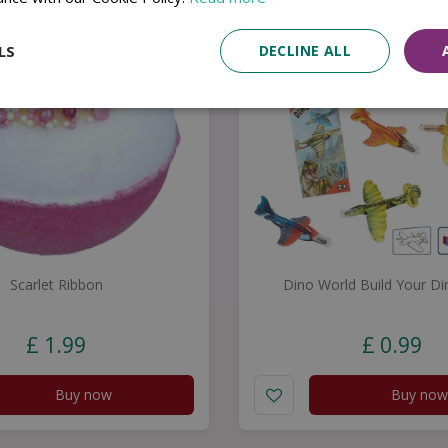
LS
DECLINE ALL
Scarlet Ribbon
Dino World Build Your Di
£
1
.
99
£
0
.
99
Buy now
Buy now