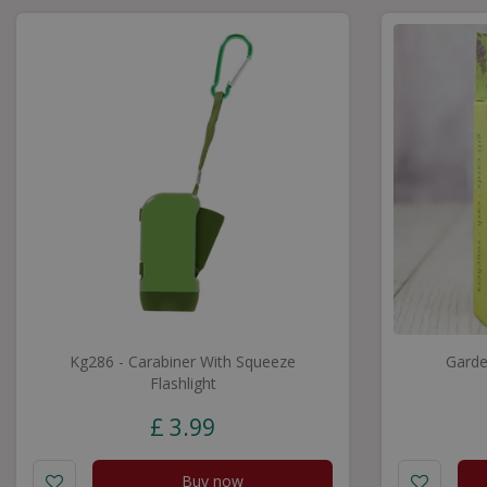
Kg286 - Carabiner With Squeeze
Garde
Flashlight
£
3
.
99
Buy now