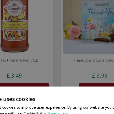
 Fruit Marmalade F/Cut
Thank you' Double Ch/C
£
3
.
49
£
3
.
99
Buy now
Buy now
e uses cookies
 cookies to improve user experience. By using our website you c
ance with our Cookie Policy.
Read more