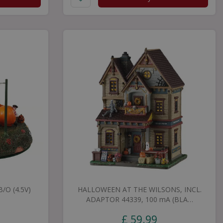
/O (4.5V)
HALLOWEEN AT THE WILSONS, INCL.
ADAPTOR 44339, 100 mA (BLA…
£
59
.
99