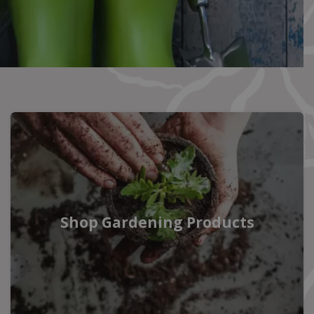
Shop Gardening Products