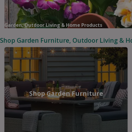
Garden, Outdoor Living & Home Products
Shop Garden Furniture, Outdoor Living & 
Shop Garden Furniture