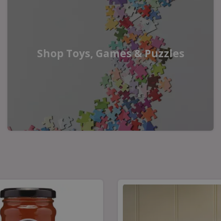
Shop Toys, Games & Puzzles