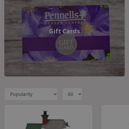
Gift Cards