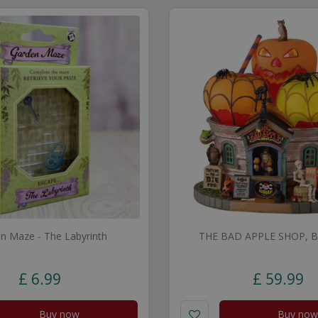
n Maze - The Labyrinth
THE BAD APPLE SHOP, B/
£
6
.
99
£
59
.
99
Buy now
Buy now