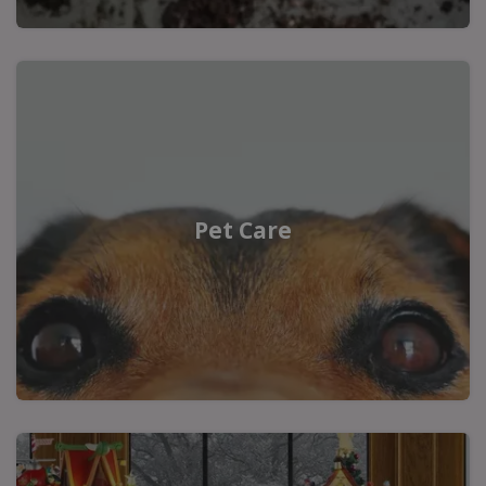
Pet Care