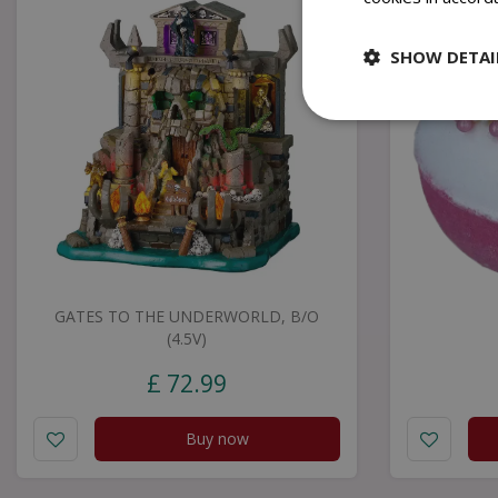
SHOW DETAI
GATES TO THE UNDERWORLD, B/O
(4.5V)
£
72
.
99
Buy now