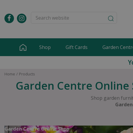
Jump
to
content
Shop
Gift Cards
Garden Centr
Y
Home
Products
Garden Centre Online 
Shop garden furnit
Garden
Garden Centre Online Shop