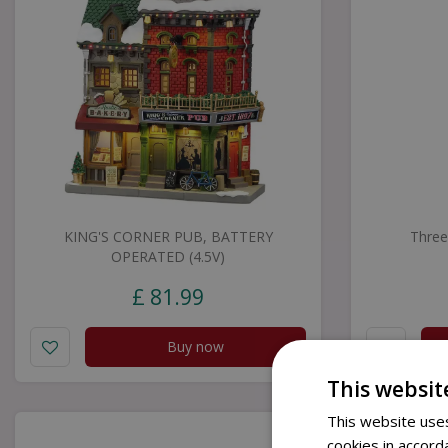
KING'S CORNER PUB, BATTERY
Three
OPERATED (4.5V)
£
81
.
99
Buy now
This websit
This website uses
cookies in accord