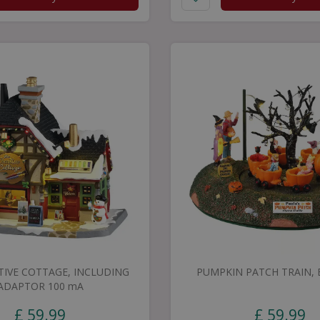
TIVE COTTAGE, INCLUDING
PUMPKIN PATCH TRAIN, B
ADAPTOR 100 mA
£
59
.
99
£
59
.
99