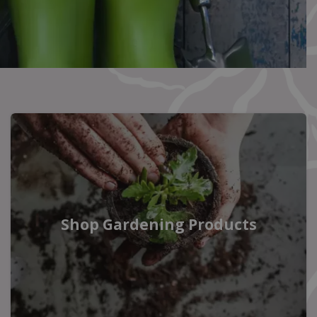
Shop Gardening Products