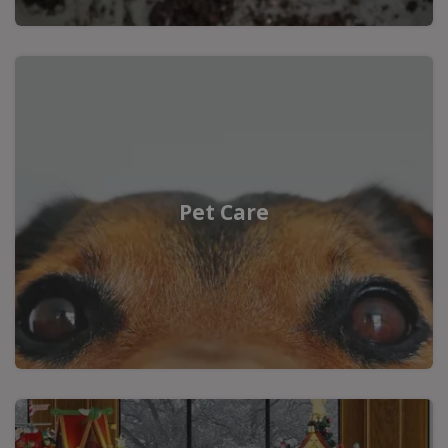
Pet Care