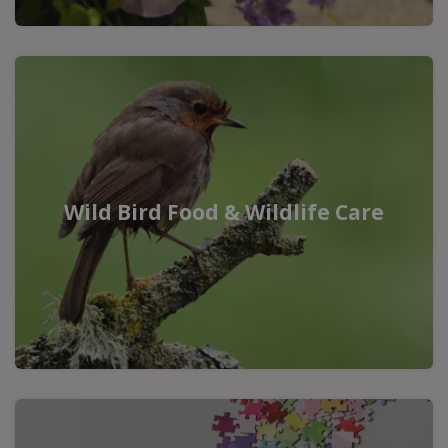
Wild Bird Food & Wildlife Care