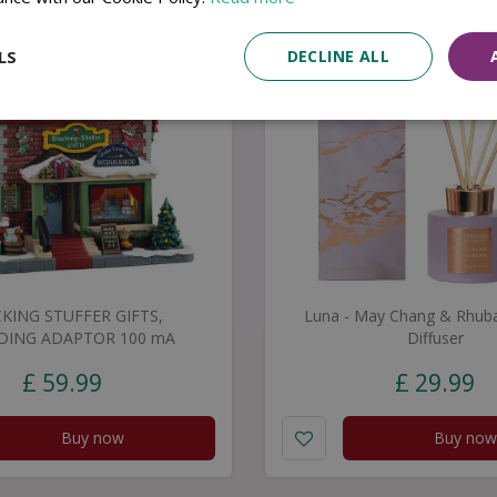
LS
DECLINE ALL
KING STUFFER GIFTS,
Luna - May Chang & Rhuba
DING ADAPTOR 100 mA
Diffuser
£
59
.
99
£
29
.
99
Buy now
Buy now