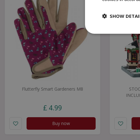
SHOW DETAI
Flutterfly Smart Gardeners M8
STOC
INCLU
£
4
.
99
Buy now