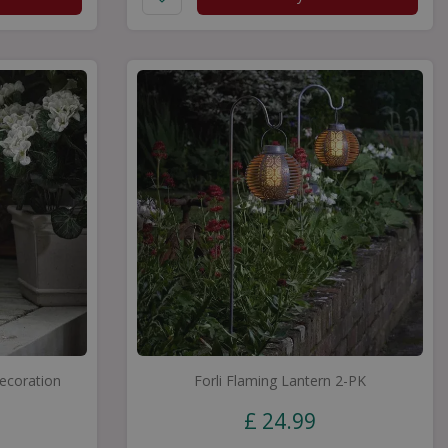
Decoration
Forli Flaming Lantern 2-PK
£
24
.
99