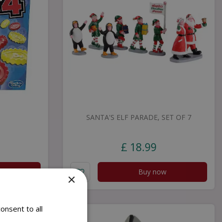
SANTA'S ELF PARADE, SET OF 7
£
18
.
99
Buy now
×
onsent to all