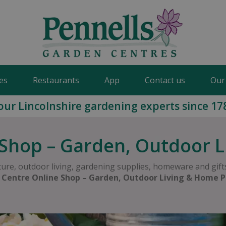
es
Restaurants
App
Contact us
Our
our Lincolnshire gardening experts since 17
Shop – Garden, Outdoor 
ure, outdoor living, gardening supplies, homeware and gifts
 Centre Online Shop – Garden, Outdoor Living & Home P