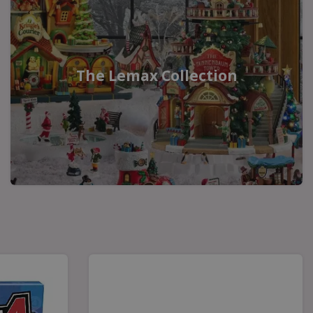
The Lemax Collection