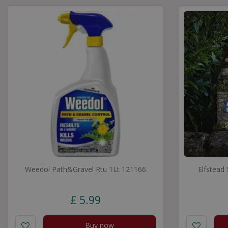
Weedol Path&Gravel Rtu 1Lt 121166
Elfstead
£
5
.
99
Buy now