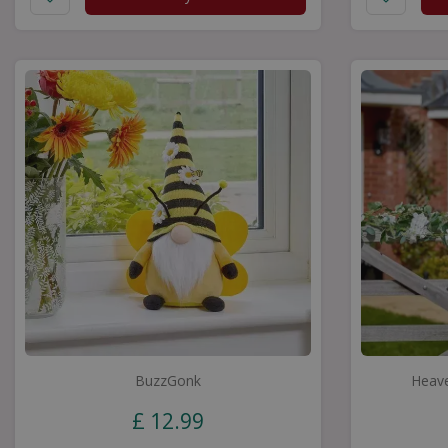
BuzzGonk
Heave
£
12
.
99