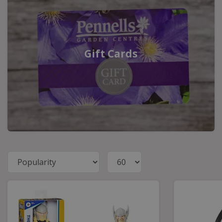
Gift Cards