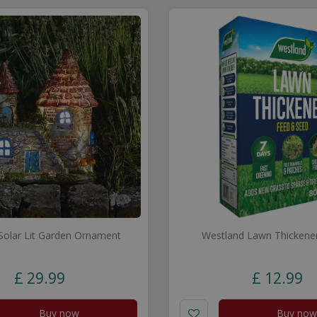
 Solar Lit Garden Ornament
Westland Lawn Thickene
£
29
.
99
£
12
.
99
Buy now
Buy now