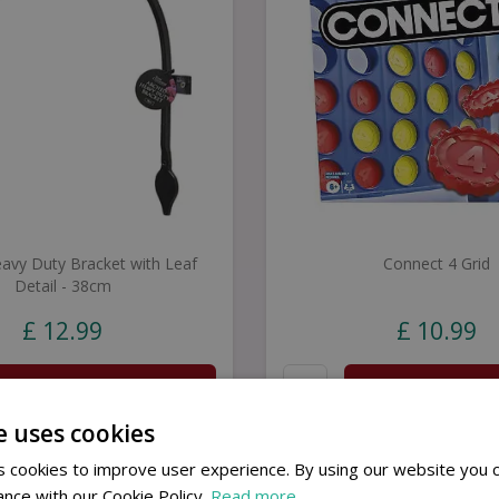
avy Duty Bracket with Leaf
Connect 4 Grid
Detail - 38cm
£
12
.
99
£
10
.
99
Buy now
Buy now
e uses cookies
 cookies to improve user experience. By using our website you c
ance with our Cookie Policy.
Read more