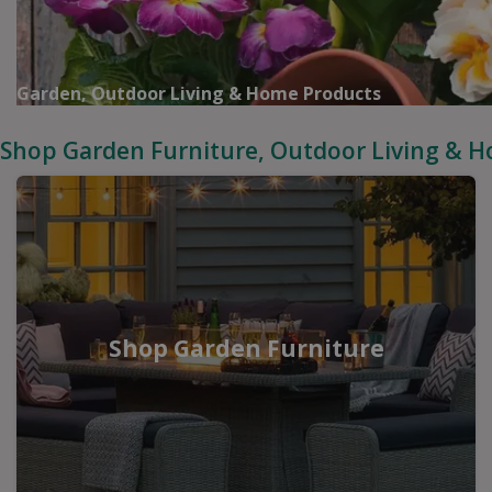
Garden, Outdoor Living & Home Products
Shop Garden Furniture, Outdoor Living & 
Shop Garden Furniture