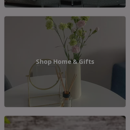
Shop Home & Gifts