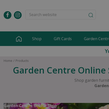
Jump
to
content
Shop
Gift Cards
Garden Centr
Y
Home
Products
Garden Centre Online 
Shop garden furnit
Garden
Garden Centre Online Shop