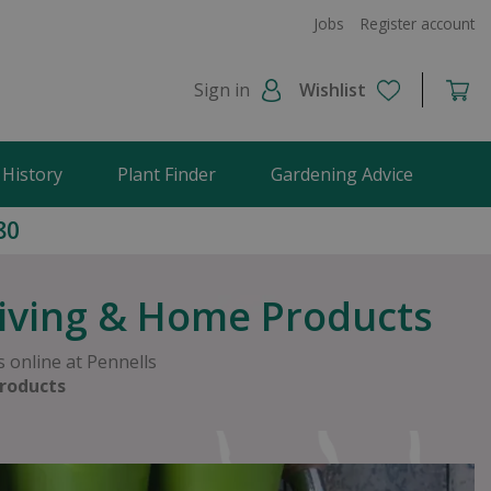
Jobs
Register account
Sign in
Wishlist
 History
Plant Finder
Gardening Advice
80
Living & Home Products
 online at Pennells
roducts