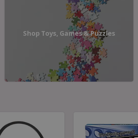
Shop Toys, Games & Puzzles