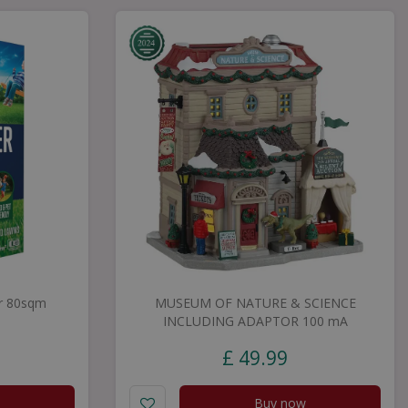
r 80sqm
MUSEUM OF NATURE & SCIENCE
INCLUDING ADAPTOR 100 mA
£
49
.
99
Buy now