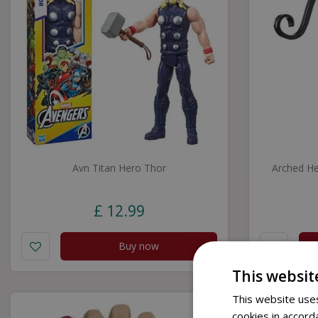
Avn Titan Hero Thor
Arched He
£
12
.
99
Buy now
This websit
This website uses
cookies in accord