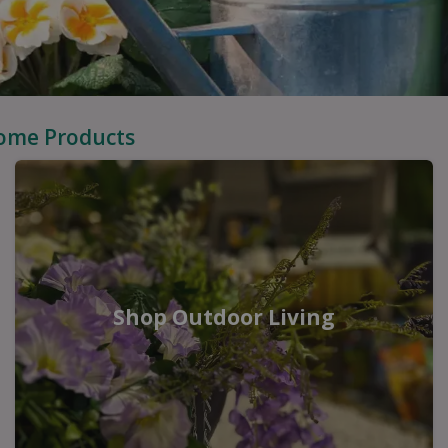
Home Products
Shop Outdoor Living