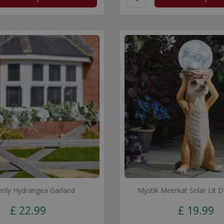
nly Hydrangea Garland
Mystik Meerkat Solar Lit 
£
22
.
99
£
19
.
99