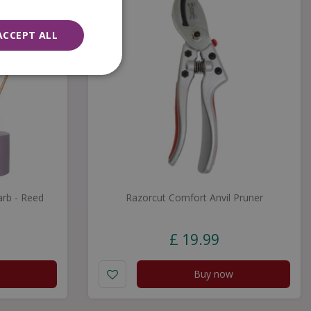
ACCEPT ALL
rb - Reed
Razorcut Comfort Anvil Pruner
£
19
.
99
Buy now