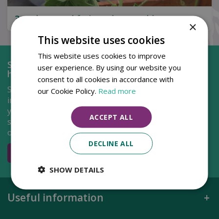
3 under-rated fruit and vegetables to grow
×
This website uses cookies
This website uses cookies to improve
Shop at Pennells in the comfort of your own
user experience. By using our website you
home...
consent to all cookies in accordance with
Shopping just got a lot more easier with our new and
our Cookie Policy.
Read more
improved Pennells webshop! Simply select the items
you'd like to purchase and choose from either delivery
ACCEPT ALL
straight to your door or click and collect from one of
our centres.
DECLINE ALL
Go to shop
SHOW DETAILS
Useful information