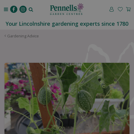
J
u
m
p
Your Lincolnshire gardening experts since 1780
t
o
Gardening Advice
c
o
n
t
e
n
t