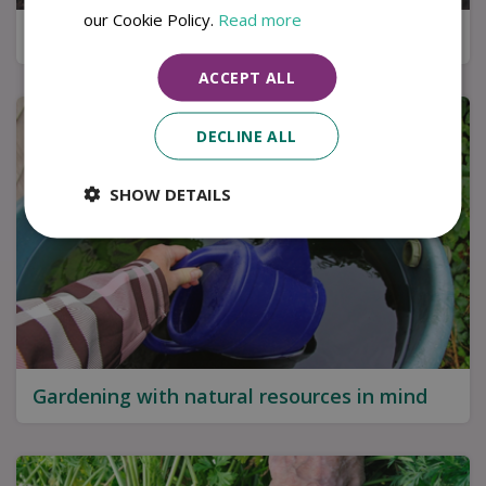
our Cookie Policy.
Read more
Kitchen garden tips for a successful harvest
ACCEPT ALL
DECLINE ALL
SHOW DETAILS
Gardening with natural resources in mind