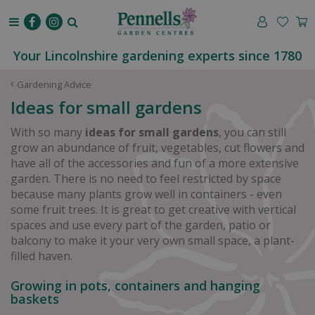
J
u
m
p
Your Lincolnshire gardening experts since 1780
t
o
Gardening Advice
c
Ideas for small gardens
o
n
With so many
ideas for small gardens
, you can still
t
grow an abundance of fruit, vegetables, cut flowers and
e
have all of the accessories and fun of a more extensive
n
garden. There is no need to feel restricted by space
t
because many plants grow well in containers - even
some fruit trees. It is great to get creative with vertical
spaces and use every part of the garden, patio or
balcony to make it your very own small space, a plant-
filled haven.
Growing in pots, containers and hanging
baskets