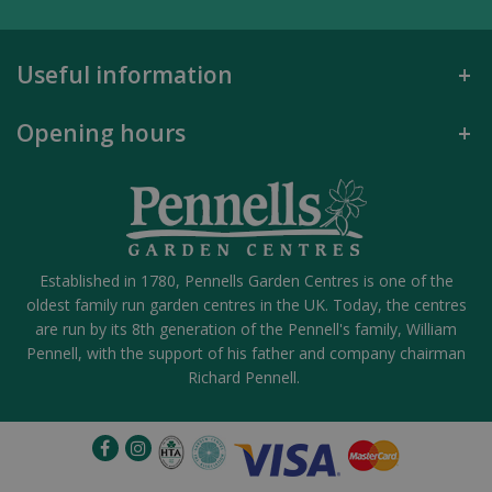
Useful information
Opening hours
Established in 1780, Pennells Garden Centres is one of the
oldest family run garden centres in the UK. Today, the centres
are run by its 8th generation of the Pennell's family, William
Pennell, with the support of his father and company chairman
Richard Pennell.