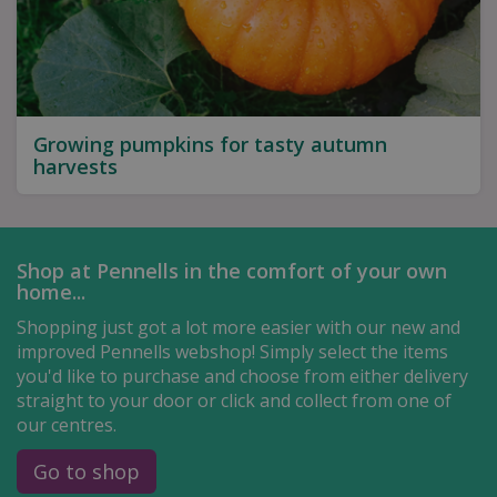
Growing pumpkins for tasty autumn
harvests
Shop at Pennells in the comfort of your own
home...
Shopping just got a lot more easier with our new and
improved Pennells webshop! Simply select the items
you'd like to purchase and choose from either delivery
straight to your door or click and collect from one of
our centres.
Go to shop