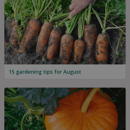
15 gardening tips for August