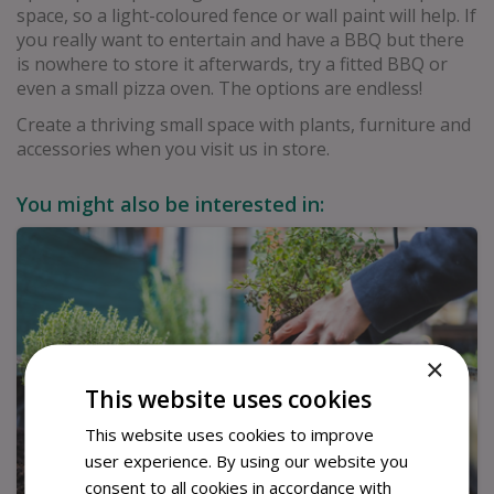
space, so a light-coloured fence or wall paint will help. If
you really want to entertain and have a BBQ but there
is nowhere to store it afterwards, try a fitted BBQ or
even a small pizza oven. The options are endless!
Create a thriving small space with plants, furniture and
accessories when you visit us in store.
You might also be interested in:
×
This website uses cookies
This website uses cookies to improve
user experience. By using our website you
consent to all cookies in accordance with