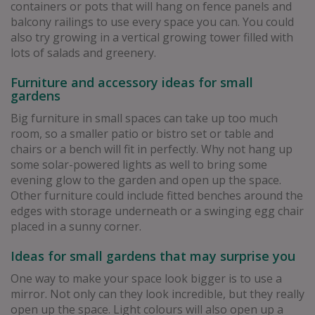
containers or pots that will hang on fence panels and
balcony railings to use every space you can. You could
also try growing in a vertical growing tower filled with
lots of salads and greenery.
Furniture and accessory ideas for small
gardens
Big furniture in small spaces can take up too much
room, so a smaller patio or bistro set or table and
chairs or a bench will fit in perfectly. Why not hang up
some solar-powered lights as well to bring some
evening glow to the garden and open up the space.
Other furniture could include fitted benches around the
edges with storage underneath or a swinging egg chair
placed in a sunny corner.
Ideas for small gardens that may surprise you
One way to make your space look bigger is to use a
mirror. Not only can they look incredible, but they really
open up the space. Light colours will also open up a