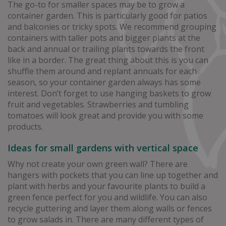
The go-to for smaller spaces may be to grow a
container garden. This is particularly good for patios
and balconies or tricky spots. We recommend grouping
containers with taller pots and bigger plants at the
back and annual or trailing plants towards the front
like in a border. The great thing about this is you can
shuffle them around and replant annuals for each
season, so your container garden always has some
interest. Don’t forget to use hanging baskets to grow
fruit and vegetables. Strawberries and tumbling
tomatoes will look great and provide you with some
products.
Ideas for small gardens with vertical space
Why not create your own green wall? There are
hangers with pockets that you can line up together and
plant with herbs and your favourite plants to build a
green fence perfect for you and wildlife. You can also
recycle guttering and layer them along walls or fences
to grow salads in. There are many different types of