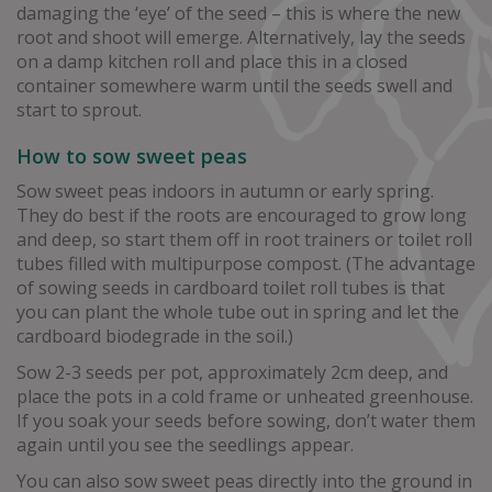
damaging the ‘eye’ of the seed – this is where the new
root and shoot will emerge. Alternatively, lay the seeds
on a damp kitchen roll and place this in a closed
container somewhere warm until the seeds swell and
start to sprout.
How to sow sweet peas
Sow sweet peas indoors in autumn or early spring.
They do best if the roots are encouraged to grow long
and deep, so start them off in root trainers or toilet roll
tubes filled with multipurpose compost. (The advantage
of sowing seeds in cardboard toilet roll tubes is that
you can plant the whole tube out in spring and let the
cardboard biodegrade in the soil.)
Sow 2-3 seeds per pot, approximately 2cm deep, and
place the pots in a cold frame or unheated greenhouse.
If you soak your seeds before sowing, don’t water them
again until you see the seedlings appear.
You can also sow sweet peas directly into the ground in