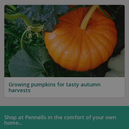
Growing pumpkins for tasty autumn
harvests
Shop at Pennells in the comfort of your own
home...