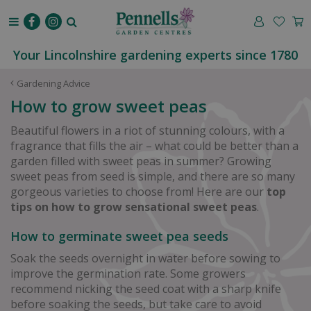
J
u
m
p
Your Lincolnshire gardening experts since 1780
t
o
Gardening Advice
c
How to grow sweet peas
o
n
Beautiful flowers in a riot of stunning colours, with a
t
fragrance that fills the air – what could be better than a
e
garden filled with sweet peas in summer? Growing
n
sweet peas from seed is simple, and there are so many
t
gorgeous varieties to choose from! Here are our
top
tips on how to grow sensational sweet peas
.
How to germinate sweet pea seeds
Soak the seeds overnight in water before sowing to
improve the germination rate. Some growers
recommend nicking the seed coat with a sharp knife
before soaking the seeds, but take care to avoid