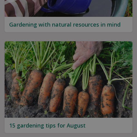
Gardening with natural resources in mind
15 gardening tips for August