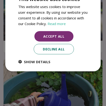
This website uses cookies to improve
user experience. By using our website you
consent to all cookies in accordance with
our Cookie Policy.
Read more
ACCEPT ALL
Kitchen garden tips for a successful harvest
DECLINE ALL
SHOW DETAILS