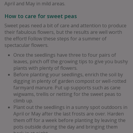
April and May in mild areas.
How to care for sweet peas
Sweet peas need a bit of care and attention to produce
their fabulous flowers, but the results are well worth
the effort! Follow these steps for a summer of
spectacular flowers.
Once the seedlings have three to four pairs of
leaves, pinch off the growing tips to give you bushy
plants with plenty of flowers.
Before planting your seedlings, enrich the soil by
digging in plenty of garden compost or well-rotted
farmyard manure. Put up supports such as cane
wigwams, trellis or netting for the sweet peas to
climb up.
Plant out the seedlings in a sunny spot outdoors in
April or May after the last frosts are over. Harden
them off for a week before planting by leaving the
pots outside during the day and bringing them