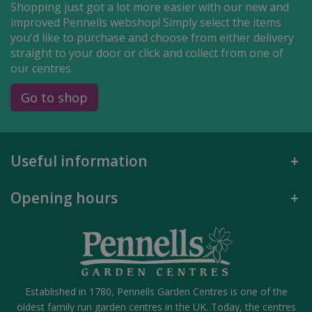
Shopping just got a lot more easier with our new and
improved Pennells webshop! Simply select the items
you'd like to purchase and choose from either delivery
straight to your door or click and collect from one of
our centres.
Go to shop
Useful information
Opening hours
Established in 1780, Pennells Garden Centres is one of the
oldest family run garden centres in the UK. Today, the centres