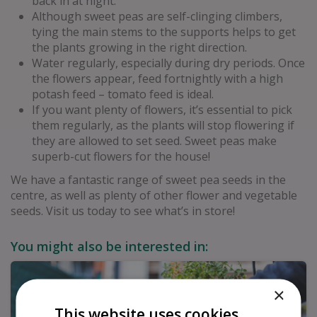
back in at night.
Although sweet peas are self-clinging climbers,
tying the main stems to the supports helps to get
the plants growing in the right direction.
Water regularly, especially during dry periods. Once
the flowers appear, feed fortnightly with a high
potash feed – tomato feed is ideal.
If you want plenty of flowers, it’s essential to pick
them regularly, as the plants will stop flowering if
they are allowed to set seed. Sweet peas make
superb-cut flowers for the house!
We have a fantastic range of sweet pea seeds in the
centre, as well as plenty of other flower and vegetable
seeds. Visit us today to see what’s in store!
You might also be interested in:
×
This website uses cookies