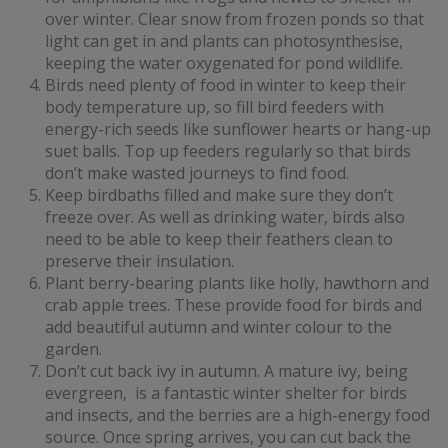
over winter. Clear snow from frozen ponds so that
light can get in and plants can photosynthesise,
keeping the water oxygenated for pond wildlife.
Birds need plenty of food in winter to keep their
body temperature up, so fill bird feeders with
energy-rich seeds like sunflower hearts or hang-up
suet balls. Top up feeders regularly so that birds
don’t make wasted journeys to find food.
Keep birdbaths filled and make sure they don’t
freeze over. As well as drinking water, birds also
need to be able to keep their feathers clean to
preserve their insulation.
Plant berry-bearing plants like holly, hawthorn and
crab apple trees. These provide food for birds and
add beautiful autumn and winter colour to the
garden.
Don’t cut back ivy in autumn. A mature ivy, being
evergreen, is a fantastic winter shelter for birds
and insects, and the berries are a high-energy food
source. Once spring arrives, you can cut back the