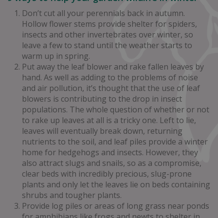
Don’t cut all your perennials back in autumn.
Hollow flower stems provide shelter for spiders,
insects and other invertebrates over winter, so
leave a few to stand until the weather starts to
warm up in spring.
Put away the leaf blower and rake fallen leaves by
hand. As well as adding to the problems of noise
and air pollution, it’s thought that the use of leaf
blowers is contributing to the drop in insect
populations. The whole question of whether or not
to rake up leaves at all is a tricky one. Left to lie,
leaves will eventually break down, returning
nutrients to the soil, and leaf piles provide a winter
home for hedgehogs and insects. However, they
also attract slugs and snails, so as a compromise,
clear beds with incredibly precious, slug-prone
plants and only let the leaves lie on beds containing
shrubs and tougher plants.
Provide log piles or areas of long grass near ponds
for amphibians like frogs and newts to shelter in