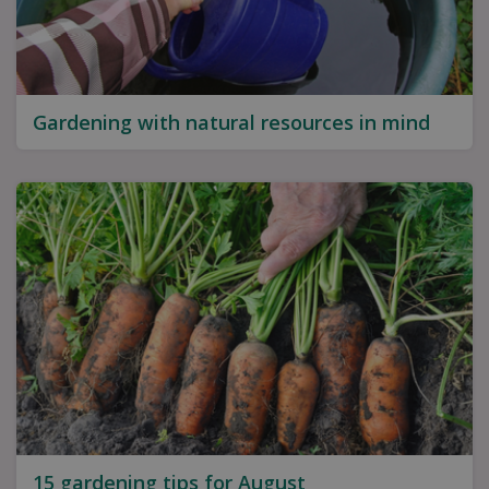
Gardening with natural resources in mind
15 gardening tips for August