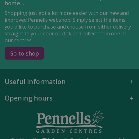
home...
Shopping just got a lot more easier with our new and
improved Pennells webshop! Simply select the items
you'd like to purchase and choose from either delivery
straight to your door or click and collect from one of
our centres.
Go to shop
Useful information
Opening hours