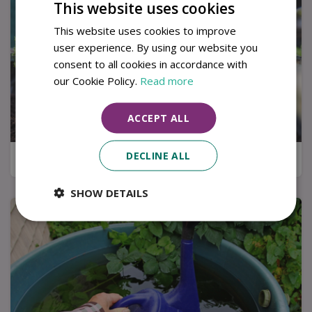
This website uses cookies
This website uses cookies to improve
user experience. By using our website you
consent to all cookies in accordance with
our Cookie Policy.
Read more
ACCEPT ALL
DECLINE ALL
Kitchen garden tips for a successful harvest
SHOW DETAILS