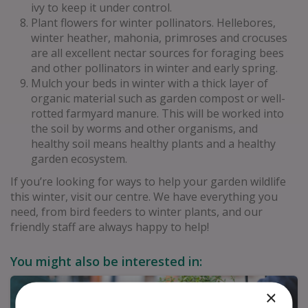
ivy to keep it under control.
Plant flowers for winter pollinators. Hellebores,
winter heather, mahonia, primroses and crocuses
are all excellent nectar sources for foraging bees
and other pollinators in winter and early spring.
Mulch your beds in winter with a thick layer of
organic material such as garden compost or well-
rotted farmyard manure. This will be worked into
the soil by worms and other organisms, and
healthy soil means healthy plants and a healthy
garden ecosystem.
If you’re looking for ways to help your garden wildlife
this winter, visit our centre. We have everything you
need, from bird feeders to winter plants, and our
friendly staff are always happy to help!
You might also be interested in:
×