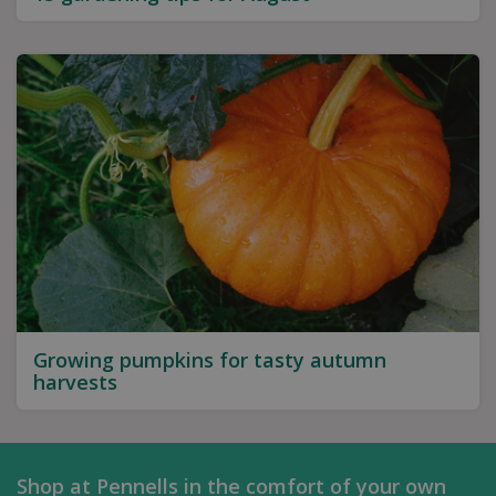
Growing pumpkins for tasty autumn
harvests
Shop at Pennells in the comfort of your own