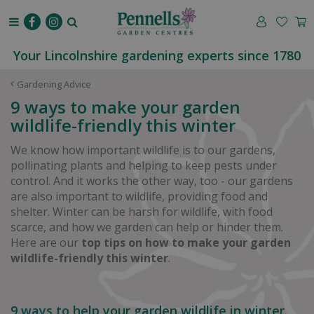
J
u
m
p
Your Lincolnshire gardening experts since 1780
t
o
Gardening Advice
c
9 ways to make your garden
o
wildlife-friendly this winter
n
t
We know how important wildlife is to our gardens,
e
pollinating plants and helping to keep pests under
n
control. And it works the other way, too - our gardens
t
are also important to wildlife, providing food and
shelter. Winter can be harsh for wildlife, with food
scarce, and how we garden can help or hinder them.
Here are our
top tips on how to make your garden
wildlife-friendly this winter
.
9 ways to help your garden wildlife in winter