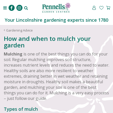
J
u
m
p
Your Lincolnshire gardening experts since 1780
t
o
Gardening Advice
c
How and when to mulch your
o
garden
n
t
Mulching
is one of the best things you can do for your
e
soil. Regular mulching improves soil structure,
n
increases nutrient levels and reduces the need to water.
t
Healthy soils are also more resilient to weather
extremes, draining better in wet weather and retaining
moisture in droughts. Healthy soil makes a beautiful
garden, and mulching your soil is one of the best
things you can do for it. Mulching is a very easy process
– just follow our guide.
Types of mulch