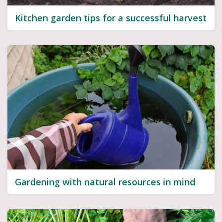
Kitchen garden tips for a successful harvest
Gardening with natural resources in mind