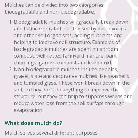
Mulches can be divided into two categories:
biodegradable and non-biodegradable.
Biodegradable mulches will gradually break down
and be incorporated into the soil by earthworms
and other soil organisms, adding nutrients and
helping to improve soil structure. Examples of
biodegradable mulches are spent mushroom
compost, well-rotted farmyard manure, bark
chippings, garden compost and leafmould.
Non-biodegradable mulches include pebbles,
gravel, slate and decorative mulches like seashells
and tumbled glass. These won’t break down in the
soil, so they don’t do anything to improve the
structure, but they can help to suppress weeds and
reduce water loss from the soil surface through
evaporation.
What does mulch do?
Mulch serves several different purposes: