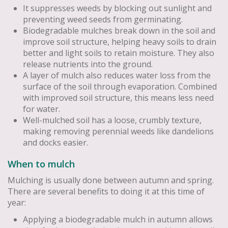
It suppresses weeds by blocking out sunlight and
preventing weed seeds from germinating.
Biodegradable mulches break down in the soil and
improve soil structure, helping heavy soils to drain
better and light soils to retain moisture. They also
release nutrients into the ground.
A layer of mulch also reduces water loss from the
surface of the soil through evaporation. Combined
with improved soil structure, this means less need
for water.
Well-mulched soil has a loose, crumbly texture,
making removing perennial weeds like dandelions
and docks easier.
When to mulch
Mulching is usually done between autumn and spring.
There are several benefits to doing it at this time of
year:
Applying a biodegradable mulch in autumn allows