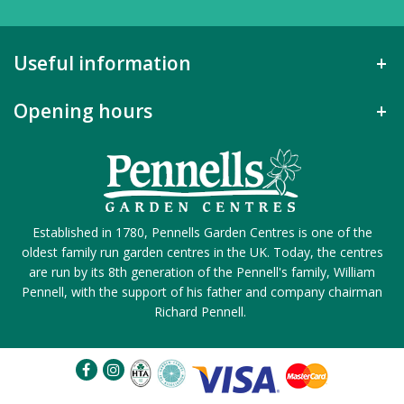
Useful information
Opening hours
Established in 1780, Pennells Garden Centres is one of the
oldest family run garden centres in the UK. Today, the centres
are run by its 8th generation of the Pennell's family, William
Pennell, with the support of his father and company chairman
Richard Pennell.