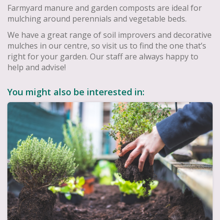
Farmyard manure and garden composts are ideal for
mulching around perennials and vegetable beds.
We have a great range of soil improvers and decorative
mulches in our centre, so visit us to find the one that’s
right for your garden. Our staff are always happy to
help and advise!
You might also be interested in: