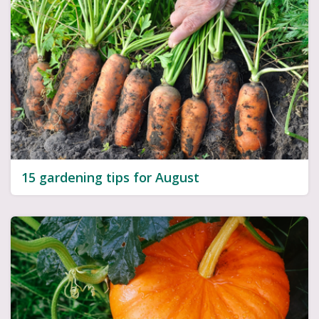
15 gardening tips for August