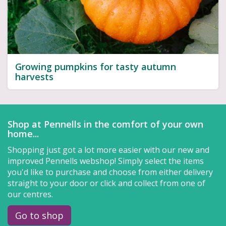
Growing pumpkins for tasty autumn
harvests
Shop at Pennells in the comfort of your own
home...
Shopping just got a lot more easier with our new and
improved Pennells webshop! Simply select the items
you'd like to purchase and choose from either delivery
straight to your door or click and collect from one of
our centres.
Go to shop