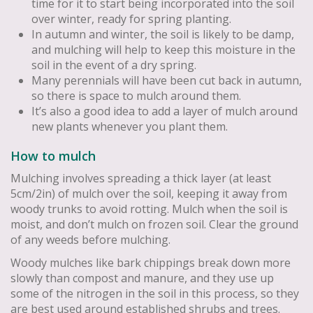
time for it to start being incorporated into the soil
over winter, ready for spring planting.
In autumn and winter, the soil is likely to be damp,
and mulching will help to keep this moisture in the
soil in the event of a dry spring.
Many perennials will have been cut back in autumn,
so there is space to mulch around them.
It’s also a good idea to add a layer of mulch around
new plants whenever you plant them.
How to mulch
Mulching involves spreading a thick layer (at least
5cm/2in) of mulch over the soil, keeping it away from
woody trunks to avoid rotting. Mulch when the soil is
moist, and don’t mulch on frozen soil. Clear the ground
of any weeds before mulching.
Woody mulches like bark chippings break down more
slowly than compost and manure, and they use up
some of the nitrogen in the soil in this process, so they
are best used around established shrubs and trees.