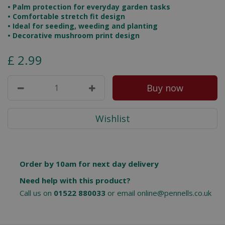
• Palm protection for everyday garden tasks
• Comfortable stretch fit design
• Ideal for seeding, weeding and planting
• Decorative mushroom print design
£
2
.
99
Order by 10am for next day delivery
Need help with this product?
Call us on
01522 880033
or email
online@pennells.co.uk