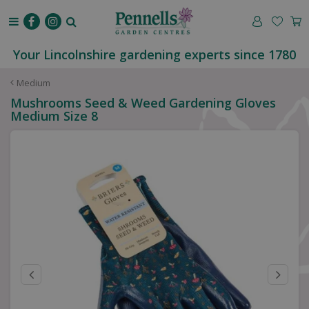
J
u
m
p
Your Lincolnshire gardening experts since 1780
t
o
Medium
c
Mushrooms Seed & Weed Gardening Gloves
o
Medium Size 8
n
t
e
n
t