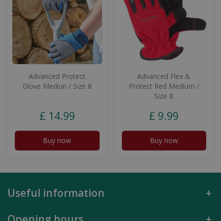
Advanced Protect
Advanced Flex &
Glove Mediun / Size 8
Protect Red Medium /
Size 8
£
14
.
99
£
9
.
99
Buy now
Buy now
Useful information
Opening hours