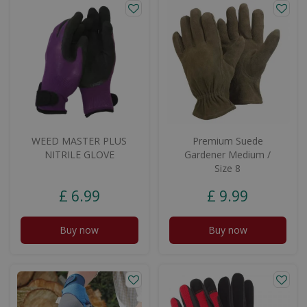
WEED MASTER PLUS
Premium Suede
NITRILE GLOVE
Gardener Medium /
Size 8
£
6
.
99
£
9
.
99
Buy now
Buy now