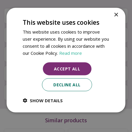
×
Description
This website uses cookies
This website uses cookies to improve
Specifications
user experience. By using our website you
consent to all cookies in accordance with
our Cookie Policy.
Read more
Next Day Delivery
ACCEPT ALL
Available in Store & Click & Collect
DECLINE ALL
Local Delivery Service
SHOW DETAILS
Similar products