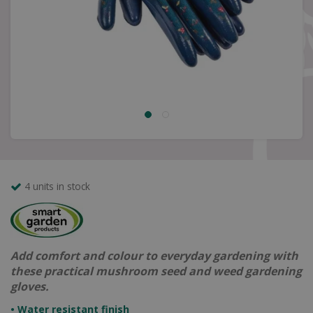
4 units in stock
Add comfort and colour to everyday gardening with
these practical mushroom seed and weed gardening
gloves.
• Water resistant finish