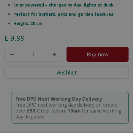
Solar powered – charges by day, lights at dusk
Perfect for borders, pots and garden features
Height: 23 cm
£
9
.
99
Free DPD Next Working Day Delivery
Free DPD next working day delivery on orders
over
£50
. Order before
10am
for same working
day dispatch.