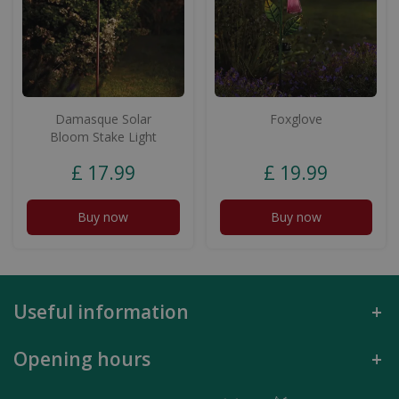
Damasque Solar
Foxglove
Bloom Stake Light
£
17
.
99
£
19
.
99
Buy now
Buy now
Useful information
Opening hours