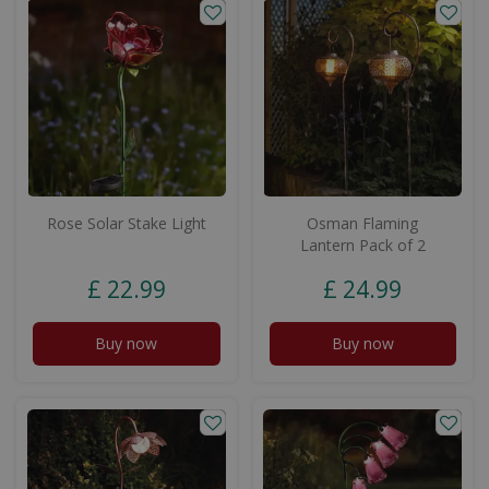
Rose Solar Stake Light
Osman Flaming
Lantern Pack of 2
£
22
.
99
£
24
.
99
Buy now
Buy now