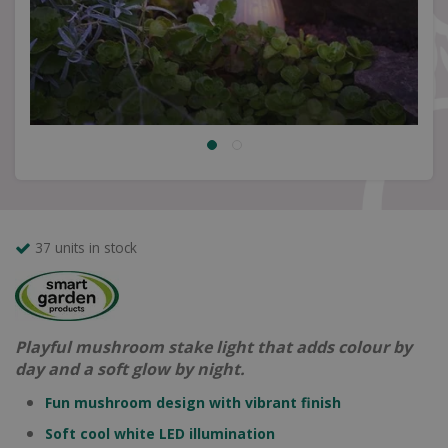
37 units in stock
Playful mushroom stake light that adds colour by
day and a soft glow by night.
Fun mushroom design with vibrant finish
Soft cool white LED illumination