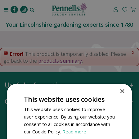
J
u
m
p
Your Lincolnshire gardening experts since 1780
t
o
c
o
x
Error!
This product is temporarily disabled. Please
n
go back to the
products summary
.
t
e
n
Useful information
t
×
This website uses cookies
Opening hours
This website uses cookies to improve
user experience. By using our website you
consent to all cookies in accordance with
our Cookie Policy.
Read more