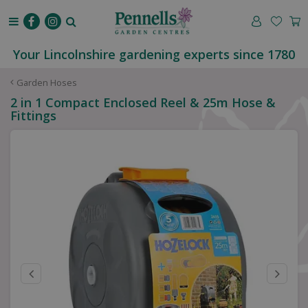
J
u
m
p
Your Lincolnshire gardening experts since 1780
t
o
Garden Hoses
c
2 in 1 Compact Enclosed Reel & 25m Hose &
o
Fittings
n
t
e
n
t