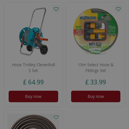
Hose Trolley CleverRoll
15m Select Hose &
S Set
Fittings Set
£
64
.
99
£
33
.
99
Buy now
Buy now