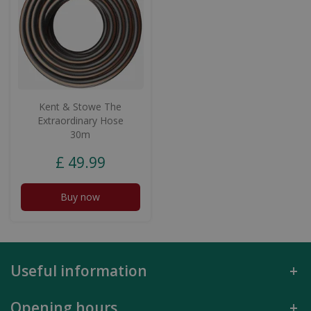
Kent & Stowe The
Extraordinary Hose
30m
£
49
.
99
Buy now
Useful information
Opening hours