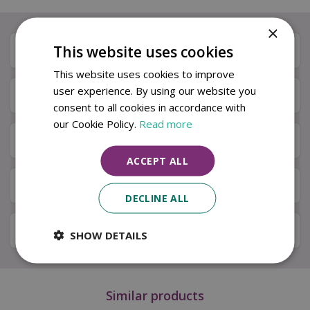
×
This website uses cookies
Description
This website uses cookies to improve
user experience. By using our website you
Specifications
consent to all cookies in accordance with
our Cookie Policy.
Read more
Next Day Delivery
ACCEPT ALL
Available in Store & Click & Collect
DECLINE ALL
Local Delivery Service
SHOW DETAILS
Similar products