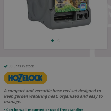
30 units in stock
A compact and versatile hose reel set designed to
keep garden watering neat, organised and easy to
manage.
• Can be wall-mounted or used freestanding