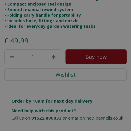
• Compact enclosed reel design
• Smooth manual rewind system
• Folding carry handle for portability
• Includes hose, fittings and nozzle
• Ideal for everyday garden watering tasks
£
49
.
99
Order by 10am for next day delivery
Need help with this product?
Call us on
01522 880033
or email
online@pennells.co.uk