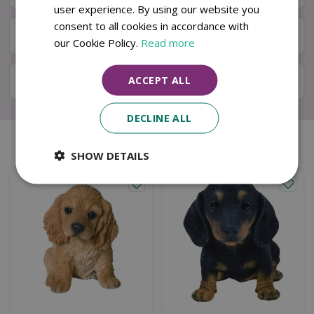
user experience. By using our website you
consent to all cookies in accordance with
Available in Store & Click & Collect
our Cookie Policy.
Read more
ACCEPT ALL
Local Delivery Service
DECLINE ALL
Similar products
SHOW DETAILS