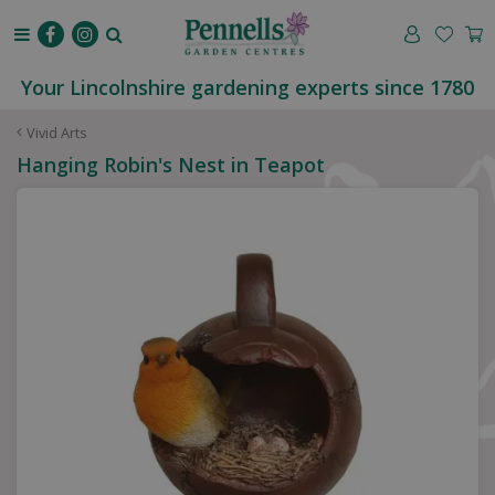
J
u
m
p
Your Lincolnshire gardening experts since 1780
t
o
Vivid Arts
c
Hanging Robin's Nest in Teapot
o
n
t
e
n
t