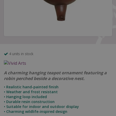
4 units in stock
A charming hanging teapot ornament featuring a
robin perched beside a decorative nest.
• Realistic hand-painted finish
• Weather and frost resistant
• Hanging loop included
• Durable resin construction
• Suitable for indoor and outdoor display
• Charming wildlife-inspired design