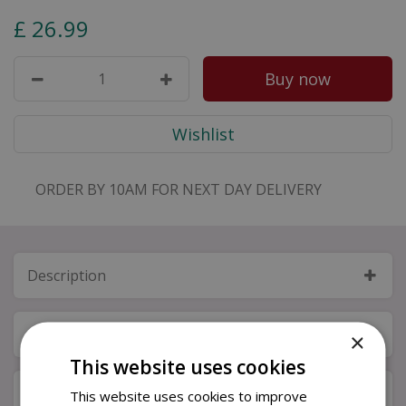
£
26
.
99
ORDER BY 10AM FOR NEXT DAY DELIVERY
Description
Specifications
×
This website uses cookies
Next Day Delivery
This website uses cookies to improve