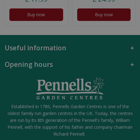
Buy now
Buy now
Useful information
Opening hours
Established in 1780, Pennells Garden Centres is one of the
oldest family run garden centres in the UK. Today, the centres
are run by its 8th generation of the Pennell's family, William
Pennell, with the support of his father and company chairman
Richard Pennell.