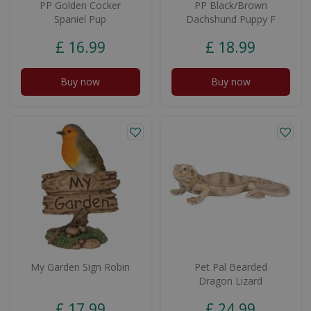
PP Golden Cocker
PP Black/Brown
Spaniel Pup
Dachshund Puppy F
£
16
.
99
£
18
.
99
Buy now
Buy now
My Garden Sign Robin
Pet Pal Bearded
Dragon Lizard
£
17
.
99
£
24
.
99