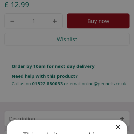
£
12
.
99
Order by 10am for next day delivery
Need help with this product?
Call us on
01522 880033
or email
online@pennells.co.uk
Description
×