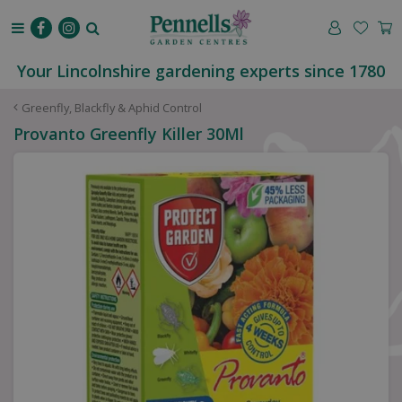
J
u
m
p
Your Lincolnshire gardening experts since 1780
t
o
Greenfly, Blackfly & Aphid Control
c
Provanto Greenfly Killer 30Ml
o
n
t
e
n
t