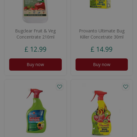
Bugclear Fruit & Veg
Provanto Ultimate Bug
Concentrate 210ml
Killer Concetrate 30ml
£
12
.
99
£
14
.
99
Buy now
Buy now