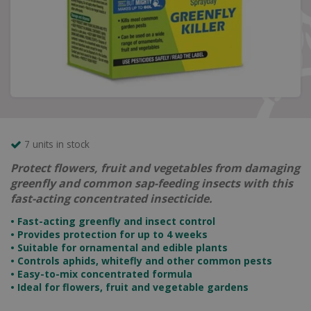
7 units in stock
Protect flowers, fruit and vegetables from damaging
greenfly and common sap-feeding insects with this
fast-acting concentrated insecticide.
• Fast-acting greenfly and insect control
• Provides protection for up to 4 weeks
• Suitable for ornamental and edible plants
• Controls aphids, whitefly and other common pests
• Easy-to-mix concentrated formula
• Ideal for flowers, fruit and vegetable gardens