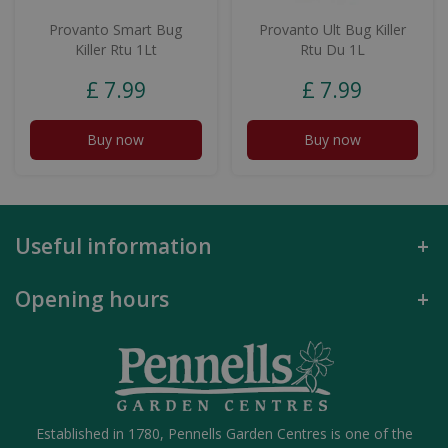
Provanto Smart Bug
Provanto Ult Bug Killer
Killer Rtu 1Lt
Rtu Du 1L
£
7
.
99
£
7
.
99
Buy now
Buy now
Useful information
Opening hours
Established in 1780, Pennells Garden Centres is one of the