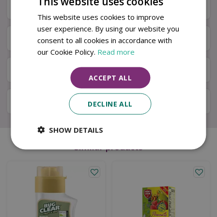
This website uses cookies
Specifications
This website uses cookies to improve
user experience. By using our website you
Next Day Delivery
consent to all cookies in accordance with
our Cookie Policy.
Read more
Available in Store & Click & Collect
ACCEPT ALL
Local Delivery Service
DECLINE ALL
SHOW DETAILS
Similar products