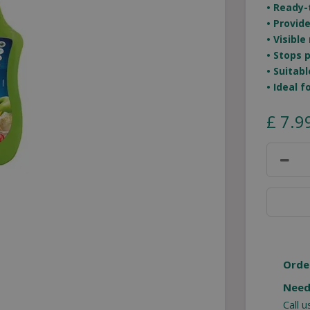
• Ready-
• Provid
• Visible
• Stops 
• Suitab
• Ideal 
£
7
.
9
Orde
Need
Call 