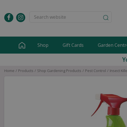
Jump
to
content
Shop
Gift Cards
Garden Centr
Y
Home
Products
Shop Gardening Products
Pest Control
Insect Kill