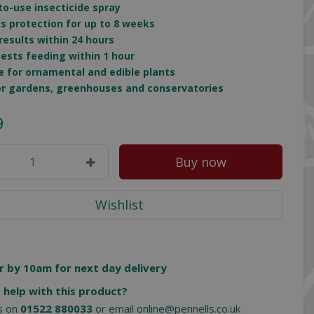
to-use insecticide spray
es protection for up to 8 weeks
 results within 24 hours
pests feeding within 1 hour
le for ornamental and edible plants
for gardens, greenhouses and conservatories
9
r by 10am for next day delivery
 help with this product?
us on
01522 880033
or email
online@pennells.co.uk