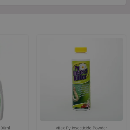
 800ml
Vitax Py Insecticide Powder