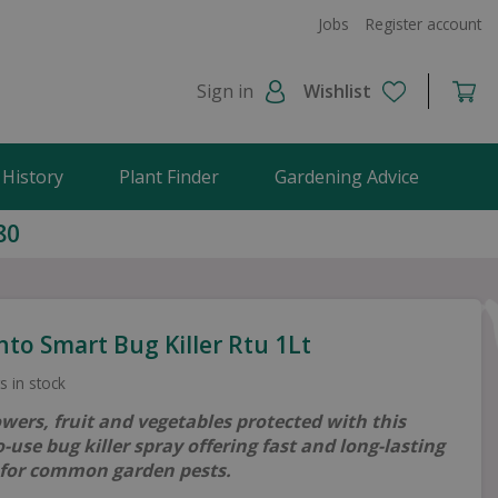
Jobs
Register account
Sign in
Wishlist
 History
Plant Finder
Gardening Advice
80
to Smart Bug Killer Rtu 1Lt
s in stock
owers, fruit and vegetables protected with this
-use bug killer spray offering fast and long-lasting
 for common garden pests.