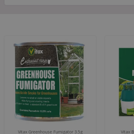
Vitax Greenhouse Fumigator 3.5g
Vitax 