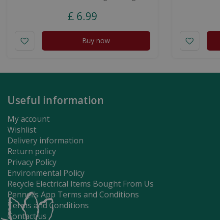
£
6
.
99
Buy now
Useful information
My account
Wishlist
Delivery information
Return policy
Privacy Policy
Environmental Policy
Recycle Electrical Items Bought From Us
Pennells App Terms and Conditions
Terms and Conditions
Contact us