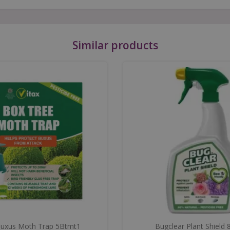
Similar products
Buxus Moth Trap 5Btmt1
Bugclear Plant Shield