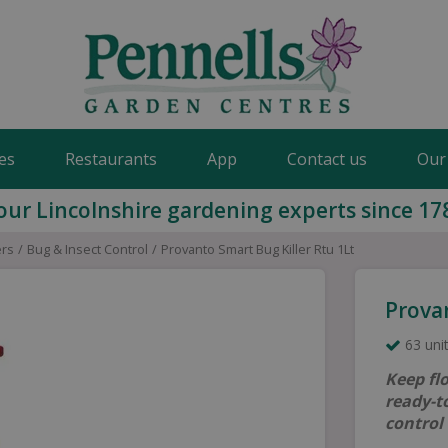
es
Restaurants
App
Contact us
Our
our Lincolnshire gardening experts since 17
ers
Bug & Insect Control
Provanto Smart Bug Killer Rtu 1Lt
Provan
63 unit
Keep fl
ready-to
control