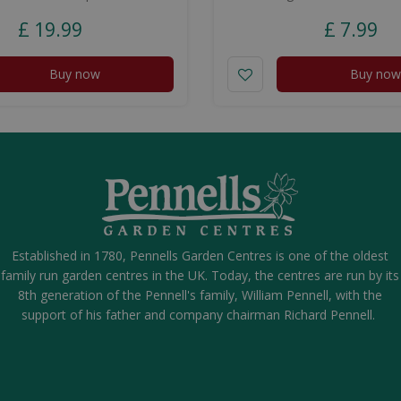
£
19
.
99
£
7
.
99
Buy now
Buy now
Established in 1780, Pennells Garden Centres is one of the oldest
family run garden centres in the UK. Today, the centres are run by its
8th generation of the Pennell's family, William Pennell, with the
support of his father and company chairman Richard Pennell.