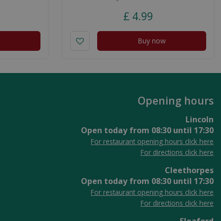
£
4
.
99
Buy now
Opening hours
Lincoln
Open today from
08:30
until
17:30
For restaurant opening hours click here
For directions click here
Cleethorpes
Open today from
08:30
until
17:30
For restaurant opening hours click here
For directions click here
Sleaford