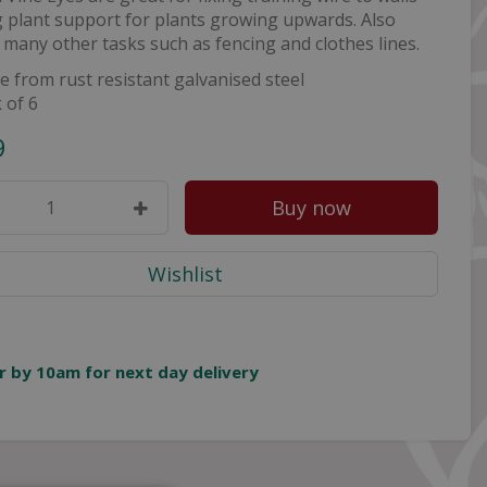
 plant support for plants growing upwards. Also
r many other tasks such as fencing and clothes lines.
 from rust resistant galvanised steel
 of 6
9
r by 10am for next day delivery