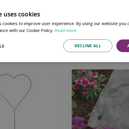
Available in Store & Click & Collect
e uses cookies
 cookies to improve user experience. By using our website you c
ing the sharp end of the screw into fencing and timber post
ance with our Cookie Policy.
Read more
LS
DECLINE ALL
Similar products