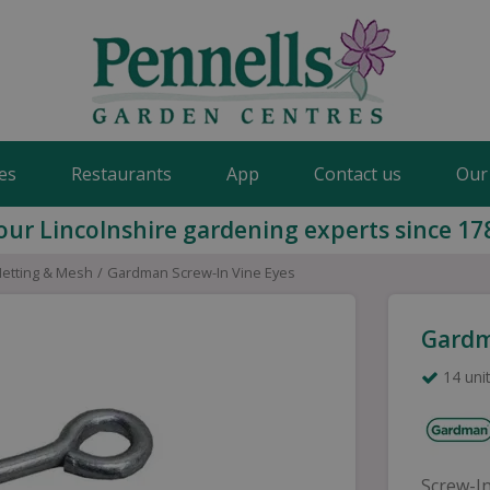
es
Restaurants
App
Contact us
Our
our Lincolnshire gardening experts since 17
Netting & Mesh
Gardman Screw-In Vine Eyes
Gardm
14 unit
Screw-In