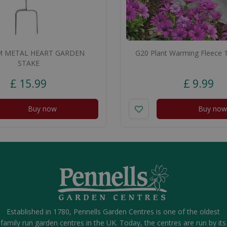
 METAL HEART GARDEN
G20 Plant Warming Fleece 
STAKE
£
15
.
99
£
9
.
99
Buy now
Buy now
Established in 1780, Pennells Garden Centres is one of the oldest
family run garden centres in the UK. Today, the centres are run by its