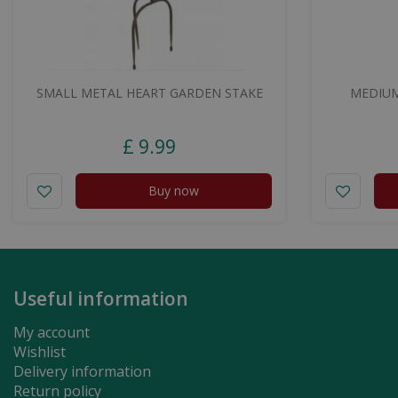
SMALL METAL HEART GARDEN STAKE
MEDIUM
£
9
.
99
Buy now
Useful information
My account
Wishlist
Delivery information
Return policy