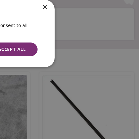
×
onsent to all
s
ACCEPT ALL