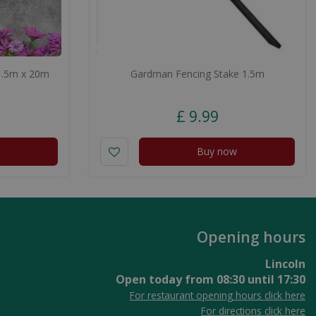
1.5m x 20m
Gardman Fencing Stake 1.5m
£
9
.
99
Buy now
Opening hours
Lincoln
Open today from
08:30
until
17:30
For restaurant opening hours click here
For directions click here