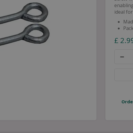
enabling
ideal fo
Made
Pack
£
2
.
9
Orde