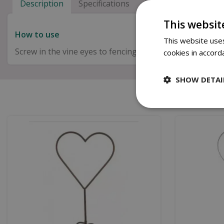
Description
Specifications
Next Day Delivery
This websit
How to use
This website uses
Screw in the vine eyes to fencing or posts by hand wind
cookies in accord
SHOW DETAI