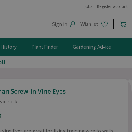
Jobs
Register account
Sign in
Wishlist
 History
Plant Finder
Gardening Advice
80
an Screw-In Vine Eyes
s in stock
 Vine Eyes are great for fixing training wire to walls