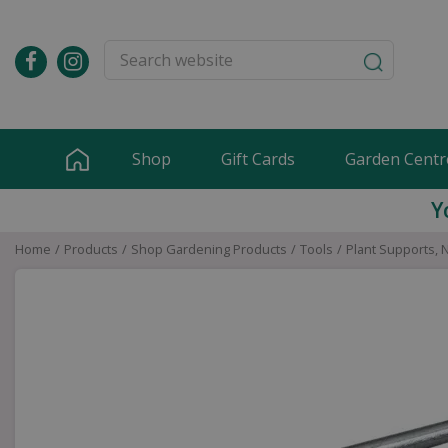
Jump
to
content
Shop
Gift Cards
Garden Centr
Y
Home
Products
Shop Gardening Products
Tools
Plant Supports, 