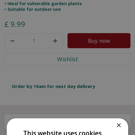
• Ideal for vulnerable garden plants
• Suitable for outdoor use
£
9
.
99
Order by 10am for next day delivery
Description
×
This website uses cookies