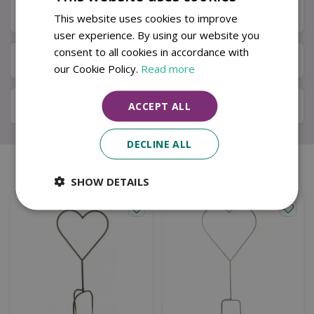
Specifications
This website uses cookies to improve
user experience. By using our website you
consent to all cookies in accordance with
Next Day Delivery
our Cookie Policy.
Read more
Available in Store & Click & Collect
ACCEPT ALL
DECLINE ALL
Similar products
SHOW DETAILS