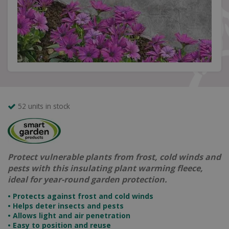
52 units in stock
Protect vulnerable plants from frost, cold winds and
pests with this insulating plant warming fleece,
ideal for year-round garden protection.
• Protects against frost and cold winds
• Helps deter insects and pests
• Allows light and air penetration
• Easy to position and reuse