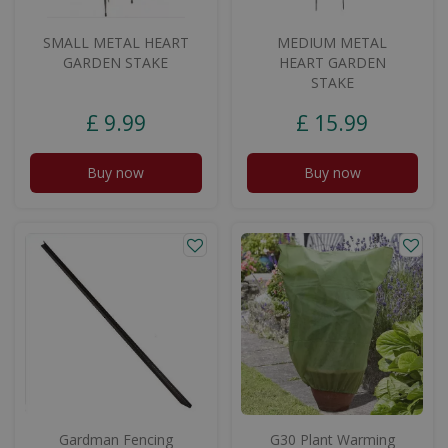
SMALL METAL HEART
MEDIUM METAL
GARDEN STAKE
HEART GARDEN
STAKE
£
9
.
99
£
15
.
99
Buy now
Buy now
Gardman Fencing
G30 Plant Warming