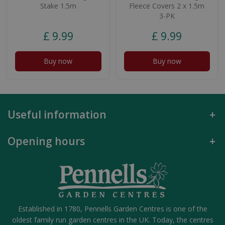
Stake 1.5m
Fleece Covers 2 x 1.5m
3-PK
£
9
.
99
£
9
.
99
Buy now
Buy now
Useful information
Opening hours
Established in 1780, Pennells Garden Centres is one of the
oldest family run garden centres in the UK. Today, the centres