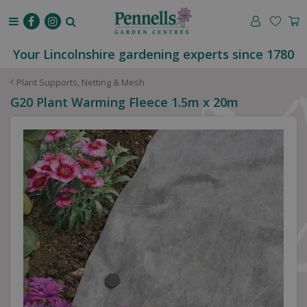
J
u
m
p
Your Lincolnshire gardening experts since 1780
t
o
Plant Supports, Netting & Mesh
c
G20 Plant Warming Fleece 1.5m x 20m
o
n
t
e
n
t